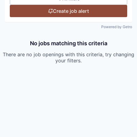
Create job alert
Powered by Getro
No jobs matching this criteria
There are no job openings with this criteria, try changing
your filters.