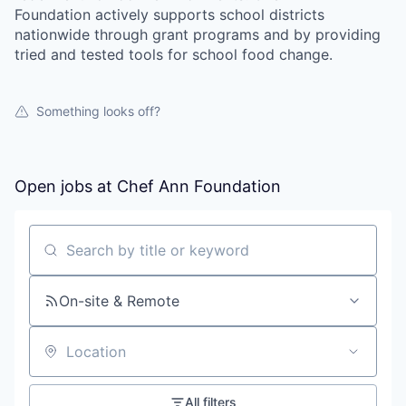
Foundation actively supports school districts
nationwide through grant programs and by providing
tried and tested tools for school food change.
Something looks off?
Open jobs at
Chef Ann Foundation
Search by title or keyword
On-site & Remote
Location
All filters