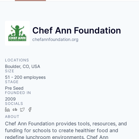
Chef Ann Foundation
chefannfoundation.org
LOCATIONS
Boulder, CO, USA
SIZE
51 - 200
employees
STAGE
Pre Seed
FOUNDED IN
2009
SOCIALS
LinkedIn
Crunchbase
Twitter
Facebook
ABOUT
Chef Ann Foundation provides tools, resources, and
funding for schools to create healthier food and
redefine lunchroom environments. Chef Ann