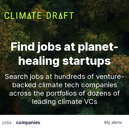
Find jobs at planet-
healing startups
Search jobs at hundreds of venture-
backed climate tech companies
across the portfolios of dozens of
leading climate VCs
jobs
companies
My
alerts