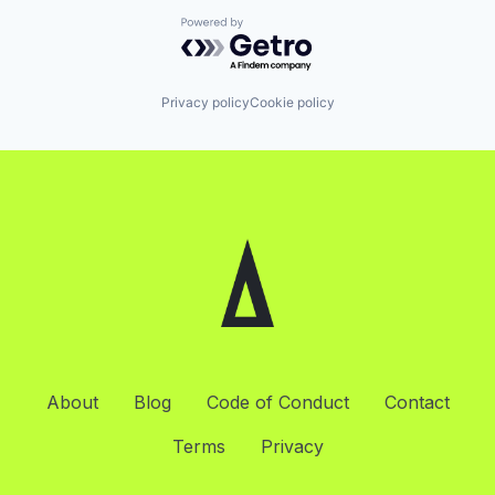
Powered by Getro.com
Privacy policy
Cookie policy
About
Blog
Code of Conduct
Contact
Terms
Privacy