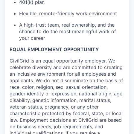
401(k) plan
Flexible, remote-friendly work environment
A high-trust team, real ownership, and the
chance to do the most meaningful work of
your career
EQUAL EMPLOYMENT OPPORTUNITY
CivilGrid is an equal opportunity employer. We
celebrate diversity and are committed to creating
an inclusive environment for all employees and
applicants. We do not discriminate on the basis of
race, color, religion, sex, sexual orientation,
gender identity or expression, national origin, age,
disability, genetic information, marital status,
veteran status, pregnancy, or any other
characteristic protected by federal, state, or local
law. Employment decisions at CivilGrid are based
on business needs, job requirements, and
individual qualifications. If you require a