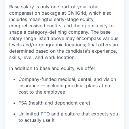
Base salary is only one part of your total
compensation package at CivilGrid, which also
includes meaningful early-stage equity,
comprehensive benefits, and the opportunity to
shape a category-defining company. The base
salary range listed above may encompass various
levels and/or geographic locations; final offers are
determined based on the candidate's experience,
skills, level, and work location.
In addition to base and equity, we offer:
Company-funded medical, dental, and vision
insurance — including medical plans at no
cost to the employee
FSA (health and dependent care)
Unlimited PTO and a culture that expects you
to actually use it