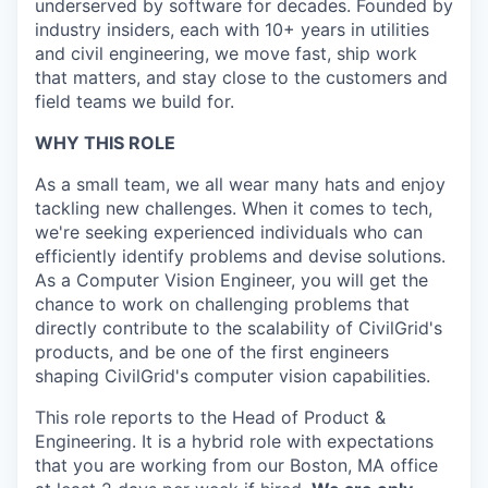
underserved by software for decades. Founded by
industry insiders, each with 10+ years in utilities
and civil engineering, we move fast, ship work
that matters, and stay close to the customers and
field teams we build for.
WHY THIS ROLE
As a small team, we all wear many hats and enjoy
tackling new challenges. When it comes to tech,
we're seeking experienced individuals who can
efficiently identify problems and devise solutions.
As a Computer Vision Engineer, you will get the
chance to work on challenging problems that
directly contribute to the scalability of CivilGrid's
products, and be one of the first engineers
shaping CivilGrid's computer vision capabilities.
This role reports to the Head of Product &
Engineering. It is a hybrid role with expectations
that you are working from our Boston, MA office