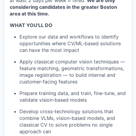
at least 2 days per week if hired.
We are only
considering candidates in the greater Boston
area at this time.
WHAT YOU'LL DO
Explore our data and workflows to identify
opportunities where CV/ML-based solutions
can have the most impact
Apply classical computer vision techniques —
feature matching, geometric transformations,
image registration — to build internal and
customer-facing features
Prepare training data, and train, fine-tune, and
validate vision-based models
Develop cross-technology solutions that
combine VLMs, vision-based models, and
classical CV to solve problems no single
approach can