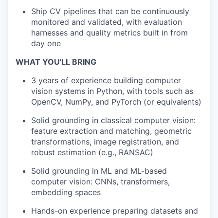
Ship CV pipelines that can be continuously
monitored and validated, with evaluation
harnesses and quality metrics built in from
day one
WHAT YOU'LL BRING
3 years of experience building computer
vision systems in Python, with tools such as
OpenCV, NumPy, and PyTorch (or equivalents)
Solid grounding in classical computer vision:
feature extraction and matching, geometric
transformations, image registration, and
robust estimation (e.g., RANSAC)
Solid grounding in ML and ML-based
computer vision: CNNs, transformers,
embedding spaces
Hands-on experience preparing datasets and