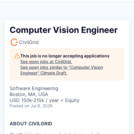
Computer Vision Engineer
CivilGrid
This job is no longer accepting applications
See open jobs at
CivilGrid
.
See open jobs similar to "
Computer Vision
Engineer
"
Climate Draft
.
Software Engineering
Boston, MA, USA
USD 150k-215k / year + Equity
Posted
on Jul 8, 2026
ABOUT CIVILGRID