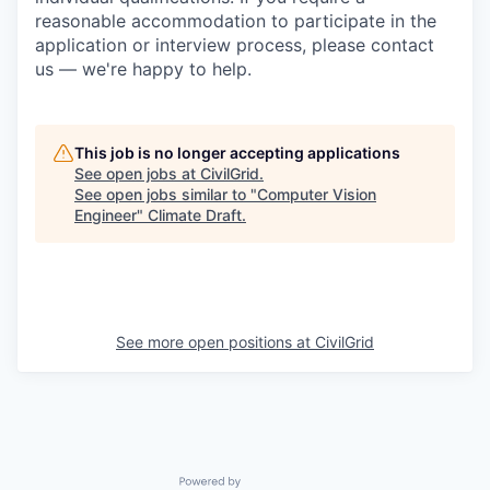
reasonable accommodation to participate in the
application or interview process, please contact
us — we're happy to help.
This job is no longer accepting applications
See open jobs at
CivilGrid
.
See open jobs similar to "
Computer Vision
Engineer
"
Climate Draft
.
See more open positions at
CivilGrid
Powered by Getro.com