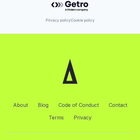
Privacy policy
Cookie policy
About
Blog
Code of Conduct
Contact
Terms
Privacy