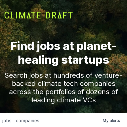
Find jobs at planet-
healing startups
Search jobs at hundreds of venture-
backed climate tech companies
across the portfolios of dozens of
leading climate VCs
jobs
companies
My
alerts