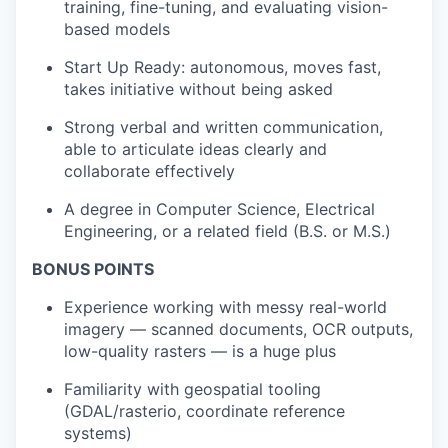
training, fine-tuning, and evaluating vision-
based models
Start Up Ready: autonomous, moves fast,
takes initiative without being asked
Strong verbal and written communication,
able to articulate ideas clearly and
collaborate effectively
A degree in Computer Science, Electrical
Engineering, or a related field (B.S. or M.S.)
BONUS POINTS
Experience working with messy real-world
imagery — scanned documents, OCR outputs,
low-quality rasters — is a huge plus
Familiarity with geospatial tooling
(GDAL/rasterio, coordinate reference
systems)