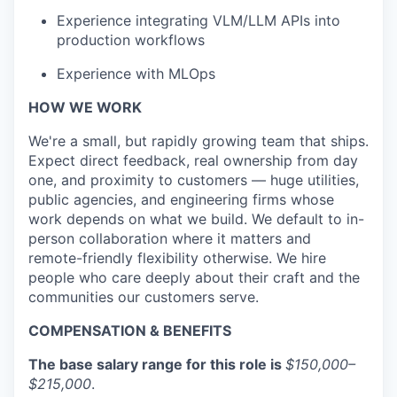
Experience integrating VLM/LLM APIs into
production workflows
Experience with MLOps
HOW WE WORK
We're a small, but rapidly growing team that ships.
Expect direct feedback, real ownership from day
one, and proximity to customers — huge utilities,
public agencies, and engineering firms whose
work depends on what we build. We default to in-
person collaboration where it matters and
remote-friendly flexibility otherwise. We hire
people who care deeply about their craft and the
communities our customers serve.
COMPENSATION & BENEFITS
The base salary range for this role is
$150,000–
$215,000
.