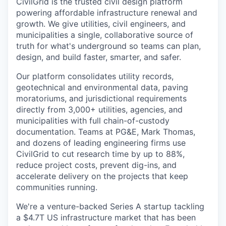
CivilGrid is the trusted civil design platform
powering affordable infrastructure renewal and
growth. We give utilities, civil engineers, and
municipalities a single, collaborative source of
truth for what's underground so teams can plan,
design, and build faster, smarter, and safer.
Our platform consolidates utility records,
geotechnical and environmental data, paving
moratoriums, and jurisdictional requirements
directly from 3,000+ utilities, agencies, and
municipalities with full chain-of-custody
documentation. Teams at PG&E, Mark Thomas,
and dozens of leading engineering firms use
CivilGrid to cut research time by up to 88%,
reduce project costs, prevent dig-ins, and
accelerate delivery on the projects that keep
communities running.
We're a venture-backed Series A startup tackling
a $4.7T US infrastructure market that has been