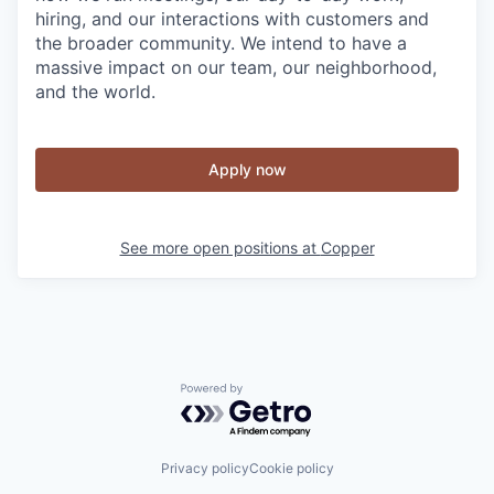
hiring, and our interactions with customers and
the broader community. We intend to have a
massive impact on our team, our neighborhood,
and the world.
Apply now
See more open positions at
Copper
Powered by Getro.com
Privacy policy
Cookie policy