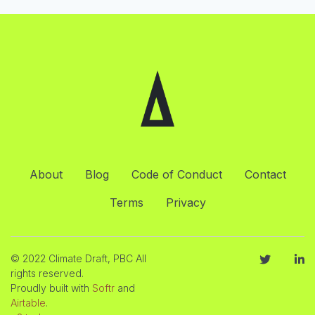
About
Blog
Code of Conduct
Contact
Terms
Privacy
© 2022 Climate Draft, PBC All
rights reserved.
Proudly built with
Softr
and
Airtable
.