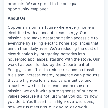
products. We are proud to be an equal
opportunity employer.
About Us
Copper's vision is a future where every home is
electrified with abundant clean energy. Our
mission is to make decarbonization accessible to
everyone by selling electric home appliances that
enrich their daily lives. We're reducing the cost of
electrification by integrating batteries into
household appliances, starting with the stove. Our
work has been funded by the Department of
Energy, in an effort to reduce reliance on fossil
fuels and increase energy resilience with products
that are high-performance, safe, intuitive, and
robust. As we build our team and pursue our
mission, we do it with a strong sense of our core
values because it's not just what you do, it's how
you do it. You'll see this in high-level decisions,
how we run meetings, our day-to-day work,