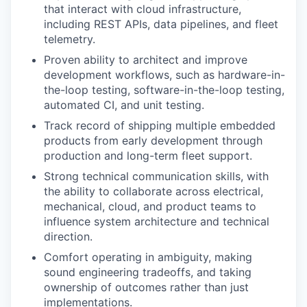
that interact with cloud infrastructure,
including REST APIs, data pipelines, and fleet
telemetry.
Proven ability to architect and improve
development workflows, such as hardware-in-
the-loop testing, software-in-the-loop testing,
automated CI, and unit testing.
Track record of shipping multiple embedded
products from early development through
production and long-term fleet support.
Strong technical communication skills, with
the ability to collaborate across electrical,
mechanical, cloud, and product teams to
influence system architecture and technical
direction.
Comfort operating in ambiguity, making
sound engineering tradeoffs, and taking
ownership of outcomes rather than just
implementations.