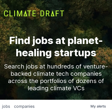
Find jobs at planet-
healing startups
Search jobs at hundreds of venture-
backed climate tech companies
across the portfolios of dozens of
leading climate VCs
jobs
companies
My
alerts