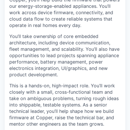
our energy-storage-enabled appliances. You’ll
work across device firmware, connectivity, and
cloud data flow to create reliable systems that
operate in real homes every day.
You’ll take ownership of core embedded
architecture, including device communication,
fleet management, and scalability. You’ll also have
opportunities to lead projects spanning appliance
performance, battery management, power
electronics integration, UI/graphics, and new
product development.
This is a hands-on, high-impact role. You’ll work
closely with a small, cross-functional team and
take on ambiguous problems, turning rough ideas
into shippable, testable systems. As a senior
technical leader, you’ll help shape how we build
firmware at Copper, raise the technical bar, and
mentor other engineers as the team grows.