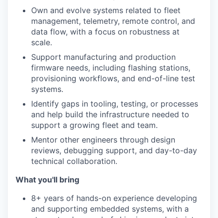
Own and evolve systems related to fleet
management, telemetry, remote control, and
data flow, with a focus on robustness at
scale.
Support manufacturing and production
firmware needs, including flashing stations,
provisioning workflows, and end-of-line test
systems.
Identify gaps in tooling, testing, or processes
and help build the infrastructure needed to
support a growing fleet and team.
Mentor other engineers through design
reviews, debugging support, and day-to-day
technical collaboration.
What you'll bring
8+ years of hands-on experience developing
and supporting embedded systems, with a