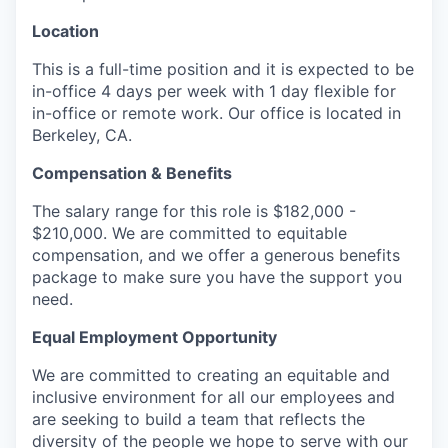
Location
This is a full-time position and it is expected to be
in-office 4 days per week with 1 day flexible for
in-office or remote work. Our office is located in
Berkeley, CA.
Compensation & Benefits
The salary range for this role is $182,000 -
$210,000. We are committed to equitable
compensation, and we offer a generous benefits
package to make sure you have the support you
need.
Equal Employment Opportunity
We are committed to creating an equitable and
inclusive environment for all our employees and
are seeking to build a team that reflects the
diversity of the people we hope to serve with our