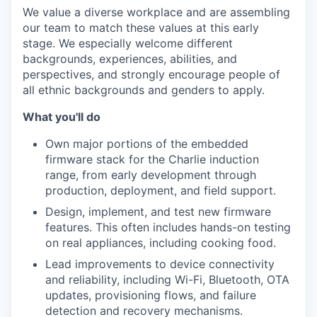
We value a diverse workplace and are assembling
our team to match these values at this early
stage. We especially welcome different
backgrounds, experiences, abilities, and
perspectives, and strongly encourage people of
all ethnic backgrounds and genders to apply.
What you'll do
Own major portions of the embedded
firmware stack for the Charlie induction
range, from early development through
production, deployment, and field support.
Design, implement, and test new firmware
features. This often includes hands-on testing
on real appliances, including cooking food.
Lead improvements to device connectivity
and reliability, including Wi-Fi, Bluetooth, OTA
updates, provisioning flows, and failure
detection and recovery mechanisms.