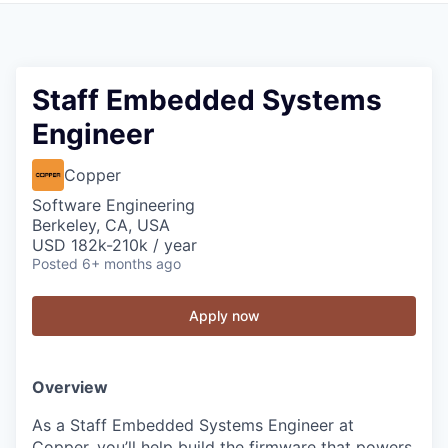
Staff Embedded Systems
Engineer
Copper
Software Engineering
Berkeley, CA, USA
USD 182k-210k / year
Posted
6+ months ago
Apply now
Overview
As a Staff Embedded Systems Engineer at
Copper, you’ll help build the firmware that powers