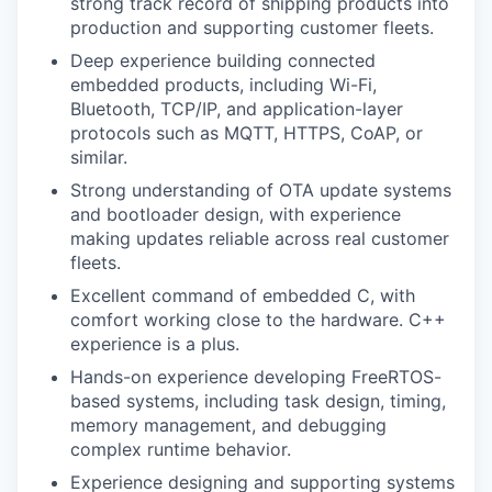
strong track record of shipping products into
production and supporting customer fleets.
Deep experience building connected
embedded products, including Wi-Fi,
Bluetooth, TCP/IP, and application-layer
protocols such as MQTT, HTTPS, CoAP, or
similar.
Strong understanding of OTA update systems
and bootloader design, with experience
making updates reliable across real customer
fleets.
Excellent command of embedded C, with
comfort working close to the hardware. C++
experience is a plus.
Hands-on experience developing FreeRTOS-
based systems, including task design, timing,
memory management, and debugging
complex runtime behavior.
Experience designing and supporting systems