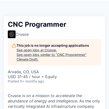
CNC Programmer
Crusoe
This job is no longer accepting applications
See open jobs at
Crusoe
.
See open jobs similar to "
CNC Programmer
"
Climate Draft
.
Arvada, CO, USA
USD 31-45 / hour + Equity
Posted
6+ months ago
Crusoe is on a mission
to accelerate the
abundance of energy and intelligence
. As the only
vertically integrated AI infrastructure company