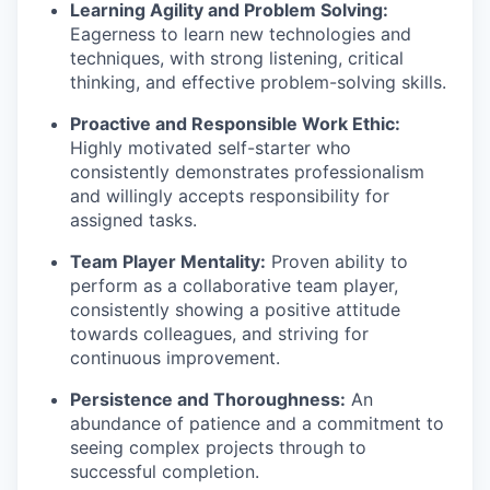
Learning Agility and Problem Solving:
Eagerness to learn new technologies and
techniques, with strong listening, critical
thinking, and effective problem-solving skills.
Proactive and Responsible Work Ethic:
Highly motivated self-starter who
consistently demonstrates professionalism
and willingly accepts responsibility for
assigned tasks.
Team Player Mentality:
Proven ability to
perform as a collaborative team player,
consistently showing a positive attitude
towards colleagues, and striving for
continuous improvement.
Persistence and Thoroughness:
An
abundance of patience and a commitment to
seeing complex projects through to
successful completion.