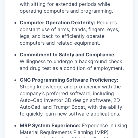
with sitting for extended periods while
operating computers and programming.
Computer Operation Dexterity:
Requires
constant use of arms, hands, fingers, eyes,
legs, and back to efficiently operate
computers and related equipment.
Commitment to Safety and Compliance:
Willingness to undergo a background check
and drug test as a condition of employment.
CNC Programming Software Proficiency:
Strong knowledge and proficiency with the
company’s preferred software, including
Auto-Cad Inventor 3D design software, 2D
AutoCad, and Trumpf Boost, with the ability
to quickly learn new software applications.
MRP System Experience:
Experience in using
Material Requirements Planning (MRP)