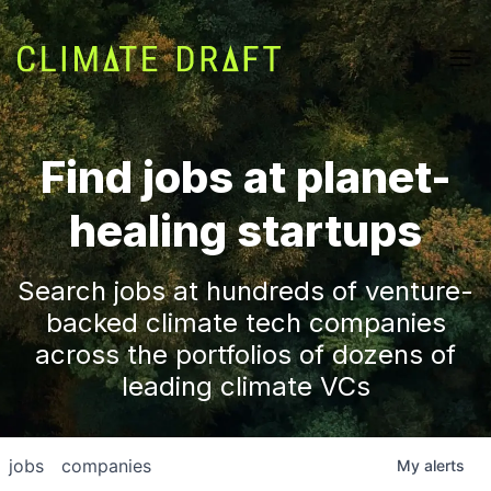
Find jobs at planet-
healing startups
Search jobs at hundreds of venture-
backed climate tech companies
across the portfolios of dozens of
leading climate VCs
jobs
companies
My
alerts