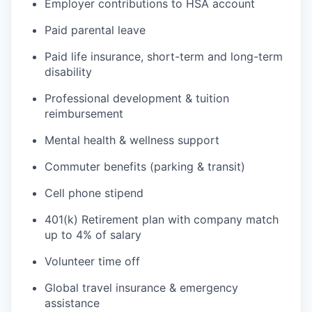
Employer contributions to HSA account
Paid parental leave
Paid life insurance, short-term and long-term
disability
Professional development & tuition
reimbursement
Mental health & wellness support
Commuter benefits (parking & transit)
Cell phone stipend
401(k) Retirement plan with company match
up to 4% of salary
Volunteer time off
Global travel insurance & emergency
assistance