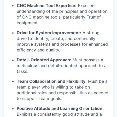
CNC Machine Tool Expertise:
Excellent
understanding of the principles and operation
of CNC machine tools, particularly Trumpf
equipment.
Drive for System Improvement:
A strong
drive to identify, create, and continually
improve systems and processes for enhanced
efficiency and quality.
Detail-Oriented Approach:
Must possess a
meticulous and detail-oriented approach to all
tasks.
Team Collaboration and Flexibility:
Must be a
team player who is willing to take on
additional roles and responsibilities as needed
to support team goals.
Positive Attitude and Learning Orientation:
Exhibits a consistently good attitude and a