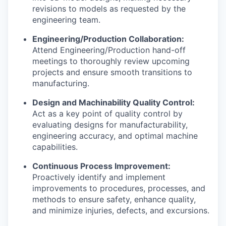
revisions to models as requested by the
engineering team.
Engineering/Production Collaboration:
Attend Engineering/Production hand-off
meetings to thoroughly review upcoming
projects and ensure smooth transitions to
manufacturing.
Design and Machinability Quality Control:
Act as a key point of quality control by
evaluating designs for manufacturability,
engineering accuracy, and optimal machine
capabilities.
Continuous Process Improvement:
Proactively identify and implement
improvements to procedures, processes, and
methods to ensure safety, enhance quality,
and minimize injuries, defects, and excursions.