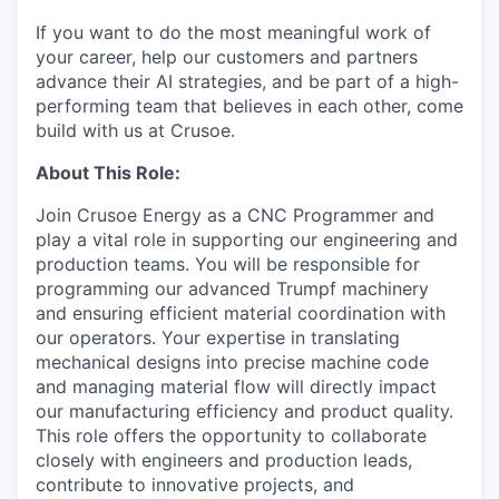
If you want to do the most meaningful work of
your career, help our customers and partners
advance their AI strategies, and be part of a high-
performing team that believes in each other, come
build with us at Crusoe.
About This Role:
Join Crusoe Energy as a CNC Programmer and
play a vital role in supporting our engineering and
production teams. You will be responsible for
programming our advanced Trumpf machinery
and ensuring efficient material coordination with
our operators. Your expertise in translating
mechanical designs into precise machine code
and managing material flow will directly impact
our manufacturing efficiency and product quality.
This role offers the opportunity to collaborate
closely with engineers and production leads,
contribute to innovative projects, and