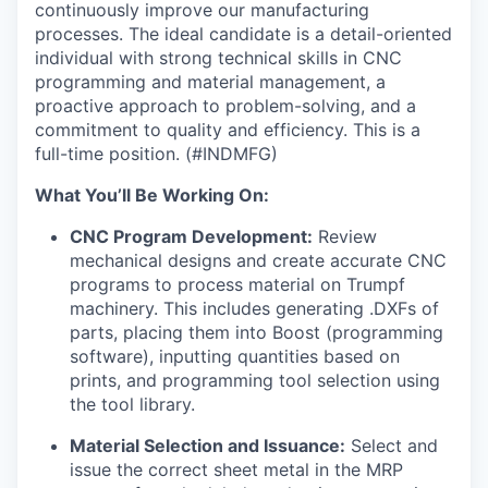
continuously improve our manufacturing
processes. The ideal candidate is a detail-oriented
individual with strong technical skills in CNC
programming and material management, a
proactive approach to problem-solving, and a
commitment to quality and efficiency. This is a
full-time position. (#INDMFG)
What You’ll Be Working On:
CNC Program Development:
Review
mechanical designs and create accurate CNC
programs to process material on Trumpf
machinery. This includes generating .DXFs of
parts, placing them into Boost (programming
software), inputting quantities based on
prints, and programming tool selection using
the tool library.
Material Selection and Issuance:
Select and
issue the correct sheet metal in the MRP