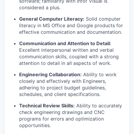
software; familiarity with Infor Visual is
considered a plus.
General Computer Literacy:
Solid computer
literacy in MS Office and Google products for
effective communication and documentation.
Communication and Attention to Detail:
Excellent interpersonal written and verbal
communication skills, coupled with a strong
attention to detail in all aspects of work.
Engineering Collaboration:
Ability to work
closely and effectively with Engineers,
adhering to project budget guidelines,
schedules, and client specifications.
Technical Review Skills:
Ability to accurately
check engineering drawings and CNC
programs for errors and optimization
opportunities.