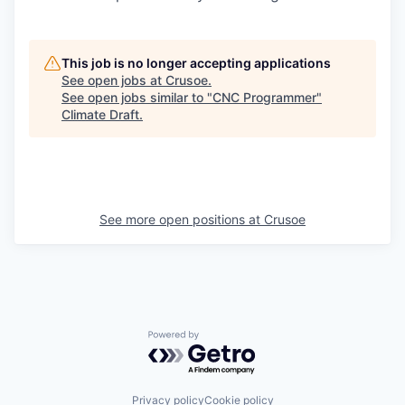
This job is no longer accepting applications
See open jobs at
Crusoe
.
See open jobs similar to "
CNC Programmer
"
Climate Draft
.
See more open positions at
Crusoe
Powered by Getro.com
Privacy policy
Cookie policy