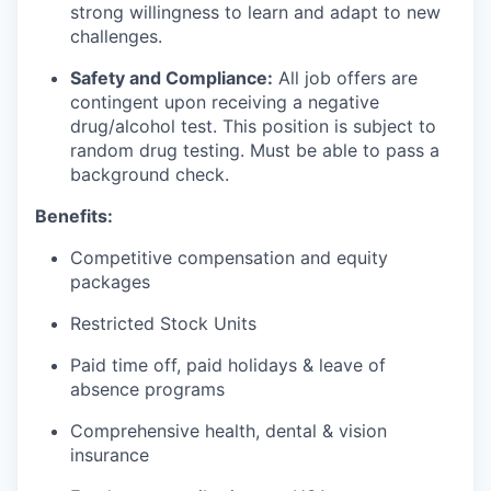
strong willingness to learn and adapt to new
challenges.
Safety and Compliance:
All job offers are
contingent upon receiving a negative
drug/alcohol test. This position is subject to
random drug testing. Must be able to pass a
background check.
Benefits:
Competitive compensation and equity
packages
Restricted Stock Units
Paid time off, paid holidays & leave of
absence programs
Comprehensive health, dental & vision
insurance