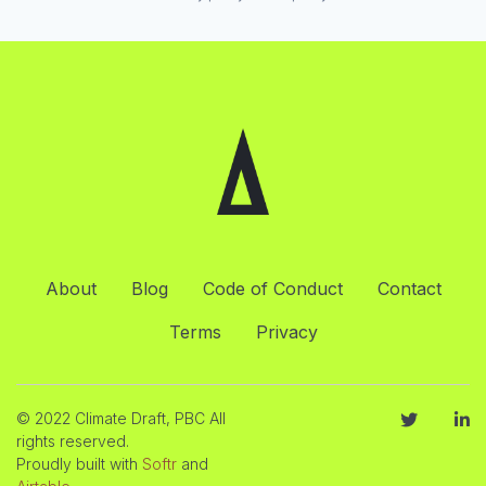
About
Blog
Code of Conduct
Contact
Terms
Privacy
© 2022 Climate Draft, PBC All
rights reserved.
Proudly built with
Softr
and