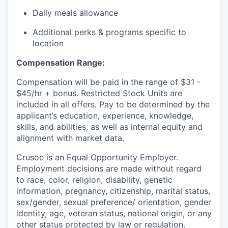
Daily meals allowance
Additional perks & programs specific to
location
Compensation Range:
Compensation will be paid in the range of $31 -
$45/hr + bonus. Restricted Stock Units are
included in all offers. Pay to be determined by the
applicant’s education, experience, knowledge,
skills, and abilities, as well as internal equity and
alignment with market data.
Crusoe is an Equal Opportunity Employer.
Employment decisions are made without regard
to race, color, religion, disability, genetic
information, pregnancy, citizenship, marital status,
sex/gender, sexual preference/ orientation, gender
identity, age, veteran status, national origin, or any
other status protected by law or regulation.