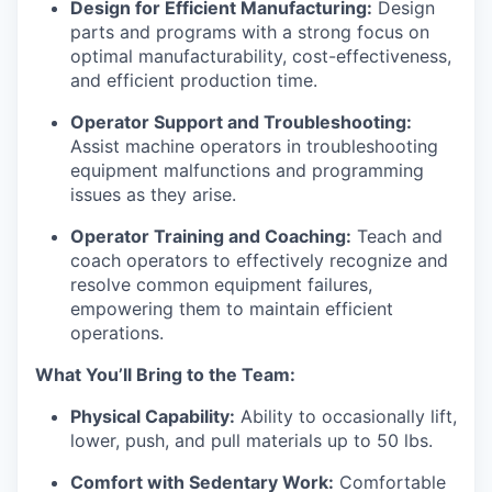
Design for Efficient Manufacturing:
Design
parts and programs with a strong focus on
optimal manufacturability, cost-effectiveness,
and efficient production time.
Operator Support and Troubleshooting:
Assist machine operators in troubleshooting
equipment malfunctions and programming
issues as they arise.
Operator Training and Coaching:
Teach and
coach operators to effectively recognize and
resolve common equipment failures,
empowering them to maintain efficient
operations.
What You’ll Bring to the Team:
Physical Capability:
Ability to occasionally lift,
lower, push, and pull materials up to 50 lbs.
Comfort with Sedentary Work:
Comfortable