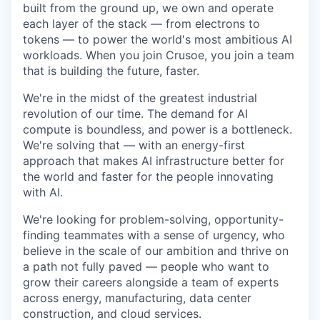
built from the ground up, we own and operate
each layer of the stack — from electrons to
tokens — to power the world's most ambitious AI
workloads. When you join Crusoe, you join a team
that is building the future, faster.
We're in the midst of the greatest industrial
revolution of our time. The demand for AI
compute is boundless, and power is a bottleneck.
We're solving that — with an energy-first
approach that makes AI infrastructure better for
the world and faster for the people innovating
with AI.
We're looking for problem-solving, opportunity-
finding teammates with a sense of urgency, who
believe in the scale of our ambition and thrive on
a path not fully paved — people who want to
grow their careers alongside a team of experts
across energy, manufacturing, data center
construction, and cloud services.