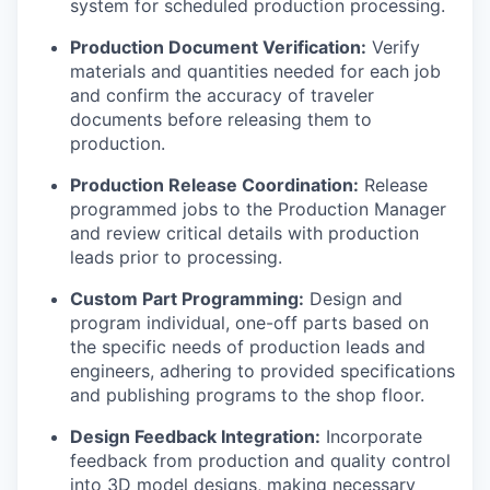
system for scheduled production processing.
Production Document Verification:
Verify
materials and quantities needed for each job
and confirm the accuracy of traveler
documents before releasing them to
production.
Production Release Coordination:
Release
programmed jobs to the Production Manager
and review critical details with production
leads prior to processing.
Custom Part Programming:
Design and
program individual, one-off parts based on
the specific needs of production leads and
engineers, adhering to provided specifications
and publishing programs to the shop floor.
Design Feedback Integration:
Incorporate
feedback from production and quality control
into 3D model designs, making necessary