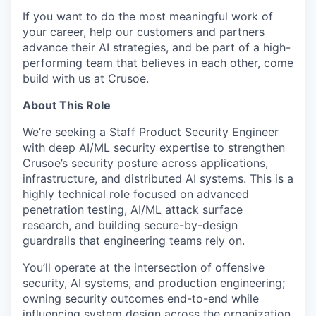
If you want to do the most meaningful work of
your career, help our customers and partners
advance their AI strategies, and be part of a high-
performing team that believes in each other, come
build with us at Crusoe.
About This Role
We’re seeking a Staff Product Security Engineer
with deep AI/ML security expertise to strengthen
Crusoe’s security posture across applications,
infrastructure, and distributed AI systems. This is a
highly technical role focused on advanced
penetration testing, AI/ML attack surface
research, and building secure-by-design
guardrails that engineering teams rely on.
You’ll operate at the intersection of offensive
security, AI systems, and production engineering;
owning security outcomes end-to-end while
influencing system design across the organization.