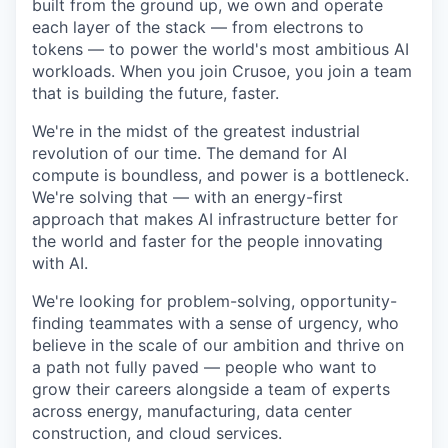
built from the ground up, we own and operate
each layer of the stack — from electrons to
tokens — to power the world's most ambitious AI
workloads. When you join Crusoe, you join a team
that is building the future, faster.
We're in the midst of the greatest industrial
revolution of our time. The demand for AI
compute is boundless, and power is a bottleneck.
We're solving that — with an energy-first
approach that makes AI infrastructure better for
the world and faster for the people innovating
with AI.
We're looking for problem-solving, opportunity-
finding teammates with a sense of urgency, who
believe in the scale of our ambition and thrive on
a path not fully paved — people who want to
grow their careers alongside a team of experts
across energy, manufacturing, data center
construction, and cloud services.