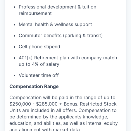
Professional development & tuition
reimbursement
Mental health & wellness support
Commuter benefits (parking & transit)
Cell phone stipend
401(k) Retirement plan with company match
up to 4% of salary
Volunteer time off
Compensation Range
Compensation will be paid in the range of up to
$250,000 - $285,000 + Bonus. Restricted Stock
Units are included in all offers. Compensation to
be determined by the applicants knowledge,
education, and abilities, as well as internal equity
and alignment with market data.