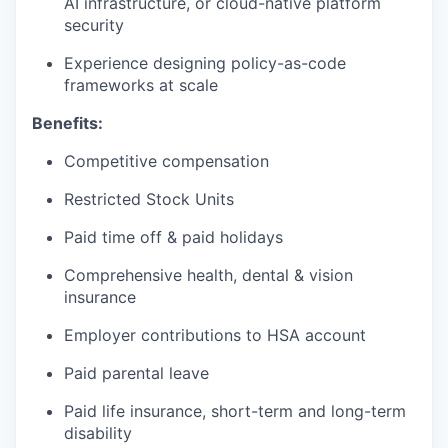
AI infrastructure, or cloud-native platform
security
Experience designing policy-as-code
frameworks at scale
Benefits:
Competitive compensation
Restricted Stock Units
Paid time off & paid holidays
Comprehensive health, dental & vision
insurance
Employer contributions to HSA account
Paid parental leave
Paid life insurance, short-term and long-term
disability