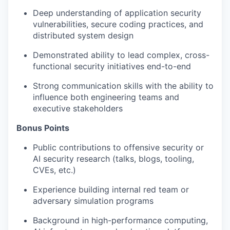
Deep understanding of application security
vulnerabilities, secure coding practices, and
distributed system design
Demonstrated ability to lead complex, cross-
functional security initiatives end-to-end
Strong communication skills with the ability to
influence both engineering teams and
executive stakeholders
Bonus Points
Public contributions to offensive security or
AI security research (talks, blogs, tooling,
CVEs, etc.)
Experience building internal red team or
adversary simulation programs
Background in high-performance computing,