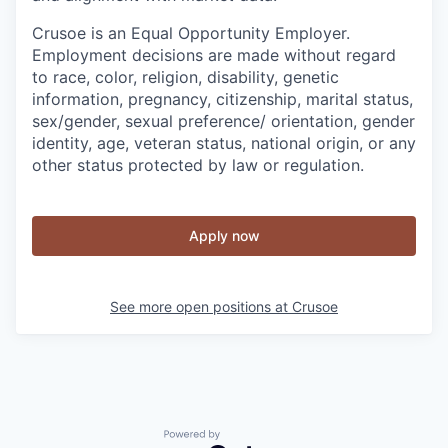
Crusoe is an Equal Opportunity Employer.
Employment decisions are made without regard
to race, color, religion, disability, genetic
information, pregnancy, citizenship, marital status,
sex/gender, sexual preference/ orientation, gender
identity, age, veteran status, national origin, or any
other status protected by law or regulation.
Apply now
See more open positions at
Crusoe
Powered by Getro.com