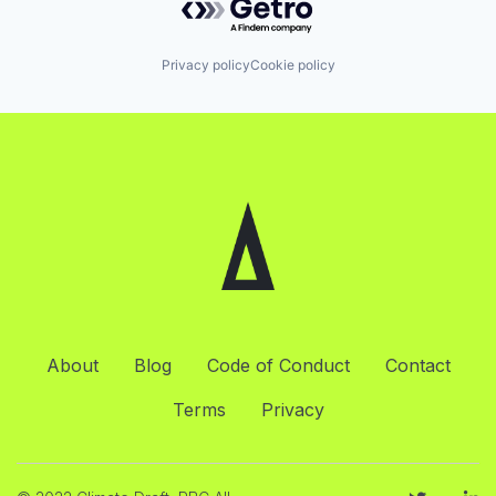
Privacy policy
Cookie policy
About
Blog
Code of Conduct
Contact
Terms
Privacy