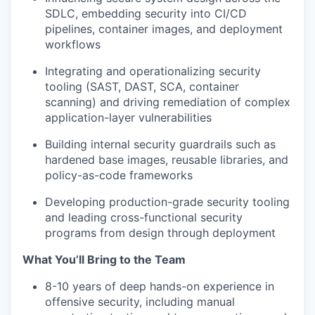
SDLC, embedding security into CI/CD
pipelines, container images, and deployment
workflows
Integrating and operationalizing security
tooling (SAST, DAST, SCA, container
scanning) and driving remediation of complex
application-layer vulnerabilities
Building internal security guardrails such as
hardened base images, reusable libraries, and
policy-as-code frameworks
Developing production-grade security tooling
and leading cross-functional security
programs from design through deployment
What You’ll Bring to the Team
8-10 years of deep hands-on experience in
offensive security, including manual