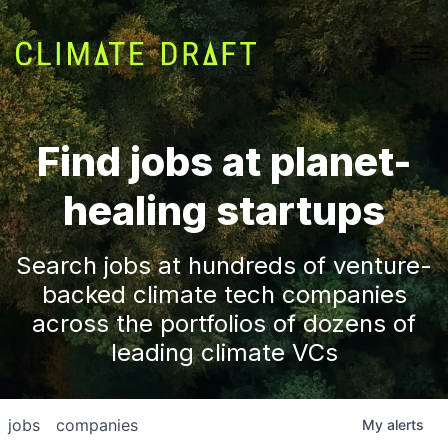
Find jobs at planet-
healing startups
Search jobs at hundreds of venture-
backed climate tech companies
across the portfolios of dozens of
leading climate VCs
jobs
companies
My
alerts