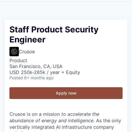
Staff Product Security
Engineer
Crusoe
Product
San Francisco, CA, USA
USD 250k-285k / year + Equity
Posted
6+ months ago
Apply now
Crusoe is on a mission
to accelerate the
abundance of energy and intelligence
. As the only
vertically integrated AI infrastructure company