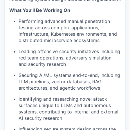
What You’ll Be Working On
Performing advanced manual penetration
testing across complex applications,
infrastructure, Kubernetes environments, and
distributed microservice ecosystems
Leading offensive security initiatives including
red team operations, adversary simulation,
and security research
Securing AI/ML systems end-to-end, including
LLM pipelines, vector databases, RAG
architectures, and agentic workflows
Identifying and researching novel attack
surfaces unique to LLMs and autonomous
systems, contributing to internal and external
AI security research
Influencing secure system design across the