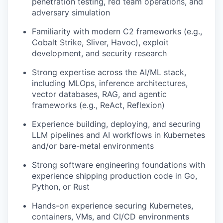
penetration testing, red team operations, and
adversary simulation
Familiarity with modern C2 frameworks (e.g.,
Cobalt Strike, Sliver, Havoc), exploit
development, and security research
Strong expertise across the AI/ML stack,
including MLOps, inference architectures,
vector databases, RAG, and agentic
frameworks (e.g., ReAct, Reflexion)
Experience building, deploying, and securing
LLM pipelines and AI workflows in Kubernetes
and/or bare-metal environments
Strong software engineering foundations with
experience shipping production code in Go,
Python, or Rust
Hands-on experience securing Kubernetes,
containers, VMs, and CI/CD environments