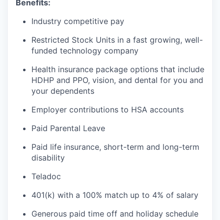
Benefits:
Industry competitive pay
Restricted Stock Units in a fast growing, well-
funded technology company
Health insurance package options that include
HDHP and PPO, vision, and dental for you and
your dependents
Employer contributions to HSA accounts
Paid Parental Leave
Paid life insurance, short-term and long-term
disability
Teladoc
401(k) with a 100% match up to 4% of salary
Generous paid time off and holiday schedule