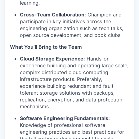
learning.
Cross-Team Collaboration:
Champion and
participate in key initiatives across the
engineering organization such as tech talks,
open source development, and book clubs.
What You’ll Bring to the Team
Cloud Storage Experience:
Hands-on
experience building and operating large scale,
complex distributed cloud computing
infrastructure products. Preferably,
experience building redundant and fault
tolerant storage solutions with backups,
replication, encryption, and data protection
mechanisms.
Software Engineering Fundamentals:
Knowledge of professional software
engineering practices and best practices for
the full software development life cycle,