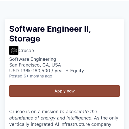
Software Engineer II,
Storage
Crusoe
Software Engineering
San Francisco, CA, USA
USD 136k-160,500 / year + Equity
Posted
6+ months ago
Apply now
Crusoe is on a mission
to accelerate the
abundance of energy and intelligence
. As the only
vertically integrated AI infrastructure company