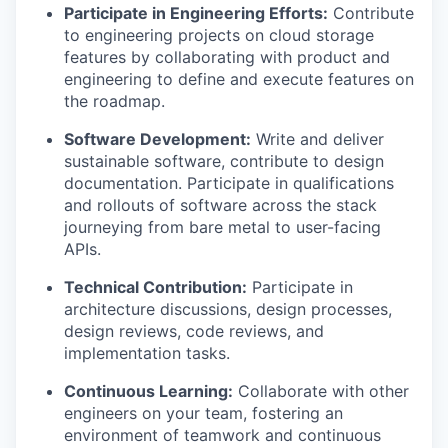
Participate in Engineering Efforts:
Contribute
to engineering projects on cloud storage
features by collaborating with product and
engineering to define and execute features on
the roadmap.
Software Development:
Write and deliver
sustainable software, contribute to design
documentation. Participate in qualifications
and rollouts of software across the stack
journeying from bare metal to user-facing
APIs.
Technical Contribution:
Participate in
architecture discussions, design processes,
design reviews, code reviews, and
implementation tasks.
Continuous Learning:
Collaborate with other
engineers on your team, fostering an
environment of teamwork and continuous