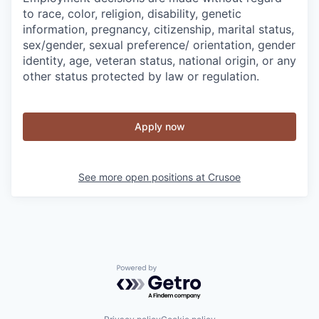
to race, color, religion, disability, genetic
information, pregnancy, citizenship, marital status,
sex/gender, sexual preference/ orientation, gender
identity, age, veteran status, national origin, or any
other status protected by law or regulation.
Apply now
See more open positions at
Crusoe
Powered by Getro.com