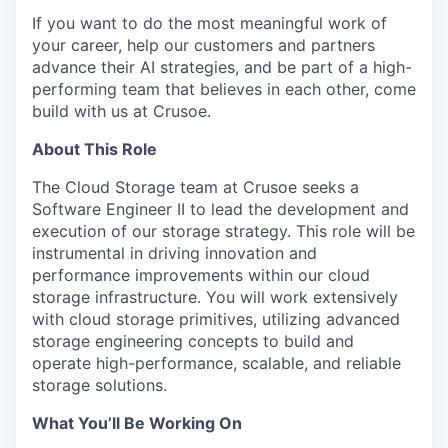
If you want to do the most meaningful work of
your career, help our customers and partners
advance their AI strategies, and be part of a high-
performing team that believes in each other, come
build with us at Crusoe.
About This Role
The Cloud Storage team at Crusoe seeks a
Software Engineer II to lead the development and
execution of our storage strategy. This role will be
instrumental in driving innovation and
performance improvements within our cloud
storage infrastructure. You will work extensively
with cloud storage primitives, utilizing advanced
storage engineering concepts to build and
operate high-performance, scalable, and reliable
storage solutions.
What You’ll Be Working On