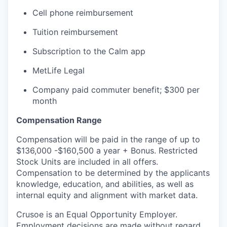
Cell phone reimbursement
Tuition reimbursement
Subscription to the Calm app
MetLife Legal
Company paid commuter benefit; $300 per
month
Compensation Range
Compensation will be paid in the range of up to
$136,000 -$160,500 a year + Bonus. Restricted
Stock Units are included in all offers.
Compensation to be determined by the applicants
knowledge, education, and abilities, as well as
internal equity and alignment with market data.
Crusoe is an Equal Opportunity Employer.
Employment decisions are made without regard