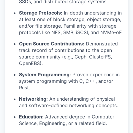
SSDs, and distributed storage systems.
Storage Protocols:
In-depth understanding in
at least one of block storage, object storage,
and/or file storage. Familiarity with storage
protocols like NFS, SMB, iSCSI, and NVMe-oF.
Open Source Contributions:
Demonstrated
track record of contributions to the open
source community (e.g., Ceph, GlusterFS,
OpenEBS).
System Programming:
Proven experience in
system programming with C, C++, and/or
Rust.
Networking:
An understanding of physical
and software-defined networking concepts.
Education:
Advanced degree in Computer
Science, Engineering, or a related field.