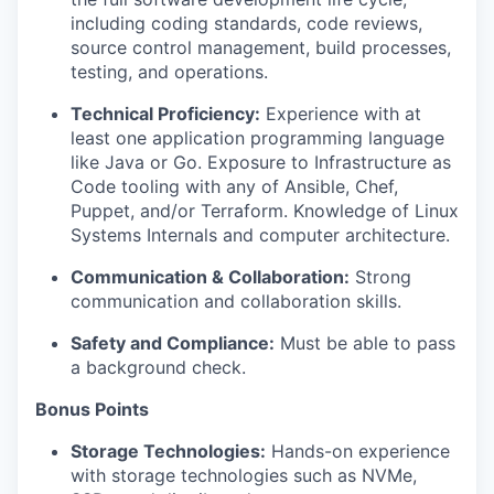
including coding standards, code reviews,
source control management, build processes,
testing, and operations.
Technical Proficiency:
Experience with at
least one application programming language
like Java or Go. Exposure to Infrastructure as
Code tooling with any of Ansible, Chef,
Puppet, and/or Terraform. Knowledge of Linux
Systems Internals and computer architecture.
Communication & Collaboration:
Strong
communication and collaboration skills.
Safety and Compliance:
Must be able to pass
a background check.
Bonus Points
Storage Technologies:
Hands-on experience
with storage technologies such as NVMe,