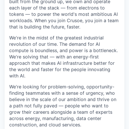
built from the ground up, we own and operate
each layer of the stack — from electrons to
tokens — to power the world's most ambitious AI
workloads. When you join Crusoe, you join a team
that is building the future, faster.
We're in the midst of the greatest industrial
revolution of our time. The demand for AI
compute is boundless, and power is a bottleneck.
We're solving that — with an energy-first
approach that makes AI infrastructure better for
the world and faster for the people innovating
with AI.
We're looking for problem-solving, opportunity-
finding teammates with a sense of urgency, who
believe in the scale of our ambition and thrive on
a path not fully paved — people who want to
grow their careers alongside a team of experts
across energy, manufacturing, data center
construction, and cloud services.