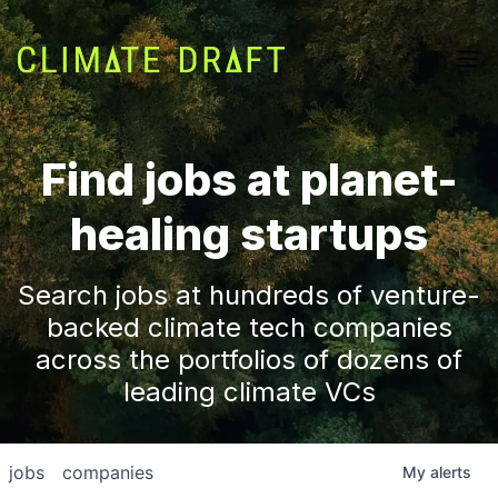
Find jobs at planet-
healing startups
Search jobs at hundreds of venture-
backed climate tech companies
across the portfolios of dozens of
leading climate VCs
jobs
companies
My
alerts