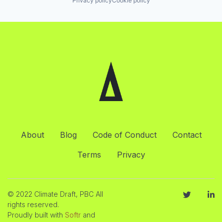
Privacy policy
Cookie policy
About
Blog
Code of Conduct
Contact
Terms
Privacy
© 2022 Climate Draft, PBC All
rights reserved.
Proudly built with
Softr
and