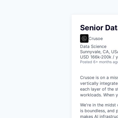
Senior Dat
Crusoe
Data Science
Sunnyvale, CA, US
USD 166k-200k / y
Posted
6+ months ag
Crusoe is on a mis
vertically integra
each layer of the 
workloads. When you
We're in the midst 
is boundless, and 
makes AI infrastruc