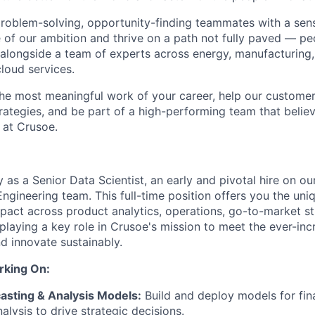
problem-solving, opportunity-finding teammates with a sen
le of our ambition and thrive on a path not fully paved — p
 alongside a team of experts across energy, manufacturing,
loud services.
the most meaningful work of your career, help our custome
rategies, and be part of a high-performing team that believ
 at Crusoe.
as a Senior Data Scientist, an early and pivotal hire on ou
ngineering team. This full-time position offers you the uni
mpact across product analytics, operations, go-to-market st
 playing a key role in Crusoe's mission to meet the ever-in
nd innovate sustainably.
rking On:
asting & Analysis Models:
Build and deploy models for fina
alysis to drive strategic decisions.