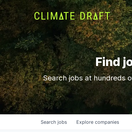
Find j
Search jobs at hundreds o
Search
jobs
Explore
companies