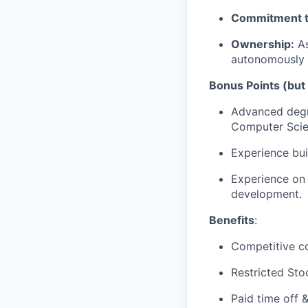
Commitment t
Ownership:
As
autonomously t
Bonus Points (but
Advanced degree
Computer Scien
Experience bui
Experience on 
development.
Benefits
:
Competitive c
Restricted Sto
Paid time off 