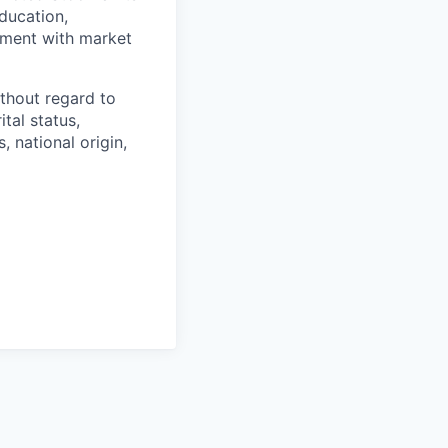
ducation,
gnment with market
thout regard to
ital status,
, national origin,