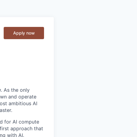
Apply now
e
. As the only
 own and operate
ost ambitious AI
aster.
nd for AI compute
first approach that
ng with AI.