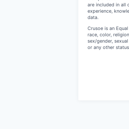
are included in al
experience, knowled
data.
Crusoe is an Equa
race, color, religio
sex/gender, sexual 
or any other status