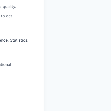
 quality.
 to act
nce, Statistics,
tional