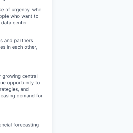
se of urgency, who
eople who want to
 data center
rs and partners
es in each other,
r growing central
que opportunity to
rategies, and
creasing demand for
ncial forecasting