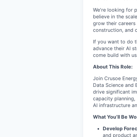
We're looking for 
believe in the sca
grow their careers
construction, and c
If you want to do 
advance their AI st
come build with us
About This Role:
Join Crusoe Energy 
Data Science and E
drive significant i
capacity planning,
AI infrastructure a
What You’ll Be Wo
Develop Forec
and product an