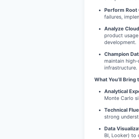
Perform Root 
failures, imple
Analyze Cloud
product usage 
development.
Champion Data
maintain high-
infrastructure.
What You’ll Bring 
Analytical Exp
Monte Carlo si
Technical Flu
strong underst
Data Visualiza
BI, Looker) to