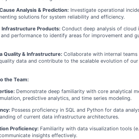
Cause Analysis & Prediction:
Investigate operational incid
menting solutions for system reliability and efficiency.
 Infrastructure Products:
Conduct deep analysis of cloud i
and performance to identify areas for improvement and gu
 Quality & Infrastructure:
Collaborate with internal teams o
quality data and contribute to the scalable evolution of ou
to the Team:
ertise:
Demonstrate deep familiarity with core analytical m
mulation, predictive analytics, and time series modeling.
ency:
Possess proficiency in SQL and Python for data analys
anding of current data infrastructure architectures.
tion Proficiency:
Familiarity with data visualization tools (
 communicate insights effectively.