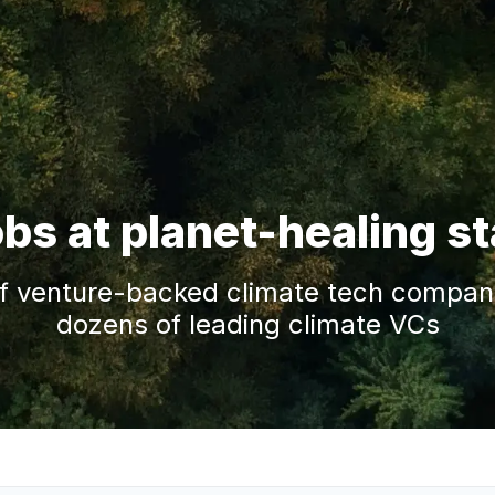
obs at planet-healing s
f venture-backed climate tech companie
dozens of leading climate VCs