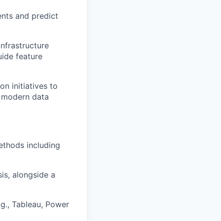
ents and predict
nfrastructure
ide feature
n initiatives to
r modern data
ethods including
is, alongside a
e.g., Tableau, Power