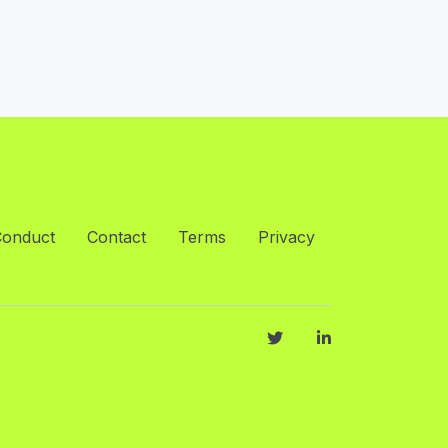
Conduct
Contact
Terms
Privacy