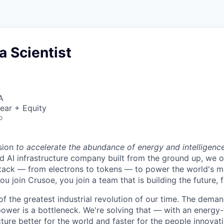
a Scientist
A
ear + Equity
o
sion
to accelerate the abundance of energy and intelligenc
ted AI infrastructure company built from the ground up, we
stack — from electrons to tokens — to power the world's m
 join Crusoe, you join a team that is building the future, f
of the greatest industrial revolution of our time. The dema
power is a bottleneck. We're solving that — with an energy-
ture better for the world and faster for the people innovati