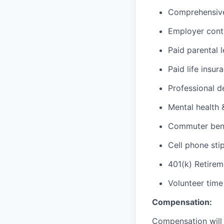
Comprehensive 
Employer cont
Paid parental 
Paid life insur
Professional d
Mental health 
Commuter benef
Cell phone sti
401(k) Retirem
Volunteer time
Compensation:
Compensation will 