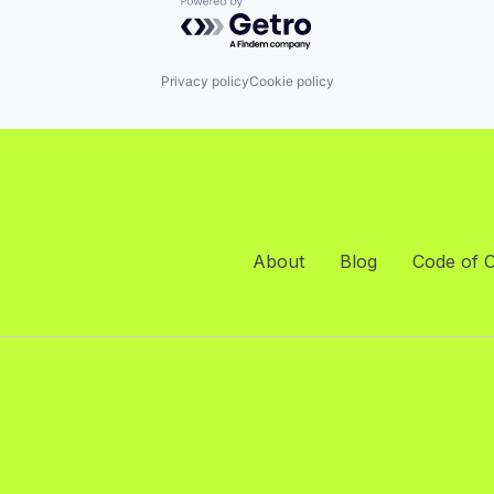
Powered by Getro.com
Privacy policy
Cookie policy
About
Blog
Code of 