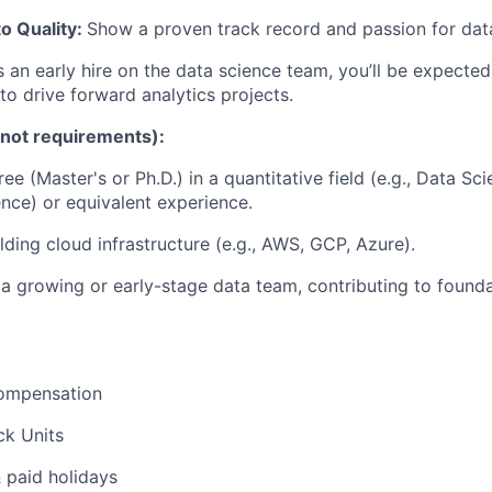
o Quality:
Show a proven track record and passion for data
 an early hire on the data science team, you’ll be expected
o drive forward analytics projects.
 not requirements):
 (Master's or Ph.D.) in a quantitative field (e.g., Data Scie
ce) or equivalent experience.
lding cloud infrastructure (e.g., AWS, GCP, Azure).
a growing or early-stage data team, contributing to founda
ompensation
ck Units
& paid holidays