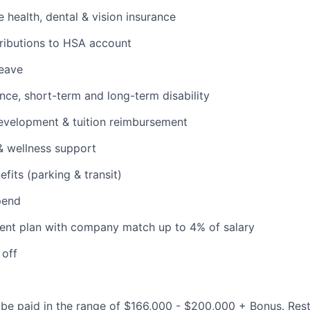
health, dental & vision insurance
ributions to HSA account
leave
ance, short-term and long-term disability
evelopment & tuition reimbursement
& wellness support
its (parking & transit)
pend
ent plan with company match up to 4% of salary
 off
be paid in the range of $166,000 - $200,000 + Bonus. Rest