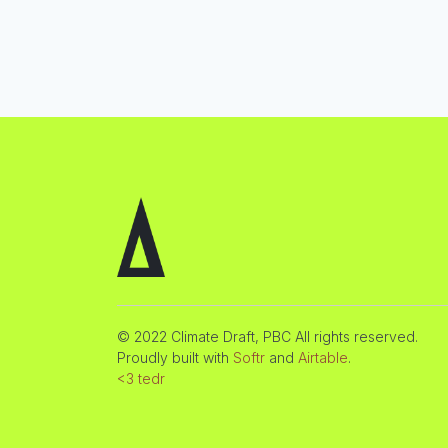
© 2022 Climate Draft, PBC All rights reserved.
Proudly built with
Softr
and
Airtable
.
<3 tedr