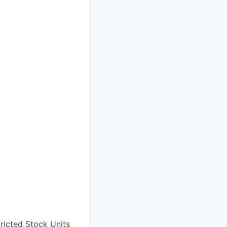
ricted Stock Units