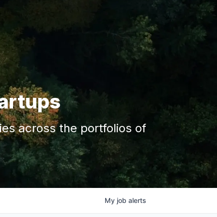
tartups
s across the portfolios of
My
job
alerts