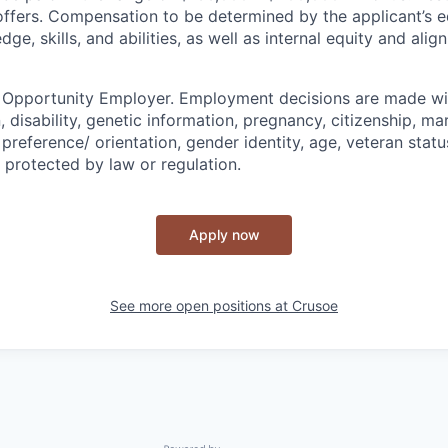
l offers. Compensation to be determined by the applicant’s e
ge, skills, and abilities, as well as internal equity and ali
l Opportunity Employer. Employment decisions are made wi
n, disability, genetic information, pregnancy, citizenship, mar
preference/ orientation, gender identity, age, veteran status
 protected by law or regulation.
Apply now
See more open positions at
Crusoe