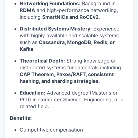
Networking Foundations:
Background in
RDMA
and high-performance networking,
including
SmartNICs and RoCEv2
.
Distributed Systems Mastery:
Experience
with highly available and scalable systems
such as
Cassandra, MongoDB, Redis, or
Kafka
.
Theoretical Depth:
Strong knowledge of
distributed systems fundamentals including
CAP Theorem, Paxos/RAFT, consistent
hashing, and sharding strategies
.
Education:
Advanced degree (Master's or
PhD) in Computer Science, Engineering, or a
related field.
Benefits:
Competitive compensation