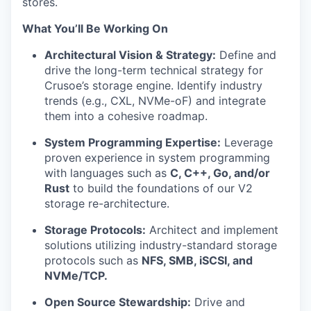
stores.
What You’ll Be Working On
Architectural Vision & Strategy:
Define and
drive the long-term technical strategy for
Crusoe’s storage engine. Identify industry
trends (e.g., CXL, NVMe-oF) and integrate
them into a cohesive roadmap.
System Programming Expertise:
Leverage
proven experience in system programming
with languages such as
C, C++, Go, and/or
Rust
to build the foundations of our V2
storage re-architecture.
Storage Protocols:
Architect and implement
solutions utilizing industry-standard storage
protocols such as
NFS, SMB, iSCSI, and
NVMe/TCP.
Open Source Stewardship:
Drive and