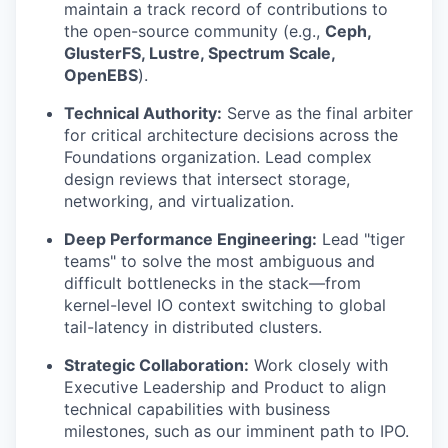
maintain a track record of contributions to
the open-source community (e.g.,
Ceph,
GlusterFS, Lustre, Spectrum Scale,
OpenEBS
).
Technical Authority:
Serve as the final arbiter
for critical architecture decisions across the
Foundations organization. Lead complex
design reviews that intersect storage,
networking, and virtualization.
Deep Performance Engineering:
Lead "tiger
teams" to solve the most ambiguous and
difficult bottlenecks in the stack—from
kernel-level IO context switching to global
tail-latency in distributed clusters.
Strategic Collaboration:
Work closely with
Executive Leadership and Product to align
technical capabilities with business
milestones, such as our imminent path to IPO.