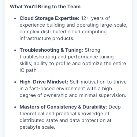
What You’ll Bring to the Team
Cloud Storage Expertise:
12+ years of
experience building and operating large-scale,
complex distributed cloud computing
infrastructure products.
Troubleshooting & Tuning:
Strong
troubleshooting and performance tuning
skills; ability to profile and optimize the entire
IO path.
High-Drive Mindset:
Self-motivation to thrive
in a fast-paced environment with a high
degree of ownership and minimal supervision.
Masters of Consistency & Durability:
Deep
theoretical and practical knowledge of
distributed state and data protection at
petabyte scale.