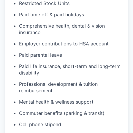
Restricted Stock Units
Paid time off & paid holidays
Comprehensive health, dental & vision
insurance
Employer contributions to HSA account
Paid parental leave
Paid life insurance, short-term and long-term
disability
Professional development & tuition
reimbursement
Mental health & wellness support
Commuter benefits (parking & transit)
Cell phone stipend