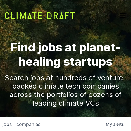
Find jobs at planet-
healing startups
Search jobs at hundreds of venture-
backed climate tech companies
across the portfolios of dozens of
leading climate VCs
jobs
companies
My
alerts