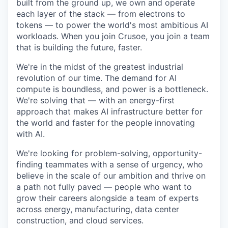
built from the ground up, we own and operate
each layer of the stack — from electrons to
tokens — to power the world's most ambitious AI
workloads. When you join Crusoe, you join a team
that is building the future, faster.
We're in the midst of the greatest industrial
revolution of our time. The demand for AI
compute is boundless, and power is a bottleneck.
We're solving that — with an energy-first
approach that makes AI infrastructure better for
the world and faster for the people innovating
with AI.
We're looking for problem-solving, opportunity-
finding teammates with a sense of urgency, who
believe in the scale of our ambition and thrive on
a path not fully paved — people who want to
grow their careers alongside a team of experts
across energy, manufacturing, data center
construction, and cloud services.