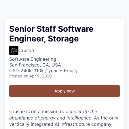
Senior Staff Software
Engineer, Storage
Crusoe
Software Engineering
San Francisco, CA, USA
USD 240k-310k / year + Equity
Posted
on Apr 9, 2026
Apply now
Crusoe is on a mission
to accelerate the
abundance of energy and intelligence
. As the only
vertically integrated AI infrastructure company