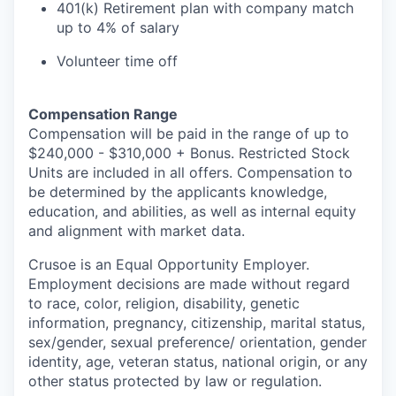
401(k) Retirement plan with company match
up to 4% of salary
Volunteer time off
Compensation Range
Compensation will be paid in the range of up to
$240,000 - $310,000 + Bonus. Restricted Stock
Units are included in all offers. Compensation to
be determined by the applicants knowledge,
education, and abilities, as well as internal equity
and alignment with market data.
Crusoe is an Equal Opportunity Employer.
Employment decisions are made without regard
to race, color, religion, disability, genetic
information, pregnancy, citizenship, marital status,
sex/gender, sexual preference/ orientation, gender
identity, age, veteran status, national origin, or any
other status protected by law or regulation.