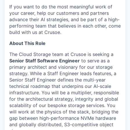
If you want to do the most meaningful work of
your career, help our customers and partners
advance their AI strategies, and be part of a high-
performing team that believes in each other, come
build with us at Crusoe.
About This Role
The Cloud Storage team at Crusoe is seeking a
Senior Staff Software Engineer
to serve as a
primary architect and visionary for our storage
strategy. While a Staff Engineer leads features, a
Senior Staff Engineer defines the multi-year
technical roadmap that underpins our AI-scale
infrastructure. You will be a multiplier, responsible
for the architectural strategy, integrity and global
scalability of our bespoke storage services. You
will work at the physics of the stack, bridging the
gap between high-performance NVMe hardware
and globally distributed, S3-competitive object