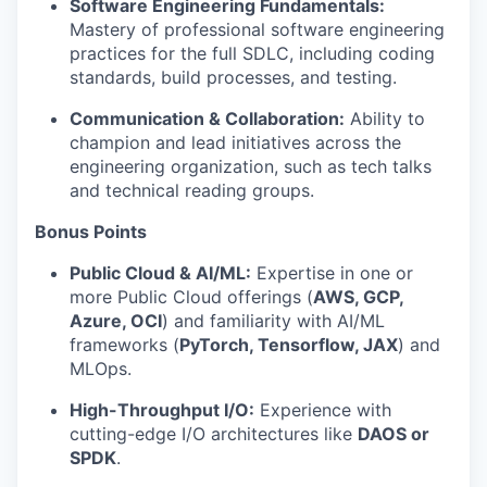
Software Engineering Fundamentals:
Mastery of professional software engineering
practices for the full SDLC, including coding
standards, build processes, and testing.
Communication & Collaboration:
Ability to
champion and lead initiatives across the
engineering organization, such as tech talks
and technical reading groups.
Bonus Points
Public Cloud & AI/ML:
Expertise in one or
more Public Cloud offerings (
AWS, GCP,
Azure, OCI
) and familiarity with AI/ML
frameworks (
PyTorch, Tensorflow, JAX
) and
MLOps.
High-Throughput I/O:
Experience with
cutting-edge I/O architectures like
DAOS or
SPDK
.