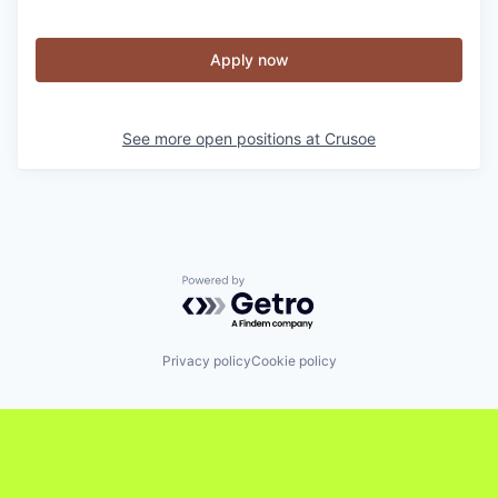
Apply now
See more open positions at
Crusoe
Powered by Getro.com
Privacy policy
Cookie policy