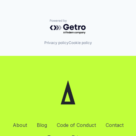
Powered by Getro.com
Privacy policy
Cookie policy
About
Blog
Code of Conduct
Contact