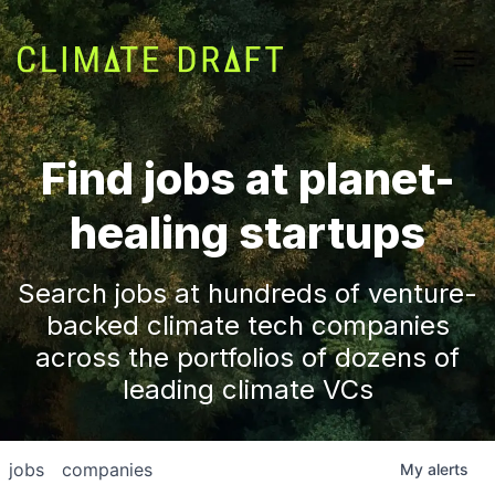
Find jobs at planet-
healing startups
Search jobs at hundreds of venture-
backed climate tech companies
across the portfolios of dozens of
leading climate VCs
jobs
companies
My
alerts