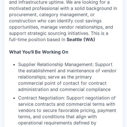
and infrastructure uptime. We are looking for a
motivated professional with a solid background in
procurement, category management, or
construction who can identify cost savings
opportunities, manage vendor relationships, and
support strategic sourcing initiatives. This is a
full-time position based in
Seattle (WA)
What You'll Be Working On
Supplier Relationship Management: Support
the establishment and maintenance of vendor
relationships; serve as the primary
commercial point of contact for contract
administration and commercial compliance
Contract Negotiation: Support negotiation of
service contracts and commercial terms with
vendors to secure favorable pricing, payment
terms, and conditions that align with
operational requirements defined by