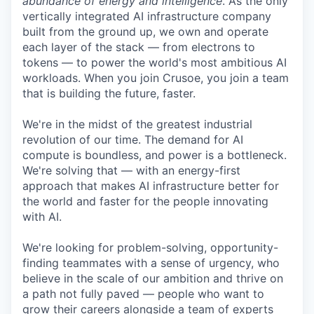
abundance of energy and intelligence
. As the only
vertically integrated AI infrastructure company
built from the ground up, we own and operate
each layer of the stack — from electrons to
tokens — to power the world's most ambitious AI
workloads. When you join Crusoe, you join a team
that is building the future, faster.
We're in the midst of the greatest industrial
revolution of our time. The demand for AI
compute is boundless, and power is a bottleneck.
We're solving that — with an energy-first
approach that makes AI infrastructure better for
the world and faster for the people innovating
with AI.
We're looking for problem-solving, opportunity-
finding teammates with a sense of urgency, who
believe in the scale of our ambition and thrive on
a path not fully paved — people who want to
grow their careers alongside a team of experts