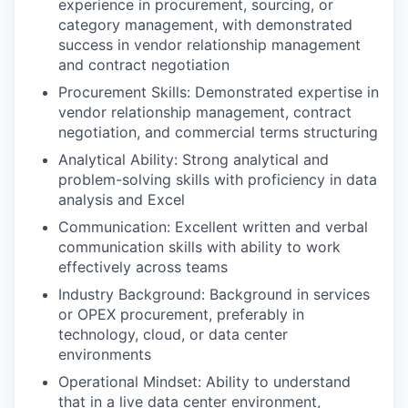
experience in procurement, sourcing, or
category management, with demonstrated
success in vendor relationship management
and contract negotiation
Procurement Skills: Demonstrated expertise in
vendor relationship management, contract
negotiation, and commercial terms structuring
Analytical Ability: Strong analytical and
problem-solving skills with proficiency in data
analysis and Excel
Communication: Excellent written and verbal
communication skills with ability to work
effectively across teams
Industry Background: Background in services
or OPEX procurement, preferably in
technology, cloud, or data center
environments
Operational Mindset: Ability to understand
that in a live data center environment,