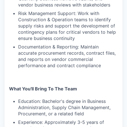
vendor business reviews with stakeholders
Risk Management Support: Work with
Construction & Operation teams to identify
supply risks and support the development of
contingency plans for critical vendors to help
ensure business continuity
Documentation & Reporting: Maintain
accurate procurement records, contract files,
and reports on vendor commercial
performance and contract compliance
What You'll Bring To The Team
Education: Bachelor's degree in Business
Administration, Supply Chain Management,
Procurement, or a related field
Experience: Approximately 3-5 years of