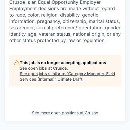
Crusoe is an Equal Opportunity Employer.
Employment decisions are made without regard
to race, color, religion, disability, genetic
information, pregnancy, citizenship, marital status,
sex/gender, sexual preference/ orientation, gender
identity, age, veteran status, national origin, or any
other status protected by law or regulation.
This job is no longer accepting applications
See open jobs at
Crusoe
.
See open jobs similar to "
Category Manager, Field
Services (Internal)
"
Climate Draft
.
See more open positions at
Crusoe