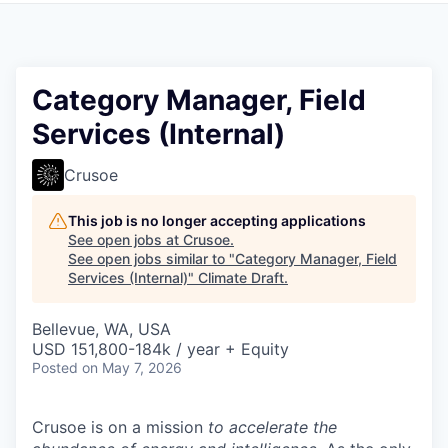
Category Manager, Field
Services (Internal)
Crusoe
This job is no longer accepting applications
See open jobs at
Crusoe
.
See open jobs similar to "
Category Manager, Field
Services (Internal)
"
Climate Draft
.
Bellevue, WA, USA
USD 151,800-184k / year + Equity
Posted
on May 7, 2026
Crusoe is on a mission
to accelerate the