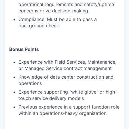
operational requirements and safety/uptime
concerns drive decision-making
Compliance: Must be able to pass a
background check
Bonus Points
Experience with Field Services, Maintenance,
or Managed Service contract management
Knowledge of data center construction and
operations
Experience supporting "white glove" or high-
touch service delivery models
Previous experience in a support function role
within an operations-heavy organization