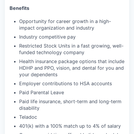
Benefits
Opportunity for career growth in a high-
impact organization and industry
Industry competitive pay
Restricted Stock Units in a fast growing, well-
funded technology company
Health insurance package options that include
HDHP and PPO, vision, and dental for you and
your dependents
Employer contributions to HSA accounts
Paid Parental Leave
Paid life insurance, short-term and long-term
disability
Teladoc
401(k) with a 100% match up to 4% of salary