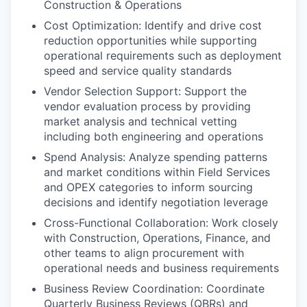
Construction & Operations
Cost Optimization: Identify and drive cost
reduction opportunities while supporting
operational requirements such as deployment
speed and service quality standards
Vendor Selection Support: Support the
vendor evaluation process by providing
market analysis and technical vetting
including both engineering and operations
Spend Analysis: Analyze spending patterns
and market conditions within Field Services
and OPEX categories to inform sourcing
decisions and identify negotiation leverage
Cross-Functional Collaboration: Work closely
with Construction, Operations, Finance, and
other teams to align procurement with
operational needs and business requirements
Business Review Coordination: Coordinate
Quarterly Business Reviews (QBRs) and