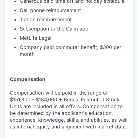
Generous paid time off and holiday schedule
Cell phone reimbursement
Tuition reimbursement
Subscription to the Calm app
MetLife Legal
Company paid commuter benefit; $300 per
month
Compensation
Compensation will be paid in the range of
$151,800 - $184,000 + Bonus. Restricted Stock
Units are included in all offers. Compensation to
be determined by the applicant's education,
experience, knowledge, skills, and abilities, as well
as internal equity and alignment with market data.