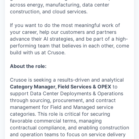
across energy, manufacturing, data center
construction, and cloud services.
If you want to do the most meaningful work of
your career, help our customers and partners
advance their AI strategies, and be part of a high-
performing team that believes in each other, come
build with us at Crusoe.
About the role:
Crusoe is seeking a results-driven and analytical
Category Manager, Field Services & OPEX
to
support Data Center Deployments & Operations
through sourcing, procurement, and contract
management for Field and Managed service
categories. This role is critical for securing
favorable commercial terms, managing
contractual compliance, and enabling construction
and operation teams to focus on service delivery