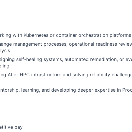
king with Kubernetes or container orchestration platforms 
ange management processes, operational readiness reviews
lysis
igning self-healing systems, automated remediation, or ev
oling
ling AI or HPC infrastructure and solving reliability challe
ntorship, learning, and developing deeper expertise in Pro
titive pay