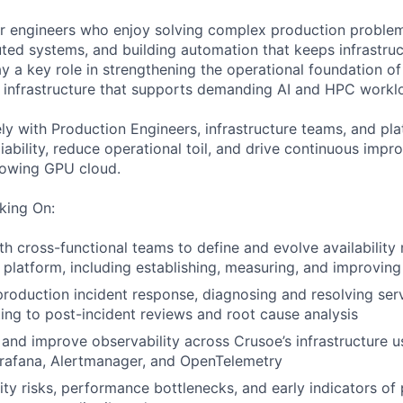
 for engineers who enjoy solving complex production proble
buted systems, and building automation that keeps infrastru
ay a key role in strengthening the operational foundation o
e infrastructure that supports demanding AI and HPC workl
ely with Production Engineers, infrastructure teams, and pl
iability, reduce operational toil, and drive continuous imp
rowing GPU cloud.
king On:
th cross-functional teams to define and evolve availability 
 platform, including establishing, measuring, and improvin
 production incident response, diagnosing and resolving ser
ting to post-incident reviews and root cause analysis
, and improve observability across Crusoe’s infrastructure u
rafana, Alertmanager, and OpenTelemetry
ility risks, performance bottlenecks, and early indicators of 