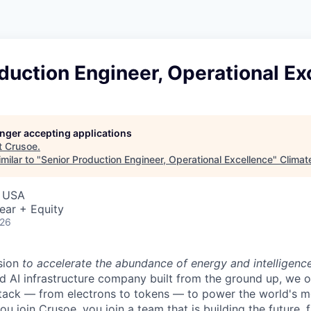
duction Engineer, Operational Ex
longer accepting applications
t
Crusoe
.
milar to "
Senior Production Engineer, Operational Excellence
"
Climat
, USA
ear + Equity
026
sion
to accelerate the abundance of energy and intelligenc
ted AI infrastructure company built from the ground up, we
stack — from electrons to tokens — to power the world's m
 join Crusoe, you join a team that is building the future, f