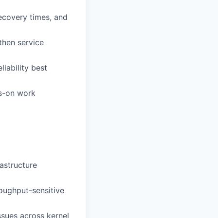
ecovery times, and
then service
iability best
ds-on work
rastructure
oughput-sensitive
sues across kernel