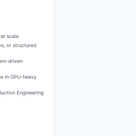
at scale
, or structured
ent-driven
nges in GPU-heavy
duction Engineering