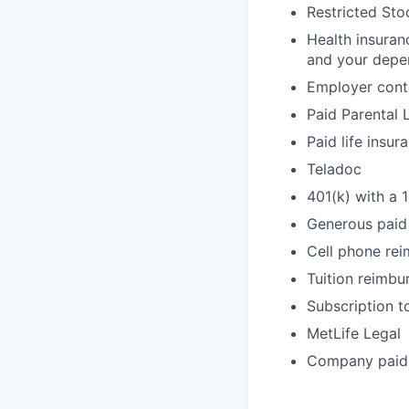
Restricted Sto
Health insuran
and your depe
Employer cont
Paid Parental 
Paid life insur
Teladoc
401(k) with a 
Generous paid 
Cell phone re
Tuition reimb
Subscription t
MetLife Legal
Company paid 