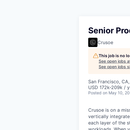
Senior Pro
Crusoe
This job is no 
See open jobs a
See open jobs si
San Francisco, CA
USD 172k-209k / y
Posted
on May 10, 2
Crusoe is on a mis
vertically integra
each layer of the 
workloads. When you