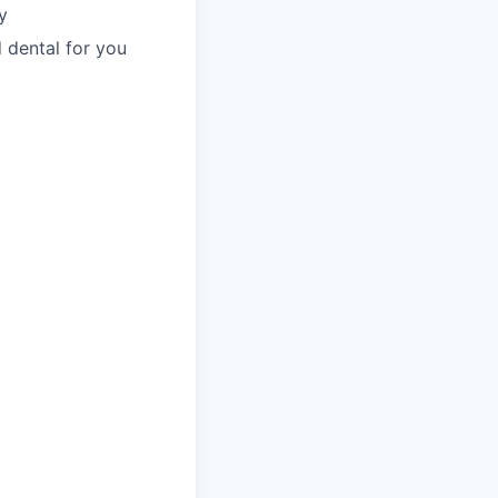
y
 dental for you