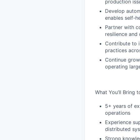
production iss
Develop automa
enables self-he
Partner with c
resilience and 
Contribute to 
practices acro
Continue growi
operating large
What You’ll Bring 
5+ years of ex
operations
Experience su
distributed sy
Strong knowled