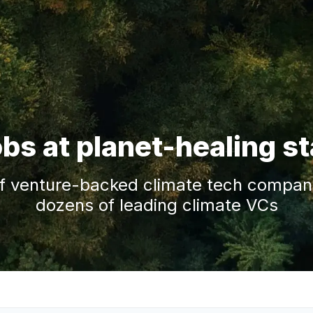
obs at planet-healing s
f venture-backed climate tech companie
dozens of leading climate VCs