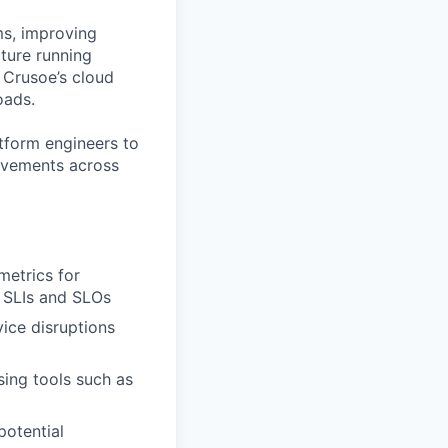
ms, improving
cture running
f Crusoe’s cloud
oads.
atform engineers to
rovements across
metrics for
g SLIs and SLOs
vice disruptions
sing tools such as
potential