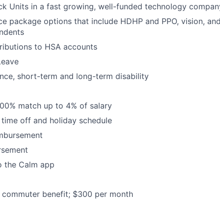
ck Units in a fast growing, well-funded technology compan
ce package options that include HDHP and PPO, vision, and
ndents
ributions to HSA accounts
Leave
ance, short-term and long-term disability
100% match up to 4% of salary
time off and holiday schedule
imbursement
ursement
o the Calm app
commuter benefit; $300 per month