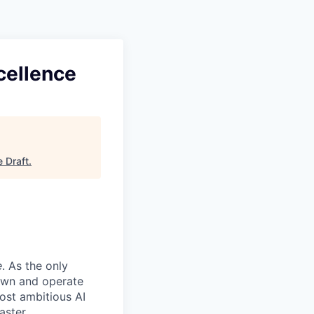
cellence
e Draft
.
e
. As the only
 own and operate
ost ambitious AI
aster.