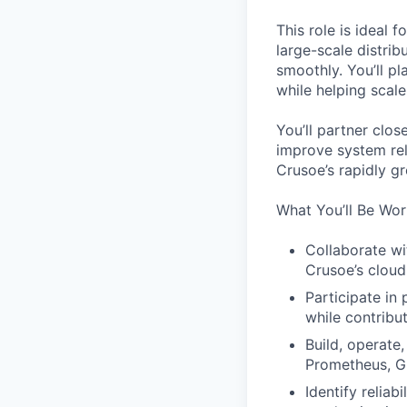
This role is ideal
large-scale distri
smoothly. You’ll pl
while helping scal
You’ll partner clos
improve system rel
Crusoe’s rapidly g
What You’ll Be Wor
Collaborate wi
Crusoe’s cloud
Participate in
while contribu
Build, operate
Prometheus, G
Identify reliab