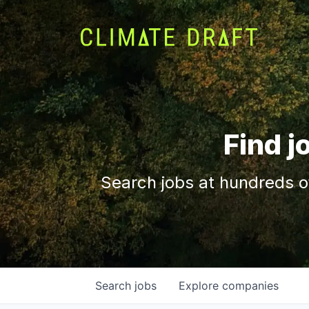
Find j
Search jobs at hundreds o
Search
jobs
Explore
companies