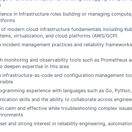
e
ience in Infrastructure roles building or managing compute
atforms
of modern cloud infrastructure fundamentals including Kub
stems, virtualization, and cloud platforms (AWS/GCP)
th incident management practices and reliability frameworks 
h monitoring and observability tools such as Prometheus a
to deepen expertise in this area
th infrastructure-as-code and configuration management to
nsible
rogramming experience with languages such as Go, Python,
cation skills and the ability to collaborate across engine
ain calm and effective while troubleshooting complex issues
vironments
et and strong interest in reliability engineering, automatio