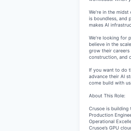
We're in the midst 
is boundless, and 
makes AI infrastruc
We're looking for 
believe in the sca
grow their careers
construction, and c
If you want to do 
advance their AI st
come build with us
About This Role:
Crusoe is building
Production Enginee
Operational Excelle
Crusoe’s GPU cloud