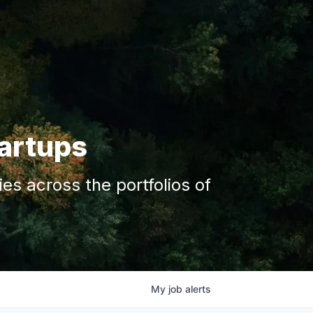
tartups
s across the portfolios of
My
job
alerts