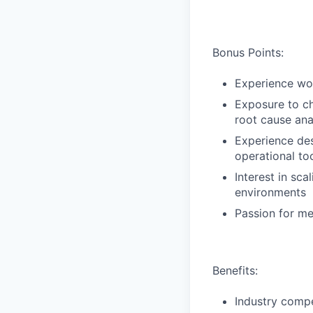
Bonus Points:
Experience wor
Exposure to ch
root cause ana
Experience des
operational to
Interest in sca
environments
Passion for me
Benefits:
Industry compe