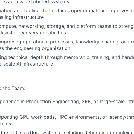
ues across distributed systems
tion and tooling that reduces operational toil, improves r
aling infrastructure
ompute, networking, storage, and platform teams to streng
disaster recovery capabilities
improving operational processes, knowledge sharing, and rel
ss the engineering organization
ng technical depth through mentorship, training, and han
-scale AI infrastructure
to the Team:
perience in Production Engineering, SRE, or large-scale inf
pporting GPU workloads, HPC environments, or latency/thr
stems
ge of Linux/Unix systems, including debugging complex is