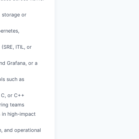
, storage or
ernetes,
(SRE, ITIL, or
nd Grafana, or a
ols such as
 C, or C++
ering teams
 in high-impact
n, and operational