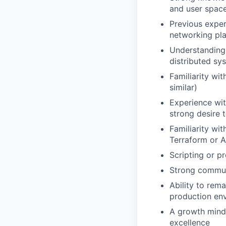
and user spac
Previous exper
networking pl
Understanding 
distributed sy
Familiarity wi
similar)
Experience wit
strong desire 
Familiarity wi
Terraform or A
Scripting or p
Strong communi
Ability to rem
production en
A growth minds
excellence