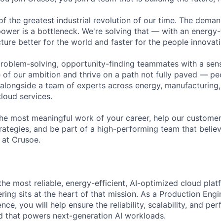
of the greatest industrial revolution of our time. The dema
power is a bottleneck. We're solving that — with an energy-
ture better for the world and faster for the people innovati
problem-solving, opportunity-finding teammates with a sen
le of our ambition and thrive on a path not fully paved — p
 alongside a team of experts across energy, manufacturing,
loud services.
the most meaningful work of your career, help our custome
rategies, and be part of a high-performing team that believ
 at Crusoe.
 the most reliable, energy-efficient, AI-optimized cloud pl
ring sits at the heart of that mission. As a Production Eng
nce, you will help ensure the reliability, scalability, and p
 that powers next-generation AI workloads.