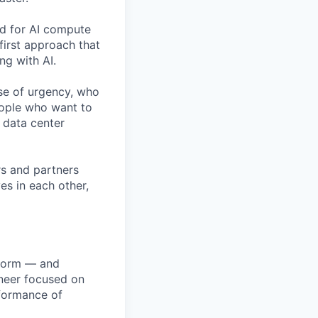
nd for AI compute
first approach that
ng with AI.
se of urgency, who
eople who want to
 data center
rs and partners
es in each other,
atform — and
ineer focused on
erformance of