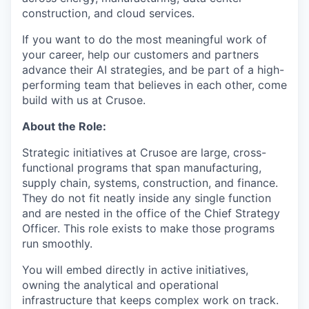
construction, and cloud services.
If you want to do the most meaningful work of
your career, help our customers and partners
advance their AI strategies, and be part of a high-
performing team that believes in each other, come
build with us at Crusoe.
About the Role:
Strategic initiatives at Crusoe are large, cross-
functional programs that span manufacturing,
supply chain, systems, construction, and finance.
They do not fit neatly inside any single function
and are nested in the office of the Chief Strategy
Officer. This role exists to make those programs
run smoothly.
You will embed directly in active initiatives,
owning the analytical and operational
infrastructure that keeps complex work on track.