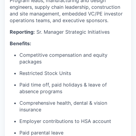
Program leads, manufacturing and design
engineers, supply chain leadership, construction
and site management, embedded VC/PE investor
operations teams, and executive sponsors.
Reporting:
Sr. Manager Strategic Initiatives
Benefits:
Competitive compensation and equity
packages
Restricted Stock Units
Paid time off, paid holidays & leave of
absence programs
Comprehensive health, dental & vision
insurance
Employer contributions to HSA account
Paid parental leave