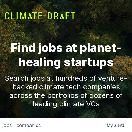
Find jobs at planet-
healing startups
Search jobs at hundreds of venture-
backed climate tech companies
across the portfolios of dozens of
leading climate VCs
jobs
companies
My
alerts