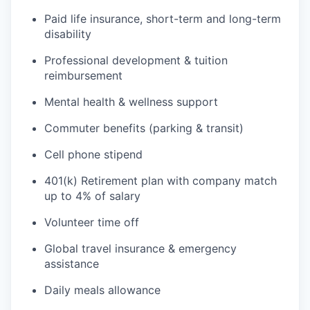
Paid life insurance, short-term and long-term
disability
Professional development & tuition
reimbursement
Mental health & wellness support
Commuter benefits (parking & transit)
Cell phone stipend
401(k) Retirement plan with company match
up to 4% of salary
Volunteer time off
Global travel insurance & emergency
assistance
Daily meals allowance