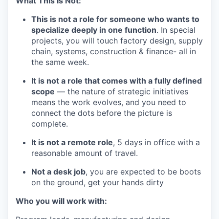
What This Is Not:
This is not a role for someone who wants to
specialize deeply in one function
. In special
projects, you will touch factory design, supply
chain, systems, construction & finance- all in
the same week.
It is not a role that comes with a fully defined
scope
— the nature of strategic initiatives
means the work evolves, and you need to
connect the dots before the picture is
complete.
It is not a remote role
, 5 days in office with a
reasonable amount of travel.
Not a desk job
, you are expected to be boots
on the ground, get your hands dirty
Who you will work with: