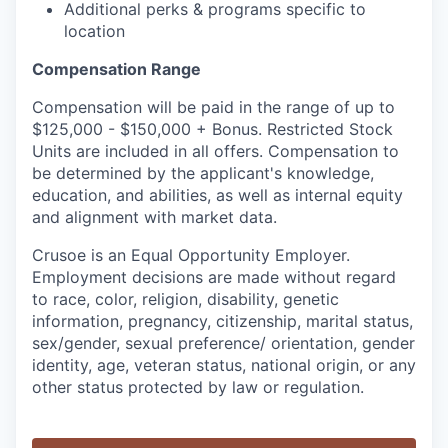
Additional perks & programs specific to
location
Compensation Range
Compensation will be paid in the range of up to
$125,000 - $150,000 + Bonus. Restricted Stock
Units are included in all offers. Compensation to
be determined by the applicant's knowledge,
education, and abilities, as well as internal equity
and alignment with market data.
Crusoe is an Equal Opportunity Employer.
Employment decisions are made without regard
to race, color, religion, disability, genetic
information, pregnancy, citizenship, marital status,
sex/gender, sexual preference/ orientation, gender
identity, age, veteran status, national origin, or any
other status protected by law or regulation.