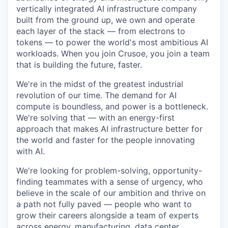
vertically integrated AI infrastructure company
built from the ground up, we own and operate
each layer of the stack — from electrons to
tokens — to power the world's most ambitious AI
workloads. When you join Crusoe, you join a team
that is building the future, faster.
We're in the midst of the greatest industrial
revolution of our time. The demand for AI
compute is boundless, and power is a bottleneck.
We're solving that — with an energy-first
approach that makes AI infrastructure better for
the world and faster for the people innovating
with AI.
We're looking for problem-solving, opportunity-
finding teammates with a sense of urgency, who
believe in the scale of our ambition and thrive on
a path not fully paved — people who want to
grow their careers alongside a team of experts
across energy, manufacturing, data center