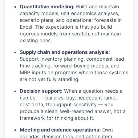
Quantitative modeling:
Build and maintain
capacity models, unit economics analyses,
scenario plans, and operational forecasts in
Excel. The expectation is that you build
rigorous models from scratch, not maintain
existing ones.
Supply chain and operations analysis:
Support inventory planning, component lead
time tracking, forward-buying models, and
MRP inputs on programs where those systems
are not yet fully standing.
Decision support:
When a question needs a
number — build vs. buy, headcount ramp,
cost delta, throughput sensitivity — you
produce a clean, well-reasoned answer, not a
framework for thinking about it.
Meeting and cadence operations:
Own
agendas, decision logs, and action item