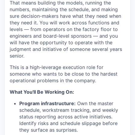
That means building the models, running the
numbers, maintaining the schedule, and making
sure decision-makers have what they need when
they need it. You will work across functions and
levels — from operators on the factory floor to
engineers and board-level sponsors — and you
will have the opportunity to operate with the
judgment and initiative of someone several years
senior.
This is a high-leverage execution role for
someone who wants to be close to the hardest
operational problems in the company.
What You'll Be Working On:
Program infrastructure:
Own the master
schedule, workstream tracking, and weekly
status reporting across active initiatives.
Identify risks and schedule slippage before
they surface as surprises.