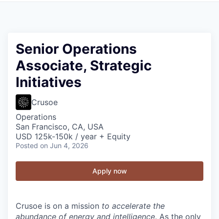
Senior Operations
Associate, Strategic
Initiatives
Crusoe
Operations
San Francisco, CA, USA
USD 125k-150k / year + Equity
Posted
on Jun 4, 2026
Apply now
Crusoe is on a mission
to accelerate the
abundance of energy and intelligence
. As the only