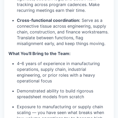
tracking across program cadences. Make
recurring meetings earn their time.
Cross-functional coordination:
Serve as a
connective tissue across engineering, supply
chain, construction, and finance workstreams.
Translate between functions, flag
misalignment early, and keep things moving.
What You'll Bring to the Team:
4–6 years of experience in manufacturing
operations, supply chain, industrial
engineering, or prior roles with a heavy
operational focus
Demonstrated ability to build rigorous
spreadsheet models from scratch
Exposure to manufacturing or supply chain
scaling — you have seen what breaks when