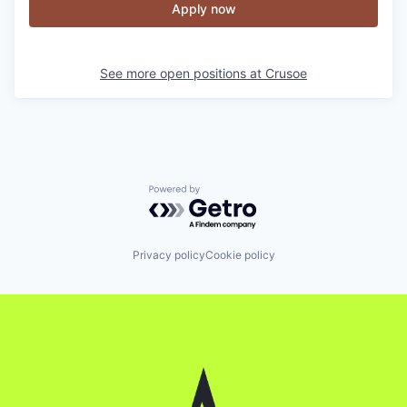
Apply now
See more open positions at
Crusoe
Powered by Getro.com
Privacy policy
Cookie policy