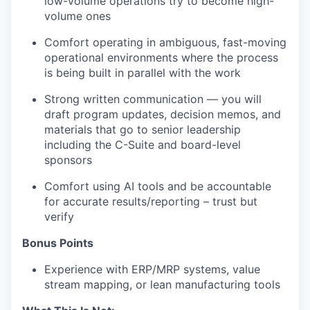
low-volume operations try to become high-
volume ones
Comfort operating in ambiguous, fast-moving
operational environments where the process
is being built in parallel with the work
Strong written communication — you will
draft program updates, decision memos, and
materials that go to senior leadership
including the C-Suite and board-level
sponsors
Comfort using AI tools and be accountable
for accurate results/reporting – trust but
verify
Bonus Points
Experience with ERP/MRP systems, value
stream mapping, or lean manufacturing tools