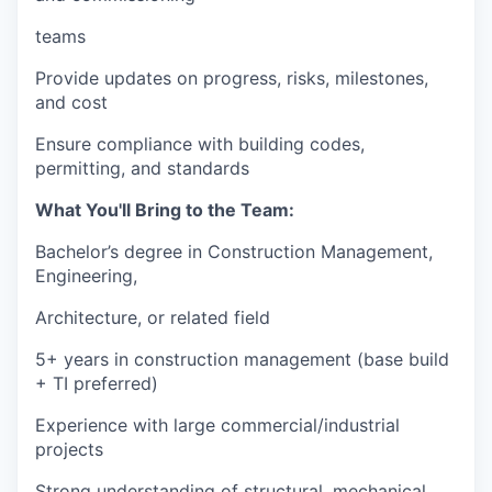
teams
Provide updates on progress, risks, milestones,
and cost
Ensure compliance with building codes,
permitting, and standards
What You'll Bring to the Team:
Bachelor’s degree in Construction Management,
Engineering,
Architecture, or related field
5+ years in construction management (base build
+ TI preferred)
Experience with large commercial/industrial
projects
Strong understanding of structural, mechanical,