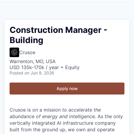
Construction Manager -
Building
Crusoe
Warrenton, MO, USA
USD 135k-170k / year + Equity
Posted
on Jun 9, 2026
Apply now
Crusoe is on a mission
to accelerate the
abundance of energy and intelligence
. As the only
vertically integrated AI infrastructure company
built from the ground up, we own and operate