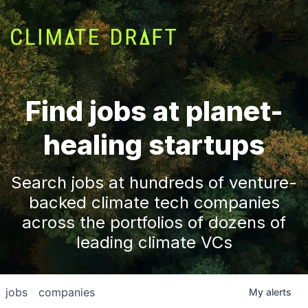
Find jobs at planet-
healing startups
Search jobs at hundreds of venture-
backed climate tech companies
across the portfolios of dozens of
leading climate VCs
jobs
companies
My
alerts