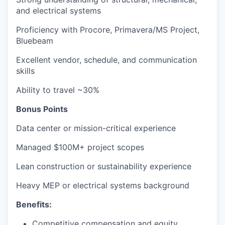
and electrical systems
Proficiency with Procore, Primavera/MS Project,
Bluebeam
Excellent vendor, schedule, and communication
skills
Ability to travel ~30%
Bonus Points
Data center or mission-critical experience
Managed $100M+ project scopes
Lean construction or sustainability experience
Heavy MEP or electrical systems background
Benefits:
Competitive compensation and equity