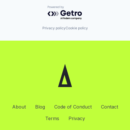
Powered by Getro.com
Privacy policy
Cookie policy
About
Blog
Code of Conduct
Contact
Terms
Privacy