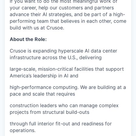
If you want to do the most meaningful work of
your career, help our customers and partners
advance their AI strategies, and be part of a high-
performing team that believes in each other, come
build with us at Crusoe.
About the Role:
Crusoe is expanding hyperscale AI data center
infrastructure across the U.S., delivering
large-scale, mission-critical facilities that support
America’s leadership in AI and
high-performance computing. We are building at a
pace and scale that requires
construction leaders who can manage complex
projects from structural build-outs
through full interior fit-out and readiness for
operations.