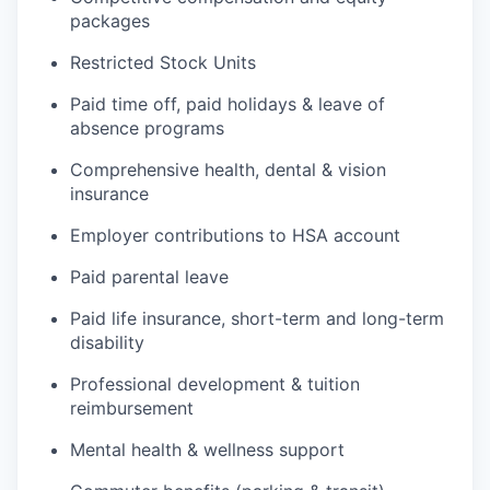
packages
Restricted Stock Units
Paid time off, paid holidays & leave of
absence programs
Comprehensive health, dental & vision
insurance
Employer contributions to HSA account
Paid parental leave
Paid life insurance, short-term and long-term
disability
Professional development & tuition
reimbursement
Mental health & wellness support