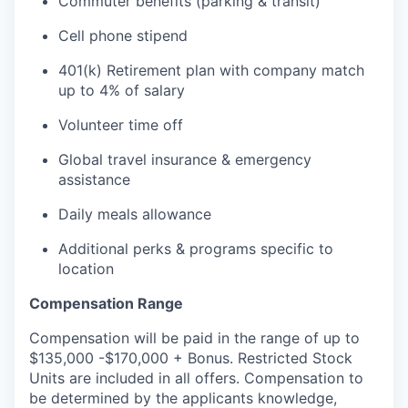
Commuter benefits (parking & transit)
Cell phone stipend
401(k) Retirement plan with company match
up to 4% of salary
Volunteer time off
Global travel insurance & emergency
assistance
Daily meals allowance
Additional perks & programs specific to
location
Compensation Range
Compensation will be paid in the range of up to
$135,000 -$170,000 + Bonus. Restricted Stock
Units are included in all offers. Compensation to
be determined by the applicants knowledge,