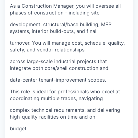
As a Construction Manager, you will oversee all
phases of construction - including site
development, structural/base building, MEP
systems, interior build-outs, and final
turnover. You will manage cost, schedule, quality,
safety, and vendor relationships
across large-scale industrial projects that
integrate both core/shell construction and
data-center tenant-improvement scopes.
This role is ideal for professionals who excel at
coordinating multiple trades, navigating
complex technical requirements, and delivering
high-quality facilities on time and on
budget.