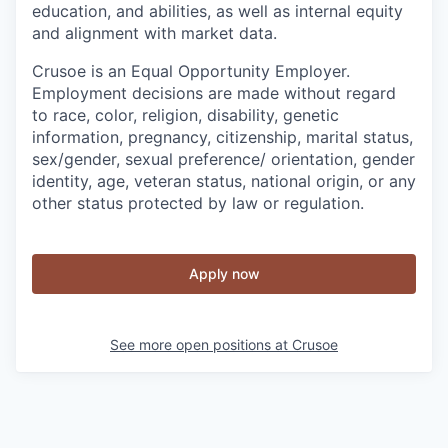
education, and abilities, as well as internal equity
and alignment with market data.
Crusoe is an Equal Opportunity Employer.
Employment decisions are made without regard
to race, color, religion, disability, genetic
information, pregnancy, citizenship, marital status,
sex/gender, sexual preference/ orientation, gender
identity, age, veteran status, national origin, or any
other status protected by law or regulation.
Apply now
See more open positions at
Crusoe