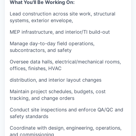
What You'll Be Working On:
Lead construction across site work, structural
systems, exterior envelope,
MEP infrastructure, and interior/TI build-out
Manage day-to-day field operations,
subcontractors, and safety
Oversee data halls, electrical/mechanical rooms,
offices, finishes, HVAC
distribution, and interior layout changes
Maintain project schedules, budgets, cost
tracking, and change orders
Conduct site inspections and enforce QA/QC and
safety standards
Coordinate with design, engineering, operations,
and commissioning