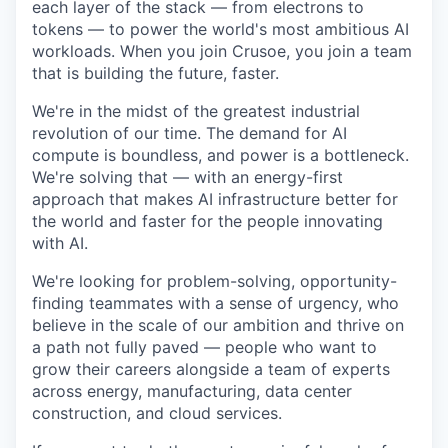
each layer of the stack — from electrons to
tokens — to power the world's most ambitious AI
workloads. When you join Crusoe, you join a team
that is building the future, faster.
We're in the midst of the greatest industrial
revolution of our time. The demand for AI
compute is boundless, and power is a bottleneck.
We're solving that — with an energy-first
approach that makes AI infrastructure better for
the world and faster for the people innovating
with AI.
We're looking for problem-solving, opportunity-
finding teammates with a sense of urgency, who
believe in the scale of our ambition and thrive on
a path not fully paved — people who want to
grow their careers alongside a team of experts
across energy, manufacturing, data center
construction, and cloud services.