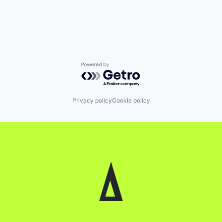
Powered by Getro.com
Privacy policy
Cookie policy