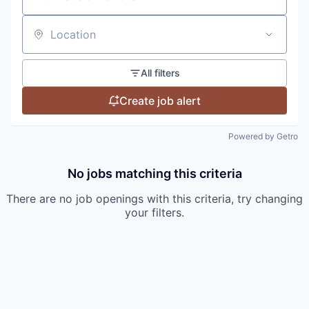
Location
All filters
Create job alert
Powered by Getro
No jobs matching this criteria
There are no job openings with this criteria, try changing
your filters.