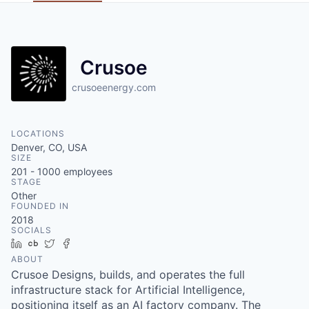
Crusoe
crusoeenergy.com
LOCATIONS
Denver, CO, USA
SIZE
201 - 1000
employees
STAGE
Other
FOUNDED IN
2018
SOCIALS
LinkedIn
Crunchbase
Twitter
Facebook
ABOUT
Crusoe Designs, builds, and operates the full
infrastructure stack for Artificial Intelligence,
positioning itself as an AI factory company. The