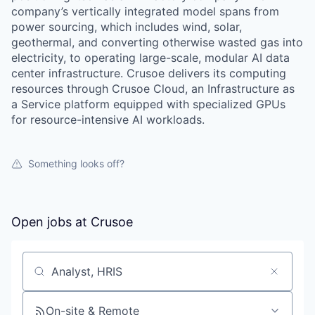
company’s vertically integrated model spans from
power sourcing, which includes wind, solar,
geothermal, and converting otherwise wasted gas into
electricity, to operating large-scale, modular AI data
center infrastructure. Crusoe delivers its computing
resources through Crusoe Cloud, an Infrastructure as
a Service platform equipped with specialized GPUs
for resource-intensive AI workloads.
Something looks off?
Open jobs at
Crusoe
Search by title or keyword
On-site & Remote