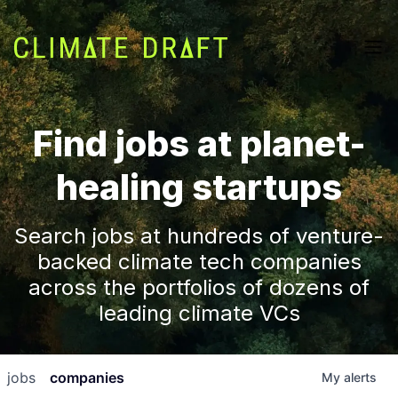
Find jobs at planet-
healing startups
Search jobs at hundreds of venture-
backed climate tech companies
across the portfolios of dozens of
leading climate VCs
jobs
companies
My
alerts