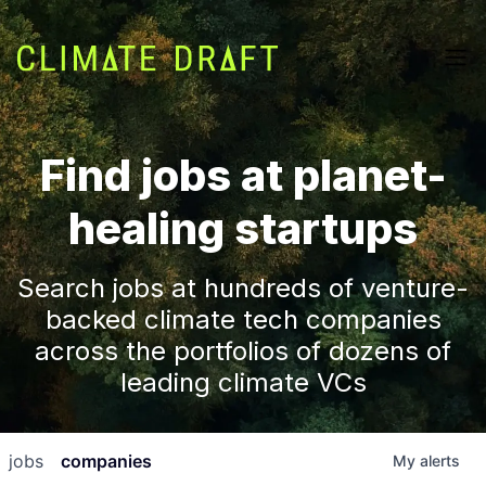
Find jobs at planet-
healing startups
Search jobs at hundreds of venture-
backed climate tech companies
across the portfolios of dozens of
leading climate VCs
jobs
companies
My
alerts