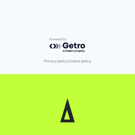
Powered by Getro.com
Privacy policy
Cookie policy