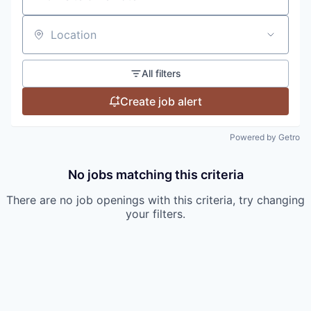
Location
All filters
Create job alert
Powered by Getro
No jobs matching this criteria
There are no job openings with this criteria, try changing
your filters.