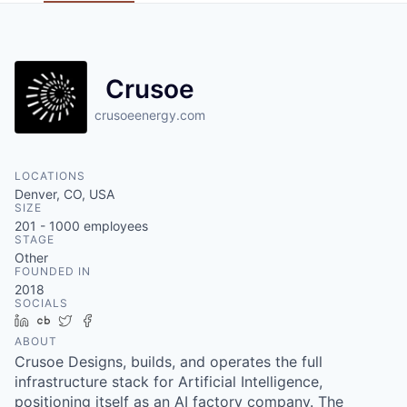
Crusoe
crusoeenergy.com
LOCATIONS
Denver, CO, USA
SIZE
201 - 1000
employees
STAGE
Other
FOUNDED IN
2018
SOCIALS
LinkedIn
Crunchbase
Twitter
Facebook
ABOUT
Crusoe Designs, builds, and operates the full
infrastructure stack for Artificial Intelligence,
positioning itself as an AI factory company. The