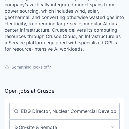
company’s vertically integrated model spans from
power sourcing, which includes wind, solar,
geothermal, and converting otherwise wasted gas into
electricity, to operating large-scale, modular AI data
center infrastructure. Crusoe delivers its computing
resources through Crusoe Cloud, an Infrastructure as
a Service platform equipped with specialized GPUs
for resource-intensive AI workloads.
Something looks off?
Open jobs at
Crusoe
Search by title or keyword
On-site & Remote