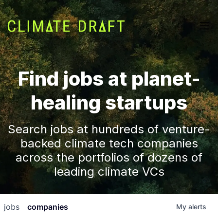
Find jobs at planet-
healing startups
Search jobs at hundreds of venture-
backed climate tech companies
across the portfolios of dozens of
leading climate VCs
jobs
companies
My
alerts