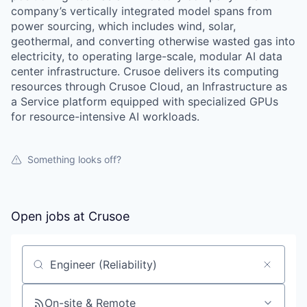
company’s vertically integrated model spans from
power sourcing, which includes wind, solar,
geothermal, and converting otherwise wasted gas into
electricity, to operating large-scale, modular AI data
center infrastructure. Crusoe delivers its computing
resources through Crusoe Cloud, an Infrastructure as
a Service platform equipped with specialized GPUs
for resource-intensive AI workloads.
Something looks off?
Open jobs at
Crusoe
Search by title or keyword
On-site & Remote