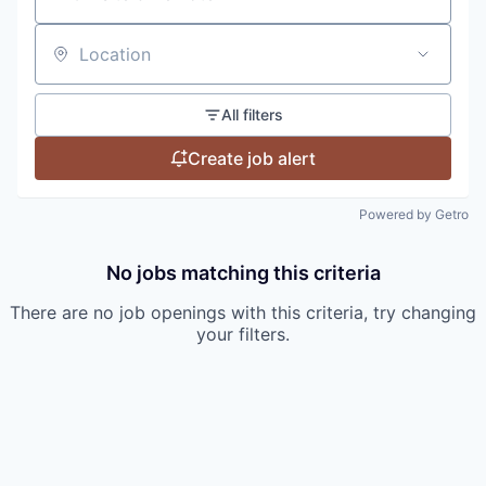
Location
All filters
Create job alert
Powered by Getro
No jobs matching this criteria
There are no job openings with this criteria, try changing
your filters.