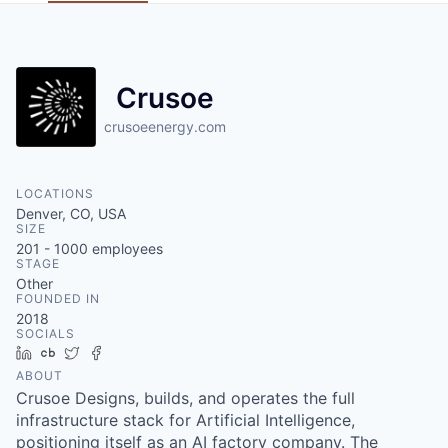
Crusoe
crusoeenergy.com
LOCATIONS
Denver, CO, USA
SIZE
201 - 1000
employees
STAGE
Other
FOUNDED IN
2018
SOCIALS
LinkedIn
Crunchbase
Twitter
Facebook
ABOUT
Crusoe Designs, builds, and operates the full
infrastructure stack for Artificial Intelligence,
positioning itself as an AI factory company. The