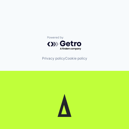
Powered by Getro.com
Privacy policy
Cookie policy