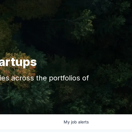
tartups
s across the portfolios of
My
job
alerts