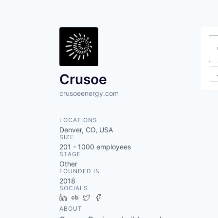
Se
Crusoe
crusoeenergy.com
LOCATIONS
Denver, CO, USA
SIZE
201 - 1000
employees
STAGE
Other
FOUNDED IN
2018
SOCIALS
LinkedIn
Crunchbase
Twitter
Facebook
ABOUT