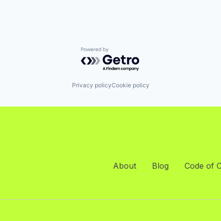
Powered by Getro.com
Privacy policy
Cookie policy
About
Blog
Code of 