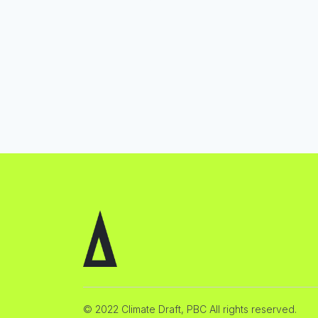
© 2022 Climate Draft, PBC All rights reserved.