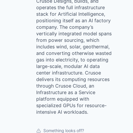
Crusoe Designs, builds, and
operates the full infrastructure
stack for Artificial Intelligence,
positioning itself as an AI factory
company. The company’s
vertically integrated model spans
from power sourcing, which
includes wind, solar, geothermal,
and converting otherwise wasted
gas into electricity, to operating
large-scale, modular AI data
center infrastructure. Crusoe
delivers its computing resources
through Crusoe Cloud, an
Infrastructure as a Service
platform equipped with
specialized GPUs for resource-
intensive AI workloads.
Something looks off?