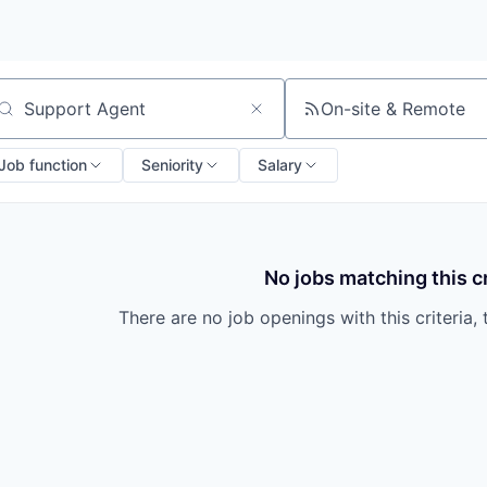
On-site & Remote
arch by title or keyword
Job function
Seniority
Salary
No jobs matching this cr
There are no job openings with this criteria, 