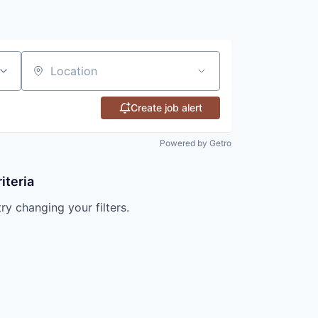
Location
Create job alert
Powered by Getro
iteria
try changing your filters.