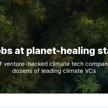
obs at planet-healing s
f venture-backed climate tech companie
dozens of leading climate VCs