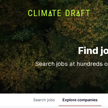
Find j
Search jobs at hundreds o
Search
jobs
Explore
companies