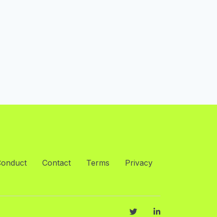
Conduct
Contact
Terms
Privacy