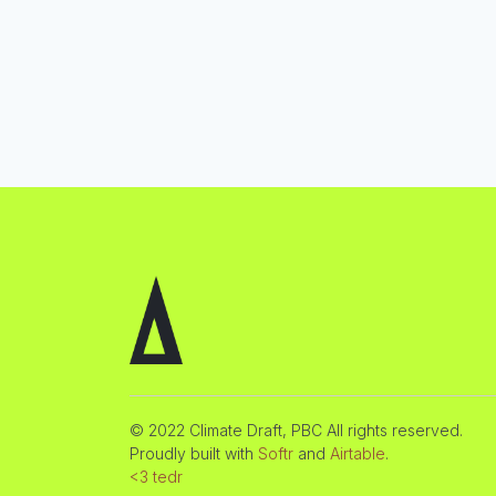
© 2022 Climate Draft, PBC All rights reserved.
Proudly built with
Softr
and
Airtable
.
<3 tedr