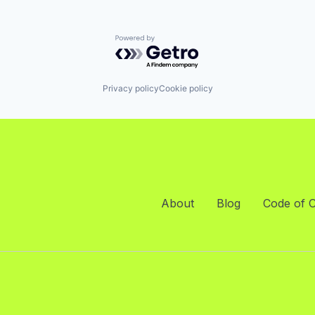
Powered by Getro.com
Privacy policy
Cookie policy
About
Blog
Code of 