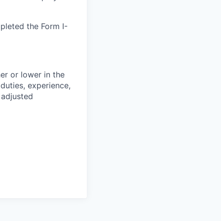
pleted the Form I-
er or lower in the
 duties, experience,
 adjusted