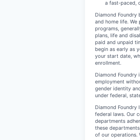
a fast-paced, 
Diamond Foundry be
and home life. We p
programs, generall
plans, life and di
paid and unpaid ti
begin as early as 
your start date, w
enrollment.
Diamond Foundry is
employment without 
gender identity and
under federal, state
Diamond Foundry In
federal laws. Our 
departments adhere
these departments 
of our operations.