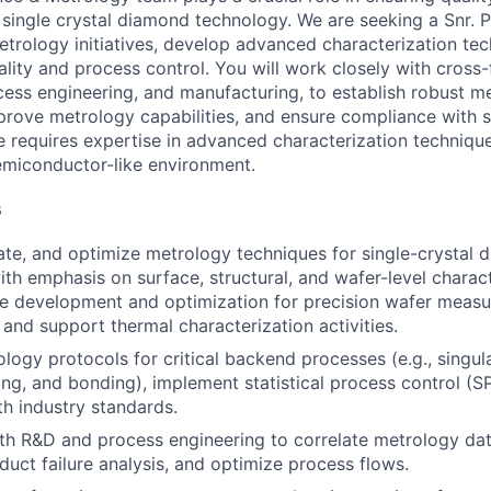
 single crystal diamond technology. We are seeking a Snr. P
etrology initiatives, develop advanced characterization tec
lity and process control. You will work closely with cross-
cess engineering, and manufacturing, to establish robust 
rove metrology capabilities, and ensure compliance with st
e requires expertise in advanced characterization technique
semiconductor-like environment.
s
ate, and optimize metrology techniques for single-crystal 
ith emphasis on surface, structural, and wafer-level charact
pe development and optimization for precision wafer meas
 and support thermal characterization activities.
logy protocols for critical backend processes (e.g., singula
ning, and bonding), implement statistical process control (S
h industry standards.
th R&D and process engineering to correlate metrology da
duct failure analysis, and optimize process flows.