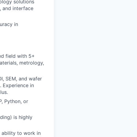
ology solutions
 and interface
uracy in
ed field with 5+
terials, metrology,
OI, SEM, and wafer
e. Experience in
lus.
P, Python, or
ing) is highly
ability to work in