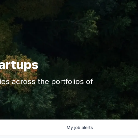
tartups
s across the portfolios of
My
job
alerts