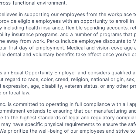
cross-functional environment.
lieves in supporting our employees from the workplace to
rovide eligible employees with an opportunity to enroll in 
y including health insurance, flexible spending accounts, re
sability insurance programs, and a number of programs that 
me away from work. Perks include employee discounts to V
your first day of employment. Medical and vision coverage a
hile dental and voluntary benefits take effect once you’ve 
 an Equal Opportunity Employer and considers qualified ap
regard to race, color, creed, religion, national origin, sex,
 expression, age, disability, veteran status, or any other p
 or local law.
c. is committed to operating in full compliance with all ap
commitment extends to ensuring that our manufacturing an
 to the highest standards of legal and regulatory complian
may have specific physical requirements to ensure the saf
 We prioritize the well-being of our employees and strive t