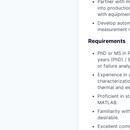
Partner with m
into productio
with equipmen
Develop automa
measurement r
Requirements
PhD or MS in Ph
years (PhD) / 
or failure analy
Experience in 
characterizatio
thermal and ele
Proficient in s
MATLAB.
Familiarity wi
desirable.
Excellent comm