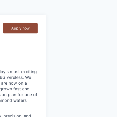
Apply now
day's most exciting
/6G wireless. We
d are now on a
 grown fast and
ion plan for one of
iamond wafers
, precision, and