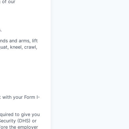
 of our
.
ands and arms, lift
uat, kneel, crawl,
t with your Form I-
equired to give you
Security (DHS) or
efore the employer