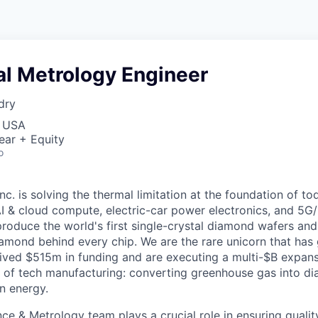
pal Metrology Engineer
dry
, USA
ear + Equity
o
. is solving the thermal limitation at the foundation of to
 AI & cloud compute, electric-car power electronics, and 5G
oduce the world's first single-crystal diamond wafers an
iamond behind every chip. We are the rare unicorn that has
eived $515m in funding and are executing a multi-$B expans
 of tech manufacturing: converting greenhouse gas into d
n energy.
ce & Metrology team plays a crucial role in ensuring quality