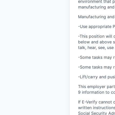
environment that p
manufacturing and
Manufacturing and
-Use appropriate PP
-This position will
below and above sho
talk, hear, see, us
-Some tasks may re
-Some tasks may re
-Lift/carry and pu
This employer part
9 information to co
If E-Verify cannot 
written instructio
Social Security Ad