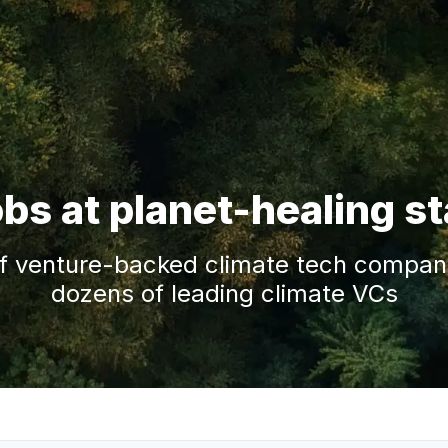
obs at planet-healing s
f venture-backed climate tech companie
dozens of leading climate VCs