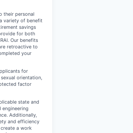
 their personal
a variety of benefit
tirement savings
provide for both
RAI. Our benefits
re retroactive to
completed your
plicants for
 sexual orientation,
rotected factor
plicable state and
d engineering
ce. Additionally,
ety and efficiency
o create a work