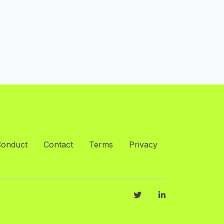
Conduct
Contact
Terms
Privacy