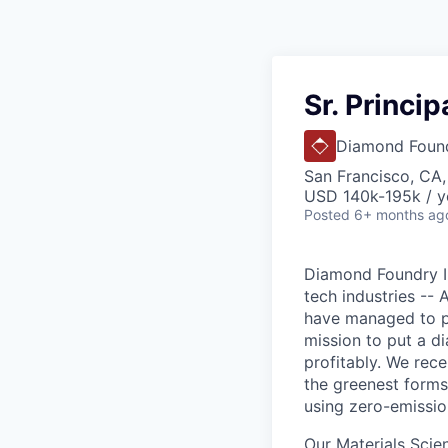
Sr. Princi
Diamond Foun
San Francisco, CA
USD 140k-195k / y
Posted
6+ months ag
Diamond Foundry Inc
tech industries --
have managed to pr
mission to put a d
profitably. We rec
the greenest forms
using zero-emissio
Our Materials Scien