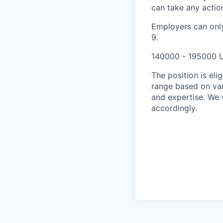
can take any actio
Employers can only
9.
140000 - 195000 
The position is el
range based on vari
and expertise. We w
accordingly.