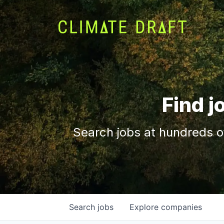
Find j
Search jobs at hundreds o
Search
jobs
Explore
companies