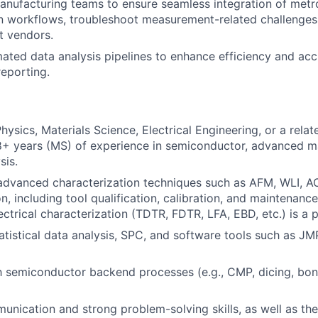
anufacturing teams to ensure seamless integration of metr
n workflows, troubleshoot measurement-related challenges,
t vendors.
ted data analysis pipelines to enhance efficiency and acc
eporting.
ysics, Materials Science, Electrical Engineering, or a relat
8+ years (MS) of experience in semiconductor, advanced ma
sis.
advanced characterization techniques such as AFM, WLI, A
n, including tool qualification, calibration, and maintenanc
ctrical characterization (TDTR, FDTR, LFA, EBD, etc.) is a p
tatistical data analysis, SPC, and software tools such as JM
th semiconductor backend processes (e.g., CMP, dicing, bond
unication and strong problem-solving skills, as well as the 