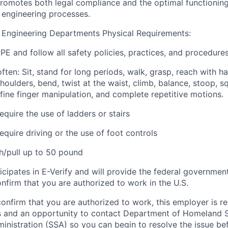
romotes both legal compliance and the optimal functioning
 engineering processes.
 Engineering Departments Physical Requirements:
E and follow all safety policies, practices, and procedures
 often: Sit, stand for long periods, walk, grasp, reach with h
ulders, bend, twist at the waist, climb, balance, stoop, sq
e fine finger manipulation, and complete repetitive motions.
quire the use of ladders or stairs
quire driving or the use of foot controls
sh/pull up to 50 pound
icipates in E-Verify and will provide the federal governmen
nfirm that you are authorized to work in the U.S.
confirm that you are authorized to work, this employer is r
ns and an opportunity to contact Department of Homeland 
ministration (SSA) so you can begin to resolve the issue b