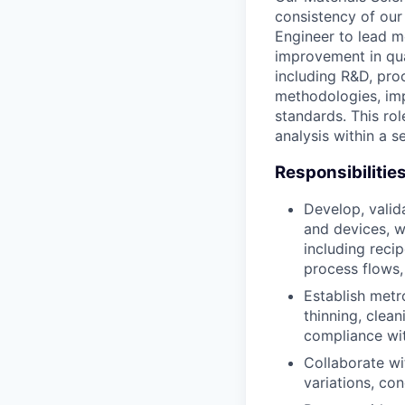
consistency of our
Engineer to lead m
improvement in qua
including R&D, pro
methodologies, imp
standards. This rol
analysis within a 
Responsibilitie
Develop, valid
and devices, w
including reci
process flows,
Establish metro
thinning, clea
compliance wit
Collaborate wi
variations, con