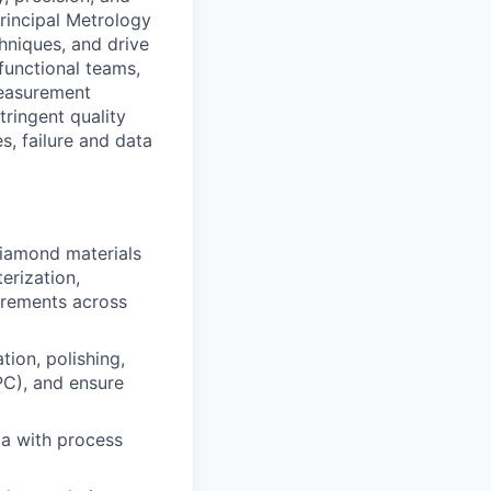
rincipal Metrology
hniques, and drive
functional teams,
measurement
ringent quality
s, failure and data
diamond materials
erization,
urements across
tion, polishing,
PC), and ensure
ta with process