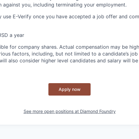
n against you, including terminating your employment.
 use E-Verify once you have accepted a job offer and com
USD a year
igible for company shares. Actual compensation may be high
ous factors, including, but not limited to a candidate’s job
ill also consider higher level candidates and salary will be
Apply now
See more open positions at
Diamond Foundry