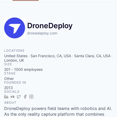
DroneDeploy
dronedeploy.com
LOCATIONS
United States · San Francisco, CA, USA · Santa Clara, CA, USA ·
London, UK
SIZE
201 - 1000
employees
STAGE
Other
FOUNDED IN
2013
SOCIALS
LinkedIn
Crunchbase
Twitter
Facebook
Instagram
ABOUT
DroneDeploy powers field teams with robotics and AI.
As the only reality capture platform that combines