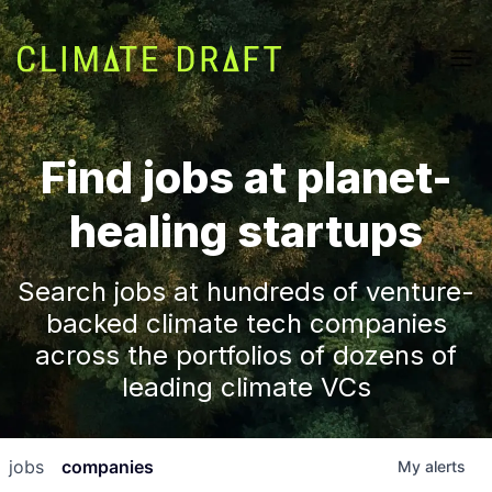
Find jobs at planet-
healing startups
Search jobs at hundreds of venture-
backed climate tech companies
across the portfolios of dozens of
leading climate VCs
jobs
companies
My
alerts