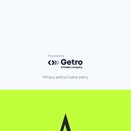
Powered by Getro.com
Privacy policy
Cookie policy