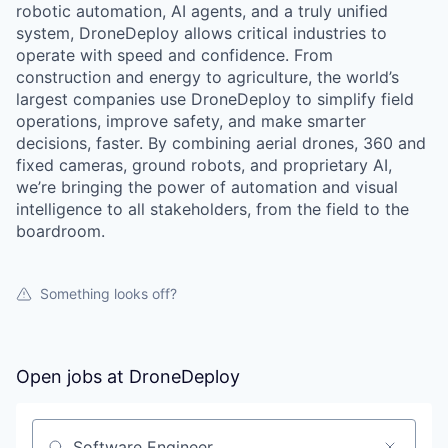
robotic automation, AI agents, and a truly unified
system, DroneDeploy allows critical industries to
operate with speed and confidence. From
construction and energy to agriculture, the world’s
largest companies use DroneDeploy to simplify field
operations, improve safety, and make smarter
decisions, faster. By combining aerial drones, 360 and
fixed cameras, ground robots, and proprietary AI,
we’re bringing the power of automation and visual
intelligence to all stakeholders, from the field to the
boardroom.
Something looks off?
Open jobs at
DroneDeploy