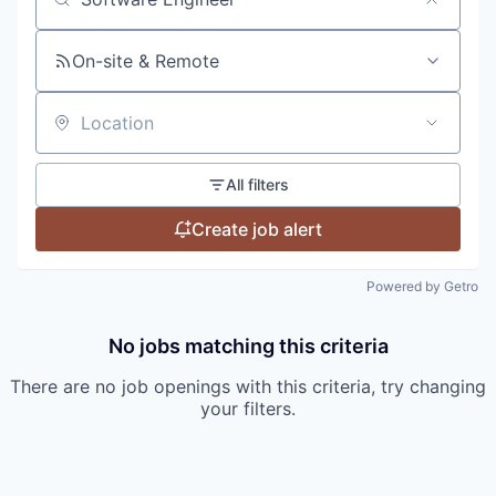
Search by title or keyword
On-site & Remote
Location
All filters
Create job alert
Powered by Getro
No jobs matching this criteria
There are no job openings with this criteria, try changing
your filters.