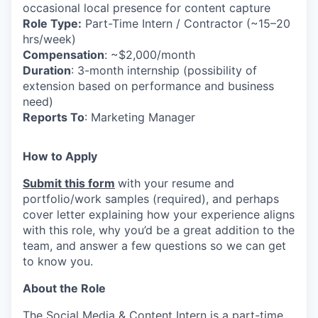
occasional local presence for content capture
Role Type:
Part-Time Intern / Contractor (~15–20
hrs/week)
Compensation
: ~$2,000/month
Duration
: 3-month internship (possibility of
extension based on performance and business
need)
Reports To
: Marketing Manager
How to Apply
Submit this form
with your resume and
portfolio/work samples (required), and perhaps
cover letter explaining how your experience aligns
with this role, why you’d be a great addition to the
team, and answer a few questions so we can get
to know you.
About the Role
The Social Media & Content Intern is a part-time,