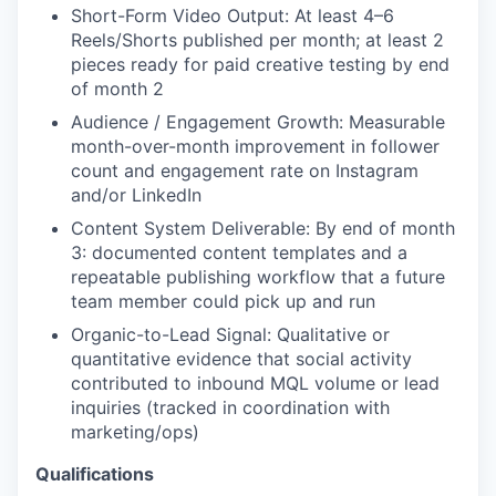
Short-Form Video Output: At least 4–6
Reels/Shorts published per month; at least 2
pieces ready for paid creative testing by end
of month 2
Audience / Engagement Growth: Measurable
month-over-month improvement in follower
count and engagement rate on Instagram
and/or LinkedIn
Content System Deliverable: By end of month
3: documented content templates and a
repeatable publishing workflow that a future
team member could pick up and run
Organic-to-Lead Signal: Qualitative or
quantitative evidence that social activity
contributed to inbound MQL volume or lead
inquiries (tracked in coordination with
marketing/ops)
Qualifications