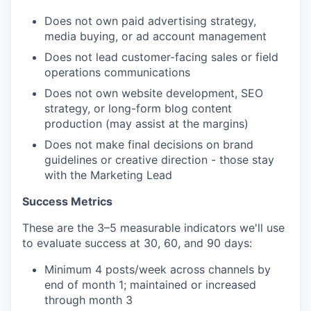
Does not own paid advertising strategy,
media buying, or ad account management
Does not lead customer-facing sales or field
operations communications
Does not own website development, SEO
strategy, or long-form blog content
production (may assist at the margins)
Does not make final decisions on brand
guidelines or creative direction - those stay
with the Marketing Lead
Success Metrics
These are the 3–5 measurable indicators we'll use
to evaluate success at 30, 60, and 90 days:
Minimum 4 posts/week across channels by
end of month 1; maintained or increased
through month 3