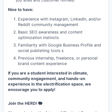
Nice to have:
Experience with Instagram, LinkedIn, and/or
Reddit community management
Basic SEO awareness and content
optimization instincts
Familiarity with Google Business Profile and
social publishing tools s
Previous internship, freelance, or personal
brand content experience
If you are a student interested in climate,
community engagement, and hands-on
experience in the electrification space, we
encourage you to apply!
Join the HERD! 🐘