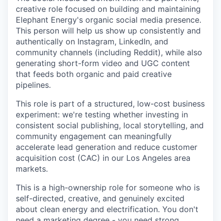
creative role focused on building and maintaining
Elephant Energy's organic social media presence.
This person will help us show up consistently and
authentically on Instagram, LinkedIn, and
community channels (including Reddit), while also
generating short-form video and UGC content
that feeds both organic and paid creative
pipelines.
This role is part of a structured, low-cost business
experiment: we're testing whether investing in
consistent social publishing, local storytelling, and
community engagement can meaningfully
accelerate lead generation and reduce customer
acquisition cost (CAC) in our Los Angeles area
markets.
This is a high-ownership role for someone who is
self-directed, creative, and genuinely excited
about clean energy and electrification. You don't
need a marketing degree - you need strong