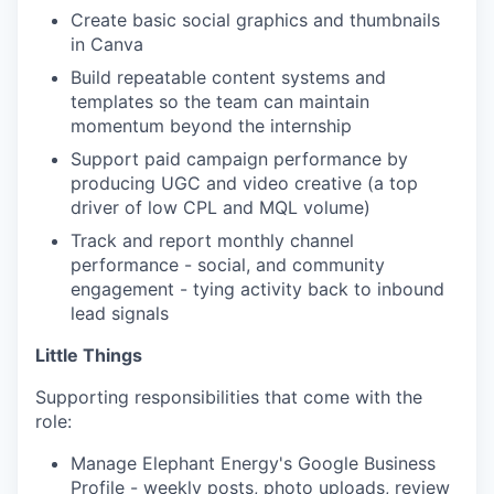
Create basic social graphics and thumbnails
in Canva
Build repeatable content systems and
templates so the team can maintain
momentum beyond the internship
Support paid campaign performance by
producing UGC and video creative (a top
driver of low CPL and MQL volume)
Track and report monthly channel
performance - social, and community
engagement - tying activity back to inbound
lead signals
Little Things
Supporting responsibilities that come with the
role:
Manage Elephant Energy's Google Business
Profile - weekly posts, photo uploads, review