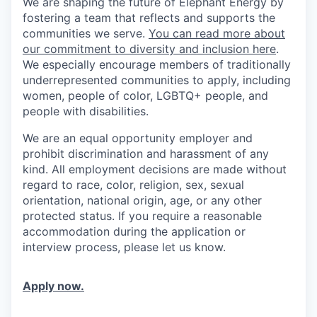
We are shaping the future of Elephant Energy by
fostering a team that reflects and supports the
communities we serve.
You can read more about
our commitment to diversity and inclusion here
.
We especially encourage members of traditionally
underrepresented communities to apply, including
women, people of color, LGBTQ+ people, and
people with disabilities.
We are an equal opportunity employer and
prohibit discrimination and harassment of any
kind. All employment decisions are made without
regard to race, color, religion, sex, sexual
orientation, national origin, age, or any other
protected status. If you require a reasonable
accommodation during the application or
interview process, please let us know.
Apply now.