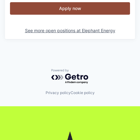
Apply now
See more open positions at
Elephant Energy
Powered by Getro.com
Privacy policy
Cookie policy