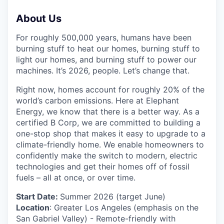
About Us
For roughly 500,000 years, humans have been
burning stuff to heat our homes, burning stuff to
light our homes, and burning stuff to power our
machines. It’s 2026, people. Let’s change that.
Right now, homes account for roughly 20% of the
world’s carbon emissions. Here at Elephant
Energy, we know that there is a better way. As a
certified B Corp, we are committed to building a
one-stop shop that makes it easy to upgrade to a
climate-friendly home. We enable homeowners to
confidently make the switch to modern, electric
technologies and get their homes off of fossil
fuels – all at once, or over time.
Start Date:
Summer 2026 (target June)
Location
: Greater Los Angeles (emphasis on the
San Gabriel Valley) - Remote-friendly with