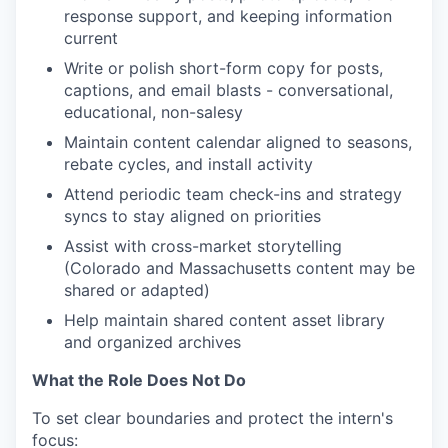
response support, and keeping information
current
Write or polish short-form copy for posts,
captions, and email blasts - conversational,
educational, non-salesy
Maintain content calendar aligned to seasons,
rebate cycles, and install activity
Attend periodic team check-ins and strategy
syncs to stay aligned on priorities
Assist with cross-market storytelling
(Colorado and Massachusetts content may be
shared or adapted)
Help maintain shared content asset library
and organized archives
What the Role Does Not Do
To set clear boundaries and protect the intern's
focus: