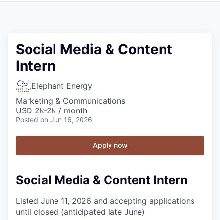
Social Media & Content
Intern
Elephant Energy
Marketing & Communications
USD 2k-2k / month
Posted
on Jun 16, 2026
Apply now
Social Media & Content Intern
Listed June 11, 2026 and accepting applications
until closed (anticipated late June)