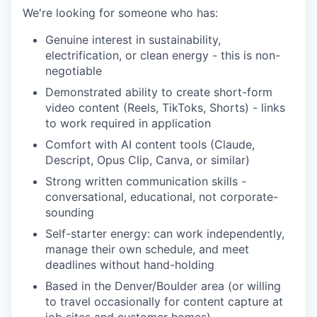
We're looking for someone who has:
Genuine interest in sustainability,
electrification, or clean energy - this is non-
negotiable
Demonstrated ability to create short-form
video content (Reels, TikToks, Shorts) - links
to work required in application
Comfort with AI content tools (Claude,
Descript, Opus Clip, Canva, or similar)
Strong written communication skills -
conversational, educational, not corporate-
sounding
Self-starter energy: can work independently,
manage their own schedule, and meet
deadlines without hand-holding
Based in the Denver/Boulder area (or willing
to travel occasionally for content capture at
job sites and customer homes)