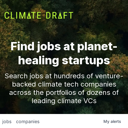
Find jobs at planet-
healing startups
Search jobs at hundreds of venture-
backed climate tech companies
across the portfolios of dozens of
leading climate VCs
jobs
companies
My
alerts