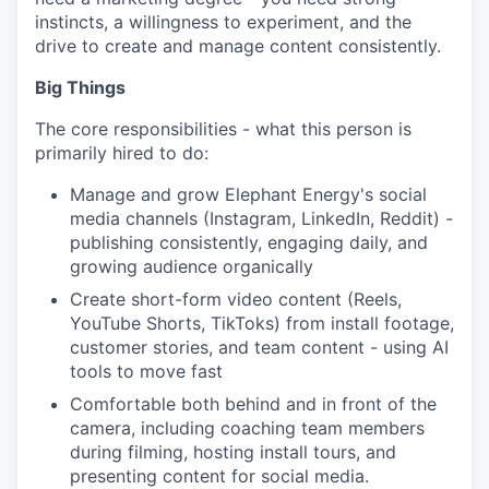
instincts, a willingness to experiment, and the
drive to create and manage content consistently.
Big Things
The core responsibilities - what this person is
primarily hired to do:
Manage and grow Elephant Energy's social
media channels (Instagram, LinkedIn, Reddit) -
publishing consistently, engaging daily, and
growing audience organically
Create short-form video content (Reels,
YouTube Shorts, TikToks) from install footage,
customer stories, and team content - using AI
tools to move fast
Comfortable both behind and in front of the
camera, including coaching team members
during filming, hosting install tours, and
presenting content for social media.