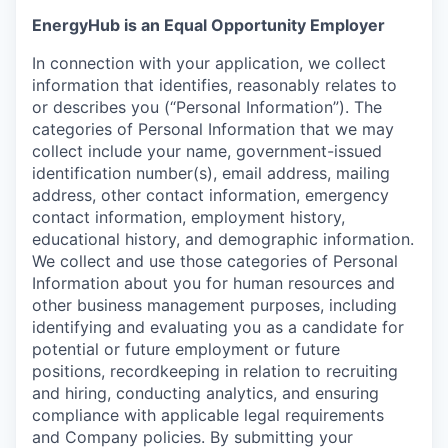
EnergyHub is an Equal Opportunity Employer
In connection with your application, we collect
information that identifies, reasonably relates to
or describes you (“Personal Information”). The
categories of Personal Information that we may
collect include your name, government-issued
identification number(s), email address, mailing
address, other contact information, emergency
contact information, employment history,
educational history, and demographic information.
We collect and use those categories of Personal
Information about you for human resources and
other business management purposes, including
identifying and evaluating you as a candidate for
potential or future employment or future
positions, recordkeeping in relation to recruiting
and hiring, conducting analytics, and ensuring
compliance with applicable legal requirements
and Company policies. By submitting your