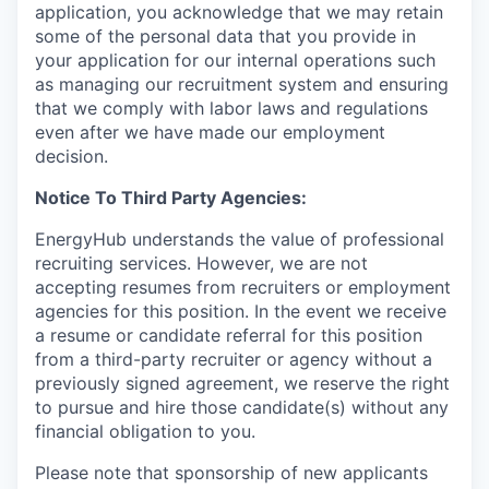
application, you acknowledge that we may retain
some of the personal data that you provide in
your application for our internal operations such
as managing our recruitment system and ensuring
that we comply with labor laws and regulations
even after we have made our employment
decision.
Notice To Third Party Agencies:
EnergyHub understands the value of professional
recruiting services. However, we are not
accepting resumes from recruiters or employment
agencies for this position. In the event we receive
a resume or candidate referral for this position
from a third-party recruiter or agency without a
previously signed agreement, we reserve the right
to pursue and hire those candidate(s) without any
financial obligation to you.
Please note that sponsorship of new applicants