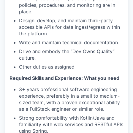
policies, procedures, and monitoring are in
place.
Design, develop, and maintain third-party
accessible APIs for data ingest/egress within
the platform.
Write and maintain technical documentation.
Drive and embody the “Dev Owns Quality”
culture.
Other duties as assigned
Required Skills and Experience: What you need
3+ years professional software engineering
experience, preferably in a small to medium-
sized team, with a proven exceptional ability
as a FullStack engineer or similar role.
Strong comfortability with Kotlin/Java and
familiarity with web services and RESTful APIs
using Spring.