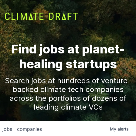
Find jobs at planet-
healing startups
Search jobs at hundreds of venture-
backed climate tech companies
across the portfolios of dozens of
leading climate VCs
jobs
companies
My
alerts