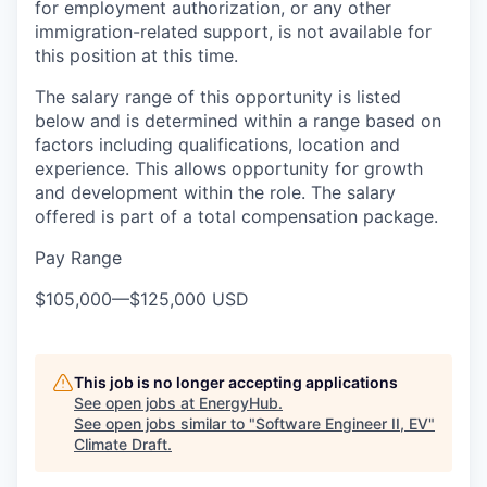
for employment authorization, or any other
immigration-related support, is not available for
this position at this time.
The salary range of this opportunity is listed
below and is determined within a range based on
factors including qualifications, location and
experience. This allows opportunity for growth
and development within the role. The salary
offered is part of a total compensation package.
Pay Range
$105,000
—
$125,000 USD
This job is no longer accepting applications
See open jobs at
EnergyHub
.
See open jobs similar to "
Software Engineer II, EV
"
Climate Draft
.