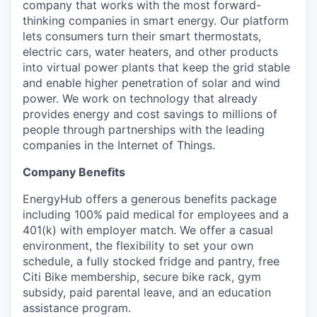
company that works with the most forward-
thinking companies in smart energy. Our platform
lets consumers turn their smart thermostats,
electric cars, water heaters, and other products
into virtual power plants that keep the grid stable
and enable higher penetration of solar and wind
power. We work on technology that already
provides energy and cost savings to millions of
people through partnerships with the leading
companies in the Internet of Things.
Company Benefits
EnergyHub offers a generous benefits package
including 100% paid medical for employees and a
401(k) with employer match. We offer a casual
environment, the flexibility to set your own
schedule, a fully stocked fridge and pantry, free
Citi Bike membership, secure bike rack, gym
subsidy, paid parental leave, and an education
assistance program.