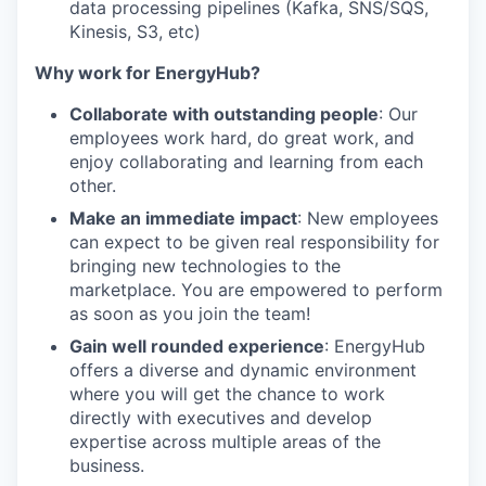
data processing pipelines (Kafka, SNS/SQS,
Kinesis, S3, etc)
Why work for EnergyHub?
Collaborate with outstanding people
: Our
employees work hard, do great work, and
enjoy collaborating and learning from each
other.
Make an immediate impact
: New employees
can expect to be given real responsibility for
bringing new technologies to the
marketplace. You are empowered to perform
as soon as you join the team!
Gain well rounded experience
: EnergyHub
offers a diverse and dynamic environment
where you will get the chance to work
directly with executives and develop
expertise across multiple areas of the
business.