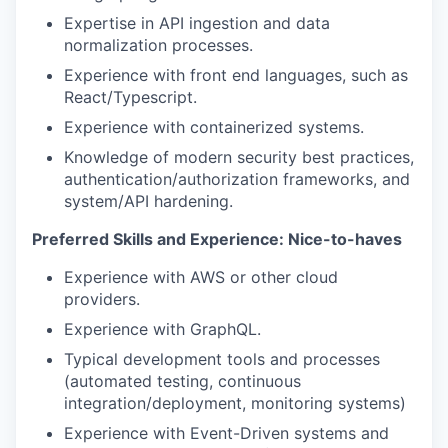
Expertise in API ingestion and data
normalization processes.
Experience with front end languages, such as
React/Typescript.
Experience with containerized systems.
Knowledge of modern security best practices,
authentication/authorization frameworks, and
system/API hardening.
Preferred Skills and Experience: Nice-to-haves
Experience with AWS or other cloud
providers.
Experience with GraphQL.
Typical development tools and processes
(automated testing, continuous
integration/deployment, monitoring systems)
Experience with Event-Driven systems and