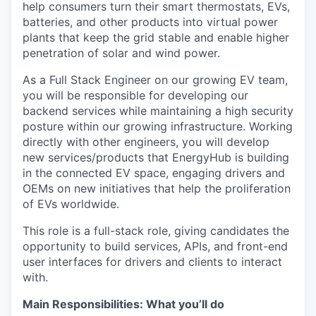
help consumers turn their smart thermostats, EVs,
batteries, and other products into virtual power
plants that keep the grid stable and enable higher
penetration of solar and wind power.
As a Full Stack Engineer on our growing EV team,
you will be responsible for developing our
backend services while maintaining a high security
posture within our growing infrastructure. Working
directly with other engineers, you will develop
new services/products that EnergyHub is building
in the connected EV space, engaging drivers and
OEMs on new initiatives that help the proliferation
of EVs worldwide.
This role is a full-stack role, giving candidates the
opportunity to build services, APIs, and front-end
user interfaces for drivers and clients to interact
with.
Main Responsibilities: What you’ll do