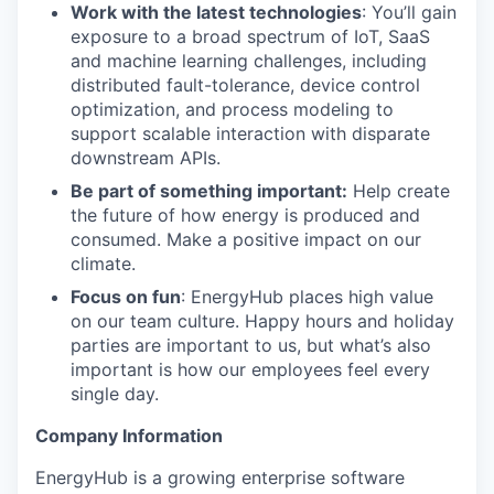
Work with the latest technologies
: You’ll gain
exposure to a broad spectrum of IoT, SaaS
and machine learning challenges, including
distributed fault-tolerance, device control
optimization, and process modeling to
support scalable interaction with disparate
downstream APIs.
Be part of something important:
Help create
the future of how energy is produced and
consumed. Make a positive impact on our
climate.
Focus on fun
: EnergyHub places high value
on our team culture. Happy hours and holiday
parties are important to us, but what’s also
important is how our employees feel every
single day.
Company Information
EnergyHub is a growing enterprise software