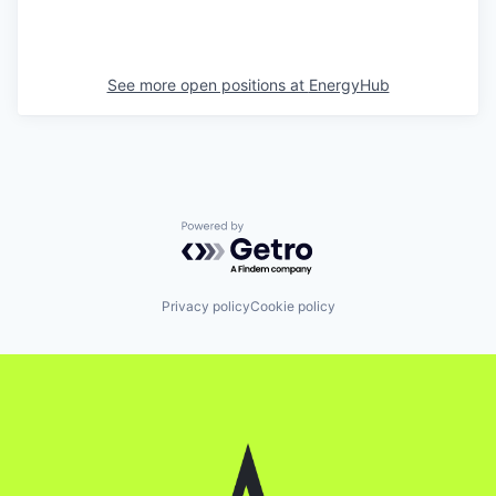
See more open positions at
EnergyHub
Powered by Getro.com
Privacy policy
Cookie policy