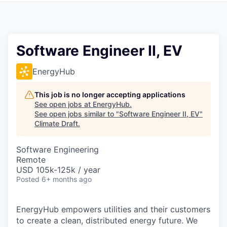
Software Engineer II, EV
EnergyHub
This job is no longer accepting applications
See open jobs at
EnergyHub
.
See open jobs similar to "
Software Engineer II, EV
"
Climate Draft
.
Software Engineering
Remote
USD 105k-125k / year
Posted
6+ months ago
EnergyHub empowers utilities and their customers
to create a clean, distributed energy future. We