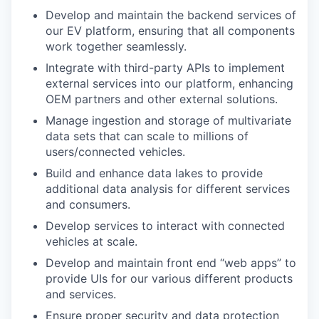
Develop and maintain the backend services of
our EV platform, ensuring that all components
work together seamlessly.
Integrate with third-party APIs to implement
external services into our platform, enhancing
OEM partners and other external solutions.
Manage ingestion and storage of multivariate
data sets that can scale to millions of
users/connected vehicles.
Build and enhance data lakes to provide
additional data analysis for different services
and consumers.
Develop services to interact with connected
vehicles at scale.
Develop and maintain front end “web apps” to
provide UIs for our various different products
and services.
Ensure proper security and data protection