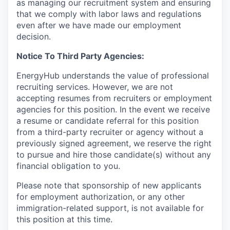
as managing our recruitment system and ensuring
that we comply with labor laws and regulations
even after we have made our employment
decision.
Notice To Third Party Agencies:
EnergyHub understands the value of professional
recruiting services. However, we are not
accepting resumes from recruiters or employment
agencies for this position. In the event we receive
a resume or candidate referral for this position
from a third-party recruiter or agency without a
previously signed agreement, we reserve the right
to pursue and hire those candidate(s) without any
financial obligation to you.
Please note that sponsorship of new applicants
for employment authorization, or any other
immigration-related support, is not available for
this position at this time.