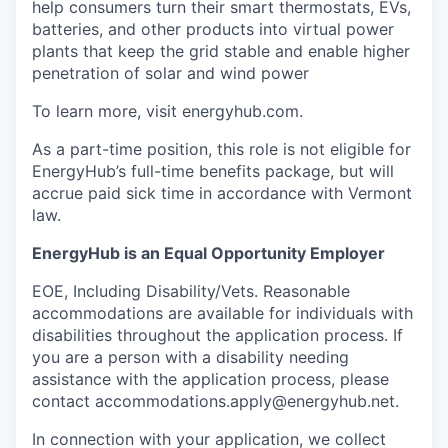
help consumers turn their smart thermostats, EVs,
batteries, and other products into virtual power
plants that keep the grid stable and enable higher
penetration of solar and wind power
To learn more, visit energyhub.com.
As a part-time position, this role is not eligible for
EnergyHub’s full-time benefits package, but will
accrue paid sick time in accordance with Vermont
law.
EnergyHub is an Equal Opportunity Employer
EOE, Including Disability/Vets. Reasonable
accommodations are available for individuals with
disabilities throughout the application process. If
you are a person with a disability needing
assistance with the application process, please
contact accommodations.apply@energyhub.net.
In connection with your application, we collect