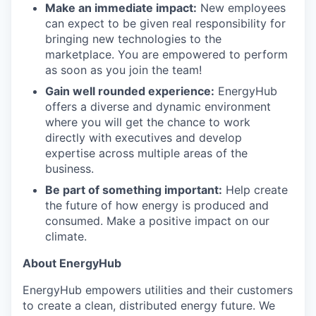
Make an immediate impact:
New employees
can expect to be given real responsibility for
bringing new technologies to the
marketplace. You are empowered to perform
as soon as you join the team!
Gain well rounded experience:
EnergyHub
offers a diverse and dynamic environment
where you will get the chance to work
directly with executives and develop
expertise across multiple areas of the
business.
Be part of something important:
Help create
the future of how energy is produced and
consumed. Make a positive impact on our
climate.
About EnergyHub
EnergyHub empowers utilities and their customers
to create a clean, distributed energy future. We