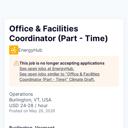
Office & Facilities
Coordinator (Part - Time)
EnergyHub
This job is no longer accepting applications
See open jobs at
EnergyHub
.
See open jobs similar to "
Office & Facilities
Coordinator (Part - Time)
"
Climate Draft
.
Operations
Burlington, VT, USA
USD 24-28 / hour
Posted
on May 29, 2026
Burlington, Vermont