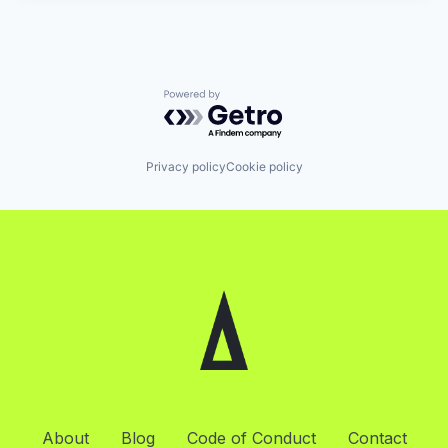
Powered by Getro.com
Privacy policy
Cookie policy
About
Blog
Code of Conduct
Contact