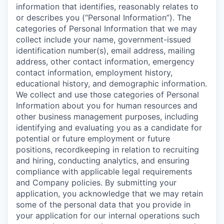
information that identifies, reasonably relates to
or describes you (“Personal Information”). The
categories of Personal Information that we may
collect include your name, government-issued
identification number(s), email address, mailing
address, other contact information, emergency
contact information, employment history,
educational history, and demographic information.
We collect and use those categories of Personal
Information about you for human resources and
other business management purposes, including
identifying and evaluating you as a candidate for
potential or future employment or future
positions, recordkeeping in relation to recruiting
and hiring, conducting analytics, and ensuring
compliance with applicable legal requirements
and Company policies. By submitting your
application, you acknowledge that we may retain
some of the personal data that you provide in
your application for our internal operations such