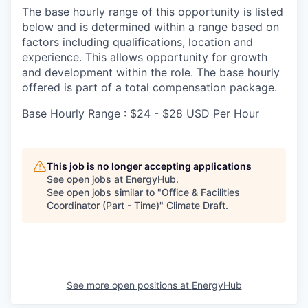
The base hourly range of this opportunity is listed
below and is determined within a range based on
factors including qualifications, location and
experience. This allows opportunity for growth
and development within the role. The base hourly
offered is part of a total compensation package.
Base Hourly Range : $24 - $28 USD Per Hour
This job is no longer accepting applications
See open jobs at
EnergyHub
.
See open jobs similar to "
Office & Facilities
Coordinator (Part - Time)
"
Climate Draft
.
See more open positions at
EnergyHub