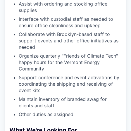
Assist with ordering and stocking office
supplies
Interface with custodial staff as needed to
ensure office cleanliness and upkeep
Collaborate with Brooklyn-based staff to
support events and other office initiatives as
needed
Organize quarterly "Friends of Climate Tech"
happy hours for the Vermont Energy
Community
Support conference and event activations by
coordinating the shipping and receiving of
event kits
Maintain inventory of branded swag for
clients and staff
Other duties as assigned
What We're Looking For