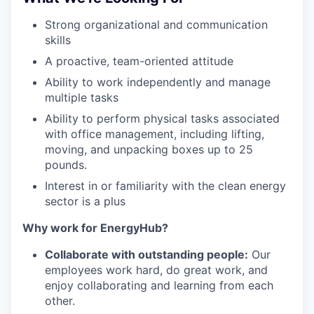
Strong organizational and communication
skills
A proactive, team-oriented attitude
Ability to work independently and manage
multiple tasks
Ability to perform physical tasks associated
with office management, including lifting,
moving, and unpacking boxes up to 25
pounds.
Interest in or familiarity with the clean energy
sector is a plus
Why work for EnergyHub?
Collaborate with outstanding people:
Our
employees work hard, do great work, and
enjoy collaborating and learning from each
other.