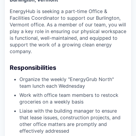
EnergyHub is seeking a part-time Office &
Facilities Coordinator to support our Burlington,
Vermont office. As a member of our team, you will
play a key role in ensuring our physical workspace
is functional, well-maintained, and equipped to
support the work of a growing clean energy
company.
Responsibilities
Organize the weekly "EnergyGrub North"
team lunch each Wednesday
Work with office team members to restock
groceries on a weekly basis
Liaise with the building manager to ensure
that lease issues, construction projects, and
other office matters are promptly and
effectively addressed