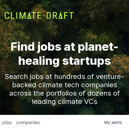
Find jobs at planet-
healing startups
Search jobs at hundreds of venture-
backed climate tech companies
across the portfolios of dozens of
leading climate VCs
jobs
companies
My
alerts