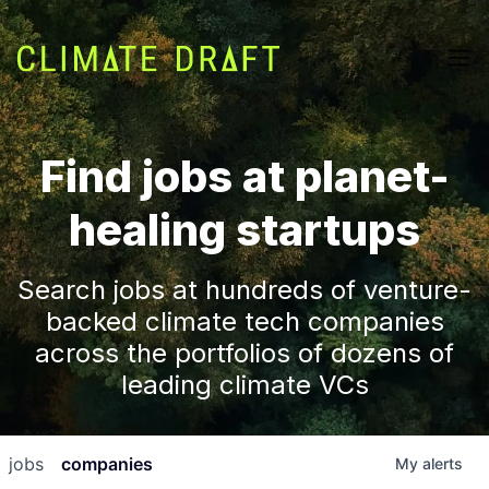
Find jobs at planet-
healing startups
Search jobs at hundreds of venture-
backed climate tech companies
across the portfolios of dozens of
leading climate VCs
jobs
companies
My
alerts