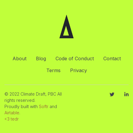
About
Blog
Code of Conduct
Contact
Terms
Privacy
© 2022 Climate Draft, PBC All
rights reserved.
Proudly built with
Softr
and
Airtable
.
<3 tedr