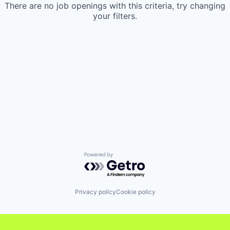
There are no job openings with this criteria, try changing
your filters.
Powered by Getro.com
Privacy policy
Cookie policy