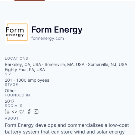
Form Energy
formenergy.com
LOCATIONS
Berkeley, CA, USA · Somerville, MA, USA · Somerville, NJ, USA ·
Eighty Four, PA, USA
SIZE
201 - 1000
employees
STAGE
Other
FOUNDED IN
2017
SOCIALS
LinkedIn
Crunchbase
Twitter
Facebook
Instagram
ABOUT
Form Energy develops and commercializes a low-cost
battery system that can store wind and solar energy