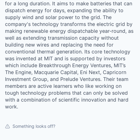
for a long duration. It aims to make batteries that can
dispatch energy for days, expanding the ability to
supply wind and solar power to the grid. The
company's technology transforms the electric grid by
making renewable energy dispatchable year-round, as
well as extending transmission capacity without
building new wires and replacing the need for
conventional thermal generation. Its core technology
was invented at MIT and is supported by investors
which include Breakthrough Energy Ventures, MIT’s
The Engine, Macquarie Capital, Eni Next, Capricorn
Investment Group, and Prelude Ventures. Their team
members are active learners who like working on
tough technology problems that can only be solved
with a combination of scientific innovation and hard
work.
Something looks off?