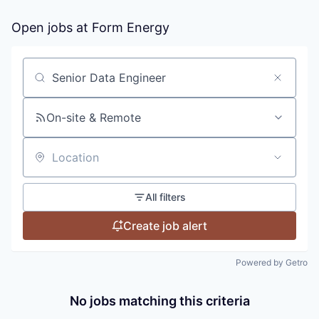
Open jobs at
Form Energy
Search by title or keyword
On-site & Remote
Location
All filters
Create job alert
Powered by Getro
No jobs matching this criteria