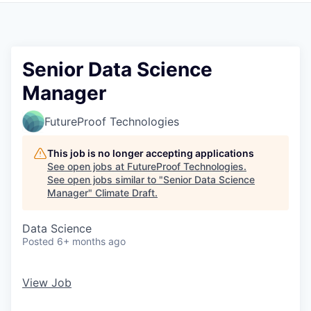
Senior Data Science
Manager
FutureProof Technologies
This job is no longer accepting applications
See open jobs at
FutureProof Technologies
.
See open jobs similar to "
Senior Data Science
Manager
"
Climate Draft
.
Data Science
Posted
6+ months ago
View Job