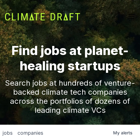
Find jobs at planet-
healing startups
Search jobs at hundreds of venture-
backed climate tech companies
across the portfolios of dozens of
leading climate VCs
jobs
companies
My
alerts