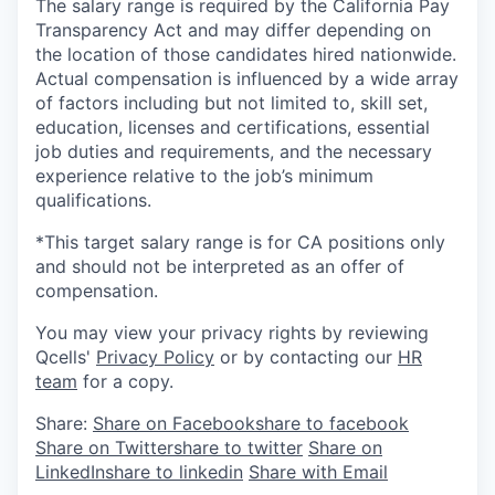
The salary range is required by the California Pay
Transparency Act and may differ depending on
the location of those candidates hired nationwide.
Actual compensation is influenced by a wide array
of factors including but not limited to, skill set,
education, licenses and certifications, essential
job duties and requirements, and the necessary
experience relative to the job’s minimum
qualifications.
*This target salary range is for CA positions only
and should not be interpreted as an offer of
compensation.
You may view your privacy rights by reviewing
Qcells'
Privacy Policy
or by contacting our
HR
team
for a copy.
Share:
Share on Facebook
share to facebook
Share on Twitter
share to twitter
Share on
LinkedIn
share to linkedin
Share with Email