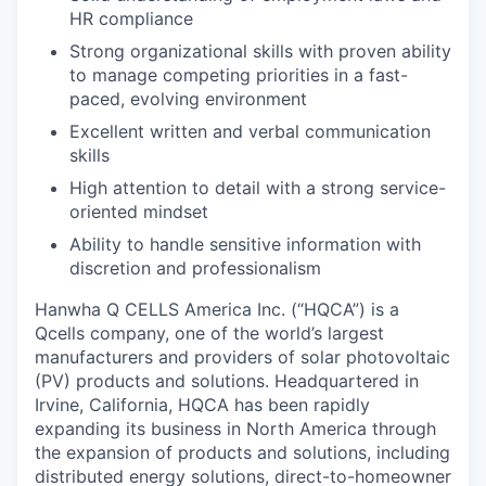
HR compliance
Strong organizational skills with proven ability
to manage competing priorities in a fast-
paced, evolving environment
Excellent written and verbal communication
skills
High attention to detail with a strong service-
oriented mindset
Ability to handle sensitive information with
discretion and professionalism
Hanwha Q CELLS America Inc. (“HQCA”) is a
Qcells company, one of the world’s largest
manufacturers and providers of solar photovoltaic
(PV) products and solutions. Headquartered in
Irvine, California, HQCA has been rapidly
expanding its business in North America through
the expansion of products and solutions, including
distributed energy solutions, direct-to-homeowner