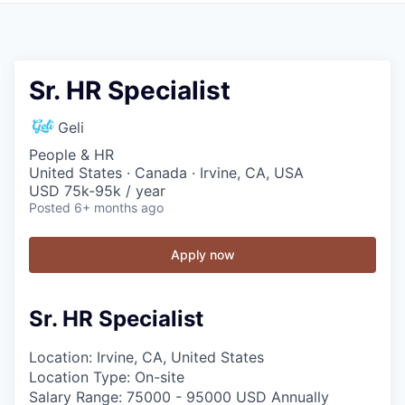
Sr. HR Specialist
Geli
People & HR
United States · Canada · Irvine, CA, USA
USD 75k-95k / year
Posted
6+ months ago
Apply now
Sr. HR Specialist
Location: Irvine, CA, United States
Location Type: On-site
Salary Range: 75000 - 95000 USD Annually