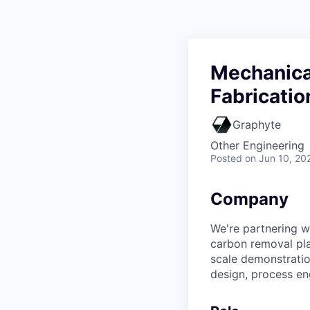
Mechanical
Fabricatio
Graphyte
Other Engineering
Posted
on Jun 10, 20
Company
We're partnering w
carbon removal pla
scale demonstratio
design, process en