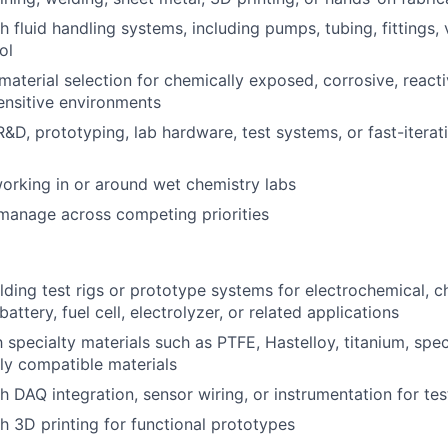
 fluid handling systems, including pumps, tubing, fittings, 
ol
aterial selection for chemically exposed, corrosive, reacti
ensitive environments
R&D, prototyping, lab hardware, test systems, or fast-itera
rking in or around wet chemistry labs
f-manage across competing priorities
lding test rigs or prototype systems for electrochemical, c
battery, fuel cell, electrolyzer, or related applications
h specialty materials such as PTFE, Hastelloy, titanium, spe
ly compatible materials
h DAQ integration, sensor wiring, or instrumentation for te
h 3D printing for functional prototypes