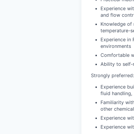
Experience with
and flow contr
Knowledge of m
temperature-s
Experience in 
environments
Comfortable wo
Ability to sel
Strongly preferred:
Experience bui
fluid handling, 
Familiarity wit
other chemical
Experience wit
Experience wit