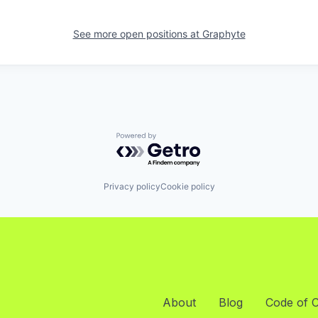
See more open positions at
Graphyte
Powered by Getro.com
Privacy policy
Cookie policy
About
Blog
Code of 