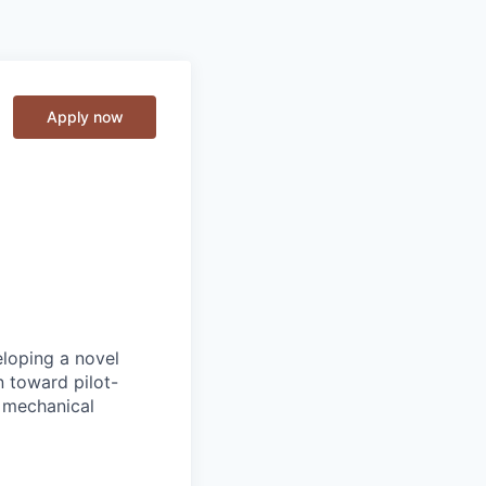
Apply now
loping a novel
 toward pilot-
, mechanical