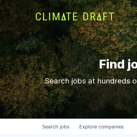
Find j
Search jobs at hundreds o
Search
jobs
Explore
companies