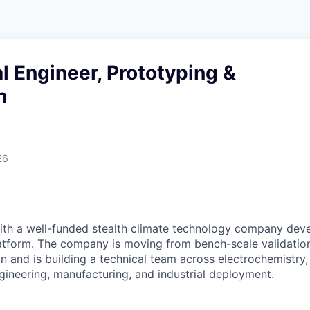
 Engineer, Prototyping &
n
26
ith a well-funded stealth climate technology company deve
tform. The company is moving from bench-scale validation
n and is building a technical team across electrochemistry
gineering, manufacturing, and industrial deployment.