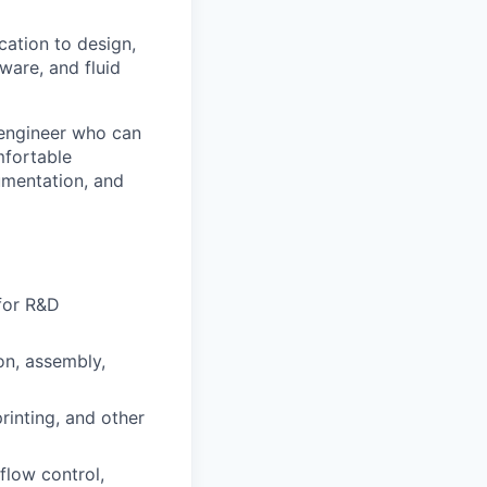
ation to design,
ware, and fluid
d engineer who can
mfortable
umentation, and
 for R&D
on, assembly,
inting, and other
 flow control,