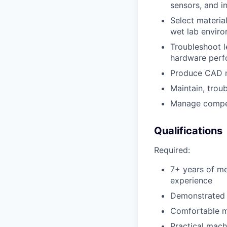
sensors, and i
Select materia
wet lab envir
Troubleshoot l
hardware perf
Produce CAD m
Maintain, trou
Manage competi
Qualifications
Required:
7+ years of me
experience
Demonstrated a
Comfortable m
Practical mach