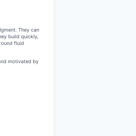
udgment. They can
ey build quickly,
round fluid
 and motivated by