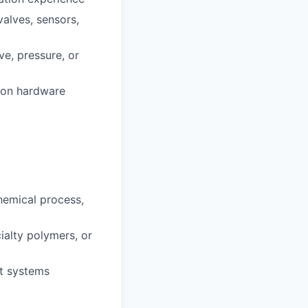
valves, sensors,
ve, pressure, or
tion hardware
hemical process,
cialty polymers, or
st systems