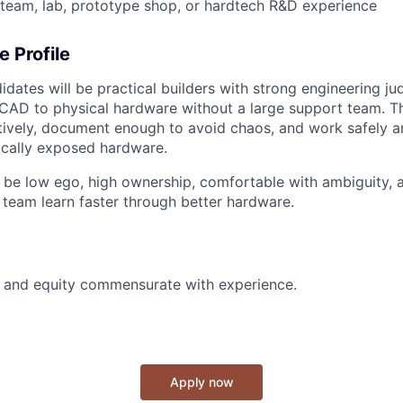
-team, lab, prototype shop, or hardtech R&D experience
e Profile
idates will be practical builders with strong engineering j
CAD to physical hardware without a large support team. Th
tively, document enough to avoid chaos, and work safely a
cally exposed hardware.
 be low ego, high ownership, comfortable with ambiguity,
l team learn faster through better hardware.
y and equity commensurate with experience.
Apply now