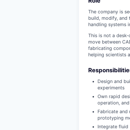
Role
The company is see
build, modify, and 
handling systems i
This is not a desk-
move between CAD, 
fabricating compon
helping scientists
Responsibilitie
Design and bui
experiments
Own rapid desi
operation, and 
Fabricate and 
prototyping m
Integrate fluid