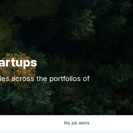
tartups
s across the portfolios of
My
job
alerts