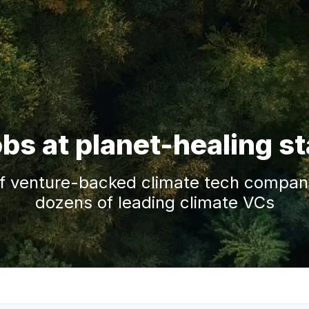
obs at planet-healing s
f venture-backed climate tech companie
dozens of leading climate VCs