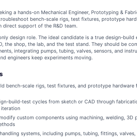
king a hands-on Mechanical Engineer, Prototyping & Fabric
troubleshoot bench-scale rigs, test fixtures, prototype hard
n direct support of the R&D team.
only design role. The ideal candidate is a true design-buil
the shop, the lab, and the test stand. They should be co
ents, integrating pumps, tubing, valves, sensors, and instr
 and engineers keep experiments moving.
s
ld bench-scale rigs, test fixtures, and prototype hardware
gn-build-test cycles from sketch or CAD through fabricati
iteration
modify custom components using machining, welding, 3D pr
ethods
 handling systems, including pumps, tubing, fittings, valves,