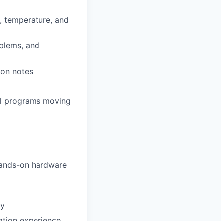
e, temperature, and
oblems, and
ion notes
e
al programs moving
 hands-on hardware
ay
cation experience