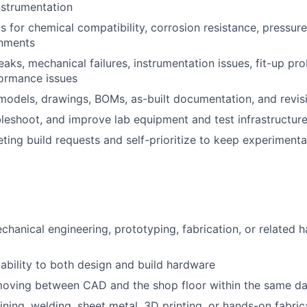
nstrumentation
ls for chemical compatibility, corrosion resistance, pressur
onments
eaks, mechanical failures, instrumentation issues, fit-up pr
ormance issues
odels, drawings, BOMs, as-built documentation, and revis
bleshoot, and improve lab equipment and test infrastructur
ng build requests and self-prioritize to keep experiment
chanical engineering, prototyping, fabrication, or related
bility to both design and build hardware
oving between CAD and the shop floor within the same d
ining, welding, sheet metal, 3D printing, or hands-on fabri