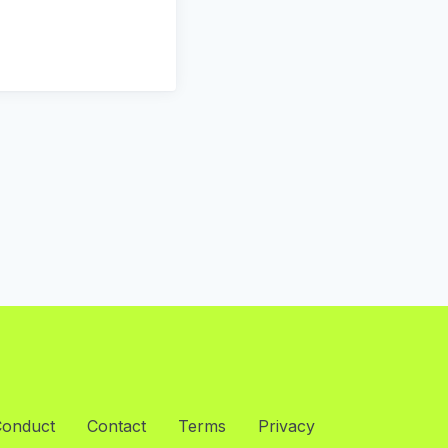
Conduct
Contact
Terms
Privacy