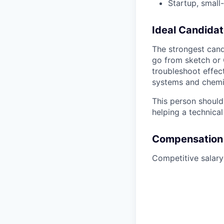
Startup, small
Ideal Candidat
The strongest cand
go from sketch or 
troubleshoot effec
systems and chemi
This person should
helping a technica
Compensation
Competitive salar