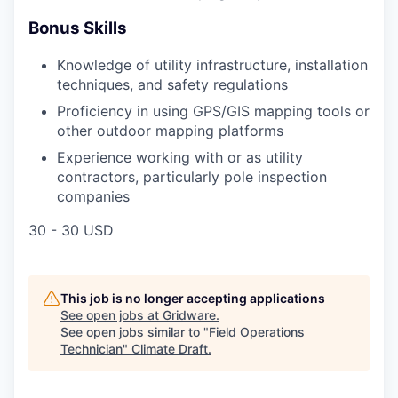
Bonus Skills
Knowledge of utility infrastructure, installation
techniques, and safety regulations
Proficiency in using GPS/GIS mapping tools or
other outdoor mapping platforms
Experience working with or as utility
contractors, particularly pole inspection
companies
30 - 30 USD
This job is no longer accepting applications
See open jobs at
Gridware
.
See open jobs similar to "
Field Operations
Technician
"
Climate Draft
.