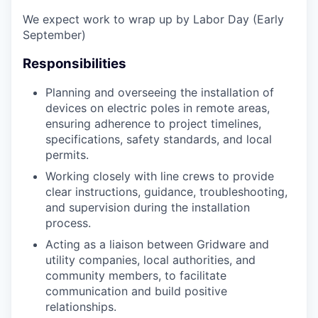
We expect work to wrap up by Labor Day (Early
September)
Responsibilities
Planning and overseeing the installation of
devices on electric poles in remote areas,
ensuring adherence to project timelines,
specifications, safety standards, and local
permits.
Working closely with line crews to provide
clear instructions, guidance, troubleshooting,
and supervision during the installation
process.
Acting as a liaison between Gridware and
utility companies, local authorities, and
community members, to facilitate
communication and build positive
relationships.