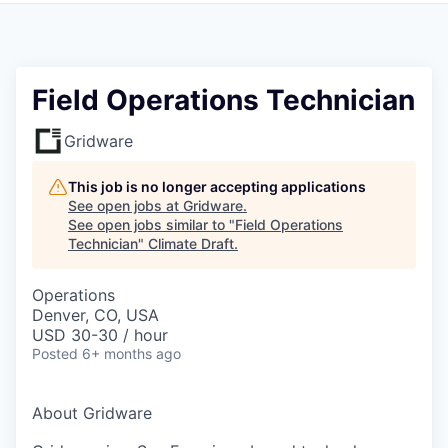
Field Operations Technician
Gridware
This job is no longer accepting applications
See open jobs at
Gridware
.
See open jobs similar to "
Field Operations
Technician
"
Climate Draft
.
Operations
Denver, CO, USA
USD 30-30 / hour
Posted
6+ months ago
About Gridware