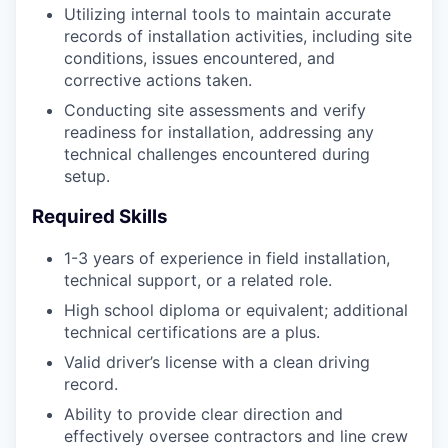
Utilizing internal tools to maintain accurate
records of installation activities, including site
conditions, issues encountered, and
corrective actions taken.
Conducting site assessments and verify
readiness for installation, addressing any
technical challenges encountered during
setup.
Required Skills
1-3 years of experience in field installation,
technical support, or a related role.
High school diploma or equivalent; additional
technical certifications are a plus.
Valid driver’s license with a clean driving
record.
Ability to provide clear direction and
effectively oversee contractors and line crew