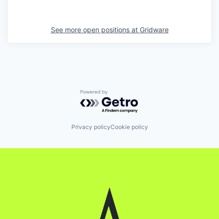
See more open positions at
Gridware
Powered by Getro.com
Privacy policy
Cookie policy