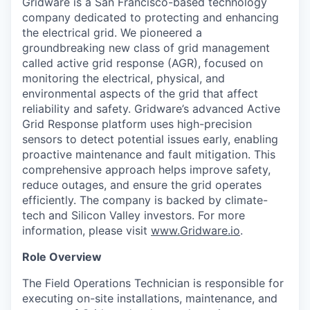
Gridware is a San Francisco-based technology
company dedicated to protecting and enhancing
the electrical grid. We pioneered a
groundbreaking new class of grid management
called active grid response (AGR), focused on
monitoring the electrical, physical, and
environmental aspects of the grid that affect
reliability and safety. Gridware’s advanced Active
Grid Response platform uses high-precision
sensors to detect potential issues early, enabling
proactive maintenance and fault mitigation. This
comprehensive approach helps improve safety,
reduce outages, and ensure the grid operates
efficiently. The company is backed by climate-
tech and Silicon Valley investors. For more
information, please visit
www.Gridware.io
.
Role Overview
The Field Operations Technician is responsible for
executing on-site installations, maintenance, and