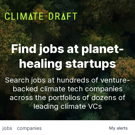
Find jobs at planet-
healing startups
Search jobs at hundreds of venture-
backed climate tech companies
across the portfolios of dozens of
leading climate VCs
jobs
companies
My
alerts