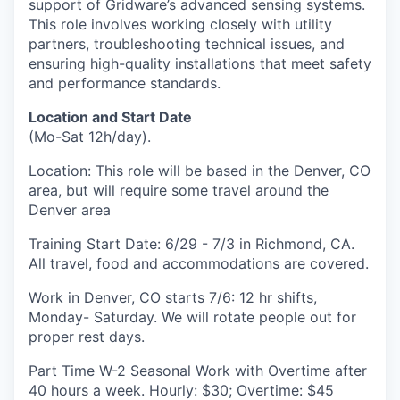
support of Gridware’s advanced sensing systems.
This role involves working closely with utility
partners, troubleshooting technical issues, and
ensuring high-quality installations that meet safety
and performance standards.
Location and Start Date
(Mo-Sat 12h/day).
Location: This role will be based in the Denver, CO
area, but will require some travel around the
Denver area
Training Start Date: 6/29 - 7/3 in Richmond, CA.
All travel, food and accommodations are covered.
Work in Denver, CO starts 7/6: 12 hr shifts,
Monday- Saturday. We will rotate people out for
proper rest days.
Part Time W-2 Seasonal Work with Overtime after
40 hours a week. Hourly: $30; Overtime: $45