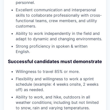
personnel.
Excellent communication and interpersonal
skills to collaborate professionally with cross-
functional teams, crew members, and utility
customers.
Ability to work independently in the field and
adapt to dynamic and changing environments.
Strong proficiency in spoken & written
English.
Successful candidates must demonstrate
Willingness to travel 85% or more.
Flexibility and willingness to work a sprint
schedule (example: 4 weeks onsite, 2 weeks
off) as needed.
Ability to work, and hike, outdoors in all
weather conditions; including but not limited
to snow, rain and varying temperatures.