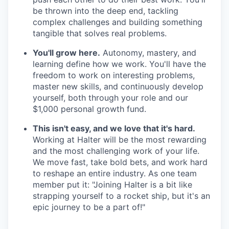
be thrown into the deep end, tackling
complex challenges and building something
tangible that solves real problems.
You'll grow here.
Autonomy, mastery, and
learning define how we work. You'll have the
freedom to work on interesting problems,
master new skills, and continuously develop
yourself, both through your role and our
$1,000 personal growth fund.
This isn't easy, and we love that it's hard.
Working at Halter will be the most rewarding
and the most challenging work of your life.
We move fast, take bold bets, and work hard
to reshape an entire industry. As one team
member put it: "Joining Halter is a bit like
strapping yourself to a rocket ship, but it's an
epic journey to be a part of!"