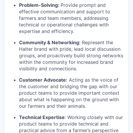
Problem-Solving:
Provide prompt and
effective communication and support to
farmers and team members, addressing
technical or operational challenges with
expertise and efficiency.
Community & Networking:
Represent the
Halter brand with pride, lead local discussion
groups, and proactively build strong networks
within the community for increased brand
visibility and connections.
Customer Advocate:
Acting as the voice of
the customer and bridging the gap with our
product teams to provide important context
about what is happening on the ground with
our farmers and their animals.
Technical Expertise
: Working closely with our
product teams to provide technical and
practical advice from a farmer’s perspective