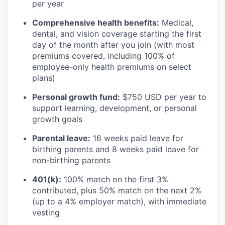
per year
Comprehensive health benefits:
Medical,
dental, and vision coverage starting the first
day of the month after you join (with most
premiums covered, including 100% of
employee-only health premiums on select
plans)
Personal growth fund:
$750 USD per year to
support learning, development, or personal
growth goals
Parental leave:
16 weeks paid leave for
birthing parents and 8 weeks paid leave for
non-birthing parents
401(k):
100% match on the first 3%
contributed, plus 50% match on the next 2%
(up to a 4% employer match), with immediate
vesting