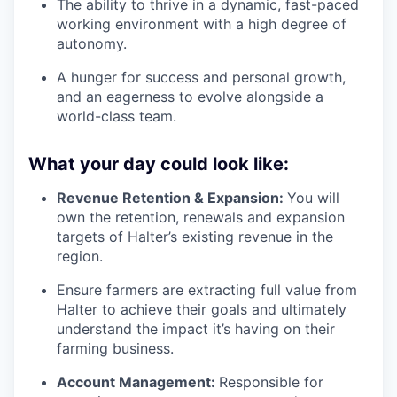
The ability to thrive in a dynamic, fast-paced
working environment with a high degree of
autonomy.
A hunger for success and personal growth,
and an eagerness to evolve alongside a
world-class team.
What your day could look like:
Revenue Retention & Expansion:
You will
own the retention, renewals and expansion
targets of Halter’s existing revenue in the
region.
Ensure farmers are extracting full value from
Halter to achieve their goals and ultimately
understand the impact it’s having on their
farming business.
Account Management:
Responsible for