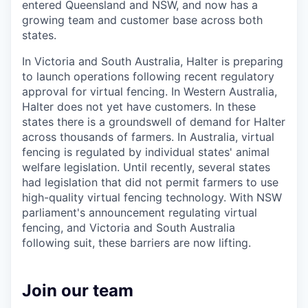
entered Queensland and NSW, and now has a
growing team and customer base across both
states.
In Victoria and South Australia, Halter is preparing
to launch operations following recent regulatory
approval for virtual fencing. In Western Australia,
Halter does not yet have customers. In these
states there is a groundswell of demand for Halter
across thousands of farmers. In Australia, virtual
fencing is regulated by individual states' animal
welfare legislation. Until recently, several states
had legislation that did not permit farmers to use
high-quality virtual fencing technology. With NSW
parliament's announcement regulating virtual
fencing, and Victoria and South Australia
following suit, these barriers are now lifting.
Join our team