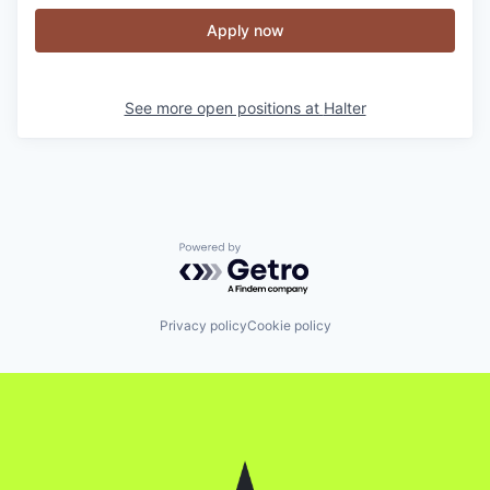
Apply now
See more open positions at
Halter
Powered by Getro.com
Privacy policy
Cookie policy