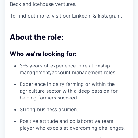
Beck and
Icehouse ventures
.
To find out more, visit our
LinkedIn
&
Instagram
.
About the role:
Who we're looking for:
3-5 years of experience in relationship
management/account management roles.
Experience in dairy farming or within the
agriculture sector with a deep passion for
helping farmers succeed.
Strong business acumen.
Positive attitude and collaborative team
player who excels at overcoming challenges.