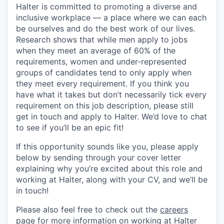
Halter is committed to promoting a diverse and
inclusive workplace — a place where we can each
be ourselves and do the best work of our lives.
Research shows that while men apply to jobs
when they meet an average of 60% of the
requirements, women and under-represented
groups of candidates tend to only apply when
they meet every requirement. If you think you
have what it takes but don’t necessarily tick every
requirement on this job description, please still
get in touch and apply to Halter. We’d love to chat
to see if you’ll be an epic fit!
If this opportunity sounds like you, please apply
below by sending through your cover letter
explaining why you’re excited about this role and
working at Halter, along with your CV, and we’ll be
in touch!
Please also feel free to check out the
careers
page
for more information on working at Halter