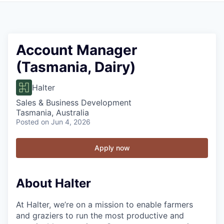
Account Manager
(Tasmania, Dairy)
Halter
Sales & Business Development
Tasmania, Australia
Posted
on Jun 4, 2026
Apply now
About Halter
At Halter, we’re on a mission to enable farmers
and graziers to run the most productive and