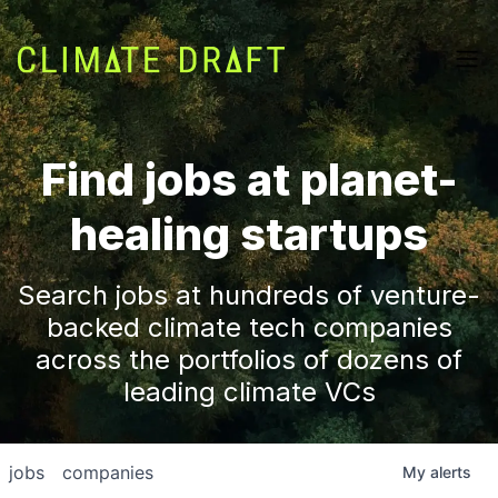
Find jobs at planet-
healing startups
Search jobs at hundreds of venture-
backed climate tech companies
across the portfolios of dozens of
leading climate VCs
jobs
companies
My
alerts