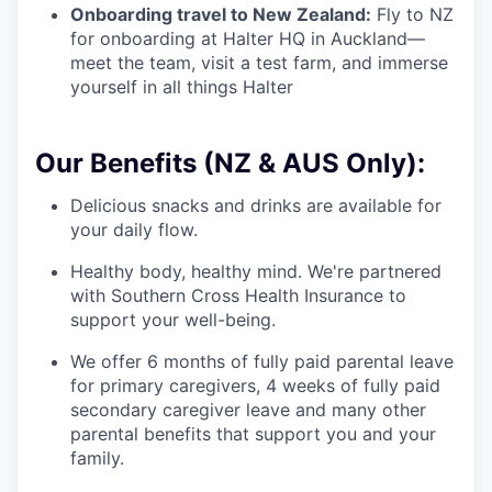
Onboarding travel to New Zealand:
Fly to NZ
for onboarding at Halter HQ in Auckland—
meet the team, visit a test farm, and immerse
yourself in all things Halter
Our Benefits (NZ & AUS Only):
Delicious snacks and drinks are available for
your daily flow.
Healthy body, healthy mind. We're partnered
with Southern Cross Health Insurance to
support your well-being.
We offer 6 months of fully paid parental leave
for primary caregivers, 4 weeks of fully paid
secondary caregiver leave and many other
parental benefits that support you and your
family.