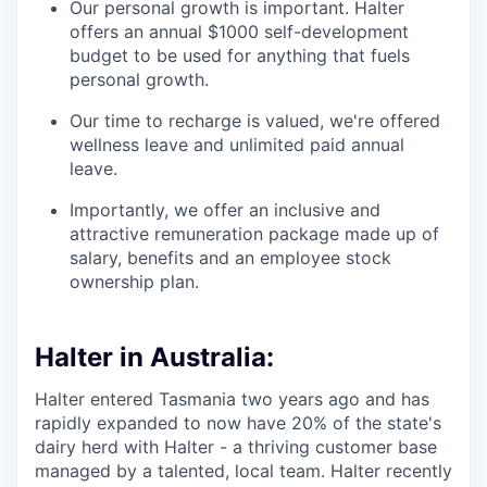
Our personal growth is important. Halter
offers an annual $1000 self-development
budget to be used for anything that fuels
personal growth.
Our time to recharge is valued, we're offered
wellness leave and unlimited paid annual
leave.
Importantly, we offer an inclusive and
attractive remuneration package made up of
salary, benefits and an employee stock
ownership plan.
Halter in Australia:
Halter entered Tasmania two years ago and has
rapidly expanded to now have 20% of the state's
dairy herd with Halter - a thriving customer base
managed by a talented, local team. Halter recently