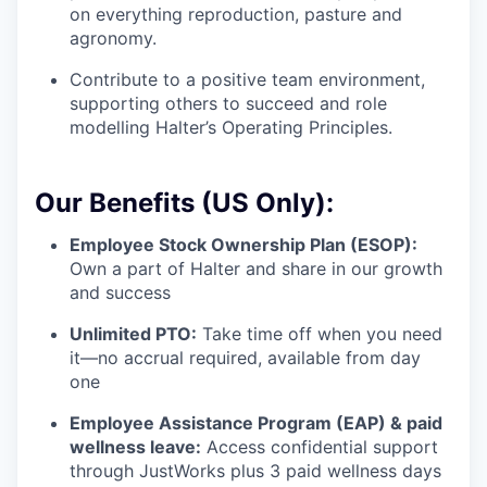
on everything reproduction, pasture and
agronomy.
Contribute to a positive team environment,
supporting others to succeed and role
modelling Halter’s Operating Principles.
Our Benefits (US Only):
Employee Stock Ownership Plan (ESOP):
Own a part of Halter and share in our growth
and success
Unlimited PTO:
Take time off when you need
it—no accrual required, available from day
one
Employee Assistance Program (EAP) & paid
wellness leave:
Access confidential support
through JustWorks plus 3 paid wellness days