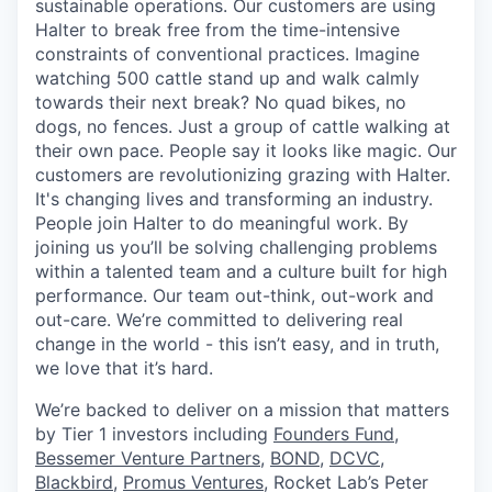
sustainable operations. Our customers are using
Halter to break free from the time-intensive
constraints of conventional practices. Imagine
watching 500 cattle stand up and walk calmly
towards their next break? No quad bikes, no
dogs, no fences. Just a group of cattle walking at
their own pace. People say it looks like magic. Our
customers are revolutionizing grazing with Halter.
It's changing lives and transforming an industry.
People join Halter to do meaningful work. By
joining us you’ll be solving challenging problems
within a talented team and a culture built for high
performance. Our team out-think, out-work and
out-care. We’re committed to delivering real
change in the world - this isn’t easy, and in truth,
we love that it’s hard.
We’re backed to deliver on a mission that matters
by Tier 1 investors including
Founders Fund
,
Bessemer Venture Partners
,
BOND,
DCVC
,
Blackbird
,
Promus Ventures
, Rocket Lab’s Peter