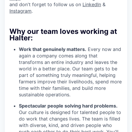
and don't forget to follow us on
LinkedIn
&
Instagram
.
Why our team loves working at
Halter:
Work that genuinely matters.
Every now and
again a company comes along that
transforms an entire industry and leaves the
world in a better place. Our team gets to be
part of something truly meaningful, helping
farmers improve their livelihoods, spend more
time with their families, and build more
sustainable operations.
Spectacular people solving hard problems.
Our culture is designed for talented people to
do work that changes lives. The team is filled
with diverse, kind, and driven people who
push each other to do their best work. You'll