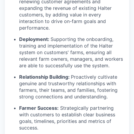
renewing customer agreements and
expanding the revenue of existing Halter
customers, by adding value in every
interaction to drive on-farm goals and
performance.
Deployment:
Supporting the onboarding,
training and implementation of the Halter
system on customers' farms, ensuring all
relevant farm owners, managers, and workers
are able to successfully use the system.
Relationship Building:
Proactively cultivate
genuine and trustworthy relationships with
farmers, their teams, and families, fostering
strong connections and understanding.
Farmer Success:
Strategically partnering
with customers to establish clear business
goals, timelines, priorities and metrics of
success.