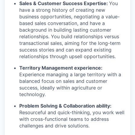
Sales & Customer Success Expertise:
You
have a strong history of creating new
business opportunities, negotiating a value-
based sales conversation, and have a
background in building lasting customer
relationships. You build relationships versus
transactional sales, aiming for the long-term
success stories and can expand existing
relationships through upsell opportunities.
Territory Management experience:
Experience managing a large territory with a
balanced focus on sales and customer
success, ideally within agriculture or
technology.
Problem Solving & Collaboration ability:
Resourceful and quick-thinking, you work well
with cross-functional teams to address
challenges and drive solutions.