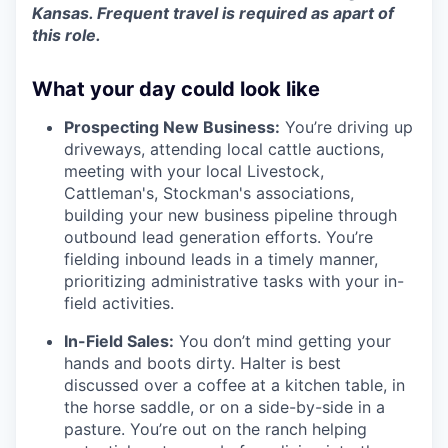
Kansas. Frequent travel is required as apart of
this role.
What your day could look like
Prospecting New Business:
You’re driving up
driveways, attending local cattle auctions,
meeting with your local Livestock,
Cattleman's, Stockman's associations,
building your new business pipeline through
outbound lead generation efforts. You’re
fielding inbound leads in a timely manner,
prioritizing administrative tasks with your in-
field activities.
In-Field Sales:
You don’t mind getting your
hands and boots dirty. Halter is best
discussed over a coffee at a kitchen table, in
the horse saddle, or on a side-by-side in a
pasture. You’re out on the ranch helping