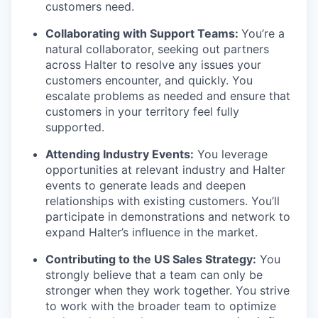
customers need.
Collaborating with Support Teams:
You’re a
natural collaborator, seeking out partners
across Halter to resolve any issues your
customers encounter, and quickly. You
escalate problems as needed and ensure that
customers in your territory feel fully
supported.
Attending Industry Events:
You leverage
opportunities at relevant industry and Halter
events to generate leads and deepen
relationships with existing customers. You’ll
participate in demonstrations and network to
expand Halter’s influence in the market.
Contributing to the US Sales Strategy:
You
strongly believe that a team can only be
stronger when they work together. You strive
to work with the broader team to optimize