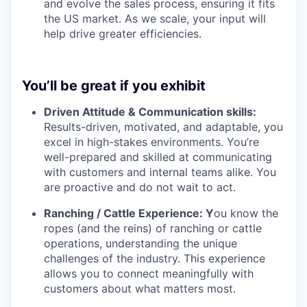
and evolve the sales process, ensuring it fits
the US market. As we scale, your input will
help drive greater efficiencies.
You’ll be great if you exhibit
Driven Attitude & Communication skills:
Results-driven, motivated, and adaptable, you
excel in high-stakes environments. You’re
well-prepared and skilled at communicating
with customers and internal teams alike. You
are proactive and do not wait to act.
Ranching / Cattle Experience: Y
ou know the
ropes (and the reins) of ranching or cattle
operations, understanding the unique
challenges of the industry. This experience
allows you to connect meaningfully with
customers about what matters most.