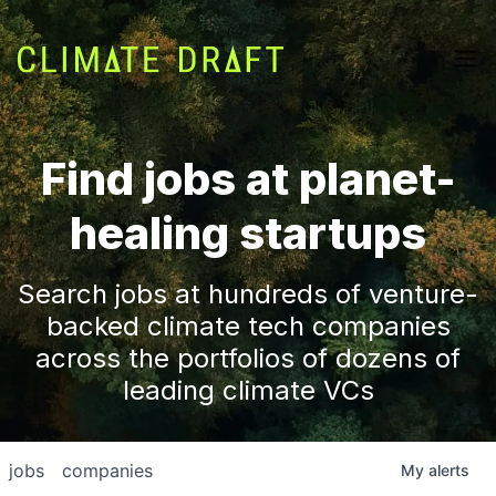
Find jobs at planet-
healing startups
Search jobs at hundreds of venture-
backed climate tech companies
across the portfolios of dozens of
leading climate VCs
jobs
companies
My
alerts