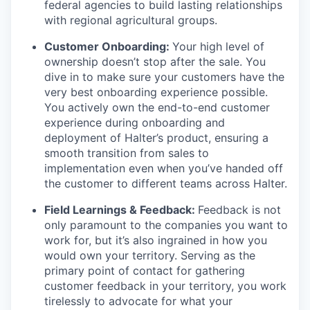
federal agencies to build lasting relationships
with regional agricultural groups.
Customer Onboarding:
Your high level of
ownership doesn’t stop after the sale. You
dive in to make sure your customers have the
very best onboarding experience possible.
You actively own the end-to-end customer
experience during onboarding and
deployment of Halter’s product, ensuring a
smooth transition from sales to
implementation even when you’ve handed off
the customer to different teams across Halter.
Field Learnings & Feedback:
Feedback is not
only paramount to the companies you want to
work for, but it’s also ingrained in how you
would own your territory. Serving as the
primary point of contact for gathering
customer feedback in your territory, you work
tirelessly to advocate for what your