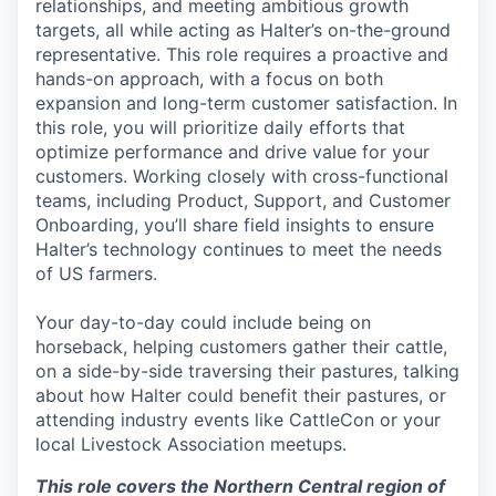
relationships, and meeting ambitious growth
targets, all while acting as Halter’s on-the-ground
representative. This role requires a proactive and
hands-on approach, with a focus on both
expansion and long-term customer satisfaction. In
this role, you will prioritize daily efforts that
optimize performance and drive value for your
customers. Working closely with cross-functional
teams, including Product, Support, and Customer
Onboarding, you’ll share field insights to ensure
Halter’s technology continues to meet the needs
of US farmers.
Your day-to-day could include being on
horseback, helping customers gather their cattle,
on a side-by-side traversing their pastures, talking
about how Halter could benefit their pastures, or
attending industry events like CattleCon or your
local Livestock Association meetups.
This role covers the Northern Central region of