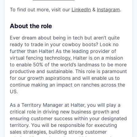
To find out more, visit our
LinkedIn
&
Instagram
.
About the role
Ever dream about being in tech but aren’t quite
ready to trade in your cowboy boots? Look no
further than Halter! As the leading provider of
virtual fencing technology, Halter is on a mission
to enable 50% of the world’s landmass to be more
productive and sustainable. This role is paramount
for our growth aspirations and will enable us to
continue making an impact on ranches across the
US.
As a Territory Manager at Halter, you will play a
critical role in driving new business growth and
ensuring customer success within your designated
territory. You will be responsible for executing
sales strategies, building strong customer