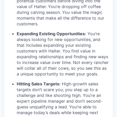
potential customers before diving into the
value of Halter. You’re dropping off coffee
during calving season. You value the magic
moments that make all the difference to our
customers.
Expanding Existing Opportunities:
You’re
always looking for new opportunities, and
that includes expanding your existing
customers with Halter. You find value in
expanding relationships and finding new ways
to increase value over time. Not every rancher
will collar all of their cows, so you see this as
a unique opportunity to meet your goals.
Hitting Sales Targets:
High-growth sales
targets don’t scare you; you step up to a
challenge and like shooting high. You’re an
expert pipeline manager and don’t second-
guess unqualifying a lead. You’re able to
manage today’s deals while keeping next