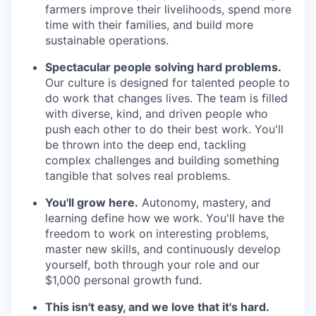
farmers improve their livelihoods, spend more
time with their families, and build more
sustainable operations.
Spectacular people solving hard problems.
Our culture is designed for talented people to
do work that changes lives. The team is filled
with diverse, kind, and driven people who
push each other to do their best work. You'll
be thrown into the deep end, tackling
complex challenges and building something
tangible that solves real problems.
You'll grow here.
Autonomy, mastery, and
learning define how we work. You'll have the
freedom to work on interesting problems,
master new skills, and continuously develop
yourself, both through your role and our
$1,000 personal growth fund.
This isn't easy, and we love that it's hard.