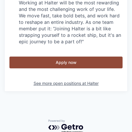
Working at Halter will be the most rewarding
and the most challenging work of your life.
We move fast, take bold bets, and work hard
to reshape an entire industry. As one team
member put it: "Joining Halter is a bit like
strapping yourself to a rocket ship, but it's an
epic journey to be a part of!"
Apply now
See more open positions at
Halter
Powered by Getro.com