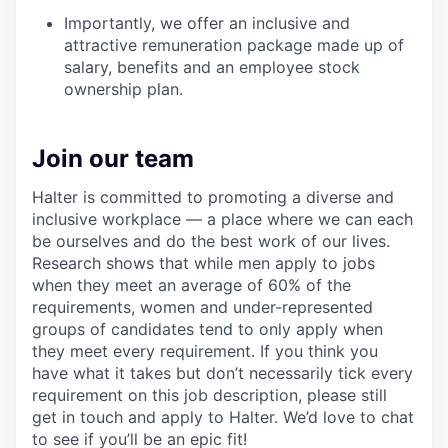
Importantly, we offer an inclusive and
attractive remuneration package made up of
salary, benefits and an employee stock
ownership plan.
Join our team
Halter is committed to promoting a diverse and
inclusive workplace — a place where we can each
be ourselves and do the best work of our lives.
Research shows that while men apply to jobs
when they meet an average of 60% of the
requirements, women and under-represented
groups of candidates tend to only apply when
they meet every requirement. If you think you
have what it takes but don’t necessarily tick every
requirement on this job description, please still
get in touch and apply to Halter. We’d love to chat
to see if you’ll be an epic fit!