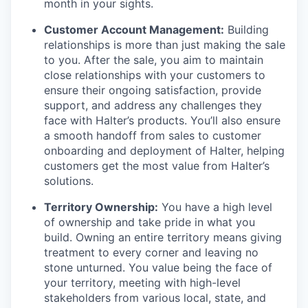
month in your sights.
Customer Account Management:
Building
relationships is more than just making the sale
to you. After the sale, you aim to maintain
close relationships with your customers to
ensure their ongoing satisfaction, provide
support, and address any challenges they
face with Halter’s products. You’ll also ensure
a smooth handoff from sales to customer
onboarding and deployment of Halter, helping
customers get the most value from Halter’s
solutions.
Territory Ownership:
You have a high level
of ownership and take pride in what you
build. Owning an entire territory means giving
treatment to every corner and leaving no
stone unturned. You value being the face of
your territory, meeting with high-level
stakeholders from various local, state, and