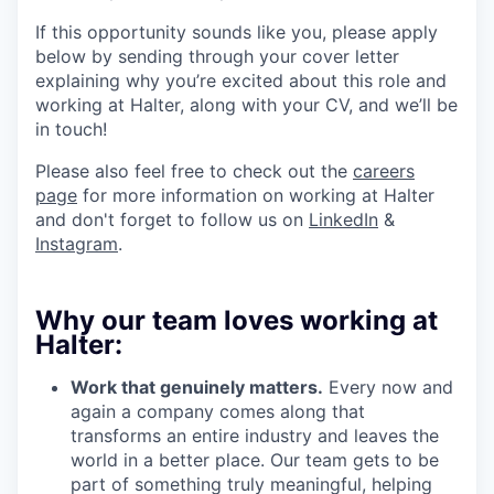
If this opportunity sounds like you, please apply
below by sending through your cover letter
explaining why you’re excited about this role and
working at Halter, along with your CV, and we’ll be
in touch!
Please also feel free to check out the
careers
page
for more information on working at Halter
and don't forget to follow us on
LinkedIn
&
Instagram
.
Why our team loves working at
Halter:
Work that genuinely matters.
Every now and
again a company comes along that
transforms an entire industry and leaves the
world in a better place. Our team gets to be
part of something truly meaningful, helping