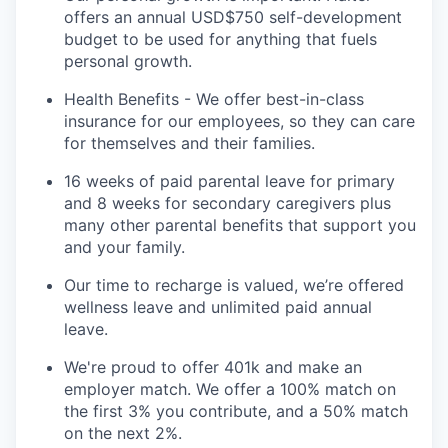
offers an annual USD$750 self-development
budget to be used for anything that fuels
personal growth.
Health Benefits - We offer best-in-class
insurance for our employees, so they can care
for themselves and their families.
16 weeks of paid parental leave for primary
and 8 weeks for secondary caregivers plus
many other parental benefits that support you
and your family.
Our time to recharge is valued, we’re offered
wellness leave and unlimited paid annual
leave.
We're proud to offer 401k and make an
employer match. We offer a 100% match on
the first 3% you contribute, and a 50% match
on the next 2%.