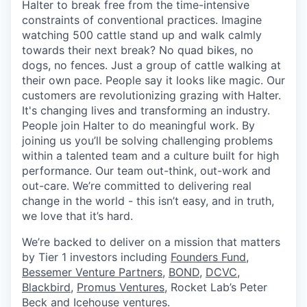
Halter to break free from the time-intensive
constraints of conventional practices. Imagine
watching 500 cattle stand up and walk calmly
towards their next break? No quad bikes, no
dogs, no fences. Just a group of cattle walking at
their own pace. People say it looks like magic. Our
customers are revolutionizing grazing with Halter.
It's changing lives and transforming an industry.
People join Halter to do meaningful work. By
joining us you’ll be solving challenging problems
within a talented team and a culture built for high
performance. Our team out-think, out-work and
out-care. We’re committed to delivering real
change in the world - this isn’t easy, and in truth,
we love that it’s hard.
We’re backed to deliver on a mission that matters
by Tier 1 investors including
Founders Fund
,
Bessemer Venture Partners
,
BOND,
DCVC
,
Blackbird
,
Promus Ventures
, Rocket Lab’s Peter
Beck and
Icehouse ventures
.