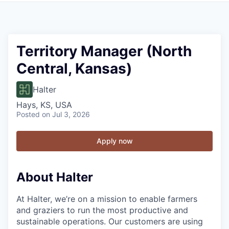
Territory Manager (North
Central, Kansas)
Halter
Hays, KS, USA
Posted
on Jul 3, 2026
Apply now
About Halter
At Halter, we’re on a mission to enable farmers
and graziers to run the most productive and
sustainable operations. Our customers are using