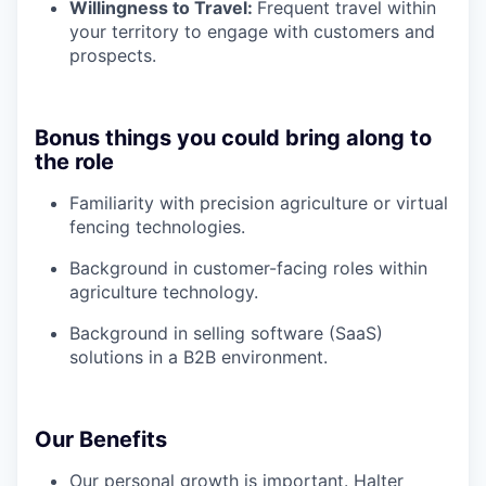
Willingness to Travel:
Frequent travel within
your territory to engage with customers and
prospects.
Bonus things you could bring along to
the role
Familiarity with precision agriculture or virtual
fencing technologies.
Background in customer-facing roles within
agriculture technology.
Background in selling software (SaaS)
solutions in a B2B environment.
Our Benefits
Our personal growth is important. Halter