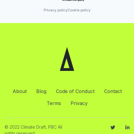
Privacy policy
Cookie policy
About
Blog
Code of Conduct
Contact
Terms
Privacy
© 2022 Climate Draft, PBC All
rights reserved.