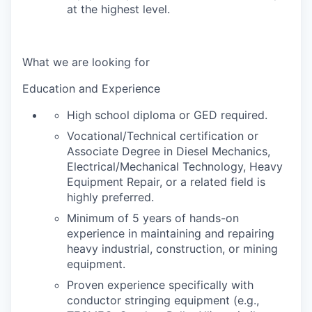
at the highest level.
What we are looking for
Education and Experience
High school diploma or GED required.
Vocational/Technical certification or
Associate Degree in Diesel Mechanics,
Electrical/Mechanical Technology, Heavy
Equipment Repair, or a related field is
highly preferred.
Minimum of 5 years of hands-on
experience in maintaining and repairing
heavy industrial, construction, or mining
equipment.
Proven experience specifically with
conductor stringing equipment (e.g.,