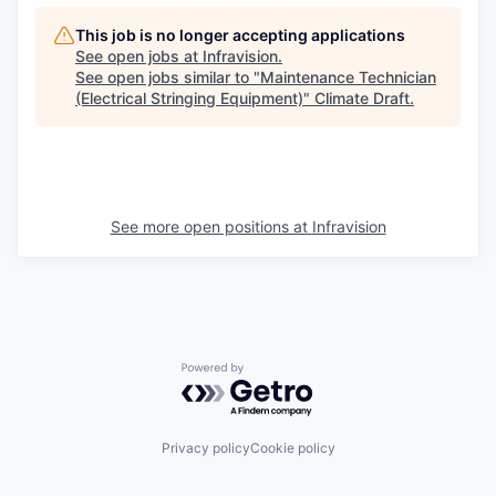
This job is no longer accepting applications
See open jobs at
Infravision
.
See open jobs similar to "
Maintenance Technician
(Electrical Stringing Equipment)
"
Climate Draft
.
See more open positions at
Infravision
Powered by Getro.com
Privacy policy
Cookie policy