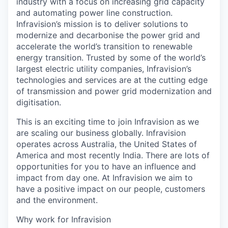
industry with a focus on increasing grid capacity
and automating power line construction.
Infravision’s mission is to deliver solutions to
modernize and decarbonise the power grid and
accelerate the world’s transition to renewable
energy transition. Trusted by some of the world’s
largest electric utility companies, Infravision’s
technologies and services are at the cutting edge
of transmission and power grid modernization and
digitisation.
This is an exciting time to join Infravision as we
are scaling our business globally. Infravision
operates across Australia, the United States of
America and most recently India. There are lots of
opportunities for you to have an influence and
impact from day one. At Infravision we aim to
have a positive impact on our people, customers
and the environment.
Why work for Infravision