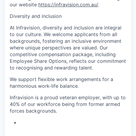
our website
https://infravision.com.au/
.
Diversity and inclusion
At Infravision, diversity and inclusion are integral
to our culture. We welcome applicants from all
backgrounds, fostering an inclusive environment
where unique perspectives are valued. Our
competitive compensation package, including
Employee Share Options, reflects our commitment
to recognising and rewarding talent.
We support flexible work arrangements for a
harmonious work-life balance.
Infravision is a proud veteran employer, with up to
40% of our workforce being from former armed
forces backgrounds.