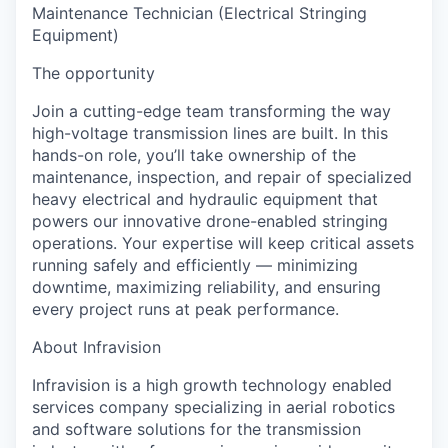
Maintenance Technician (Electrical Stringing
Equipment)
The opportunity
Join a cutting-edge team transforming the way
high-voltage transmission lines are built. In this
hands-on role, you’ll take ownership of the
maintenance, inspection, and repair of specialized
heavy electrical and hydraulic equipment
that
powers our innovative drone-enabled stringing
operations. Your expertise will keep critical assets
running safely and efficiently — minimizing
downtime, maximizing reliability, and ensuring
every project runs at peak performance.
About Infravision
Infravision is a high growth technology enabled
services company specializing in aerial robotics
and software solutions for the transmission