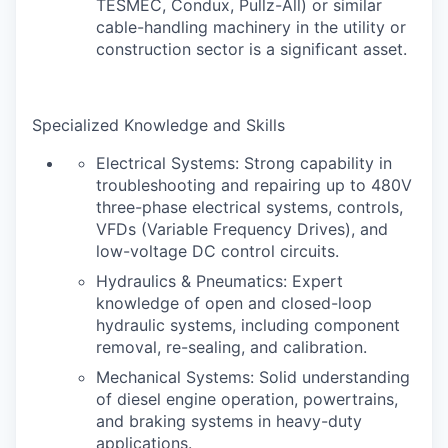
TESMEC, Condux, Pullz-All) or similar
cable-handling machinery in the utility or
construction sector is a significant asset.
Specialized Knowledge and Skills
Electrical Systems: Strong capability in
troubleshooting and repairing up to 480V
three-phase electrical systems, controls,
VFDs (Variable Frequency Drives), and
low-voltage DC control circuits.
Hydraulics & Pneumatics: Expert
knowledge of open and closed-loop
hydraulic systems, including component
removal, re-sealing, and calibration.
Mechanical Systems: Solid understanding
of diesel engine operation, powertrains,
and braking systems in heavy-duty
applications.