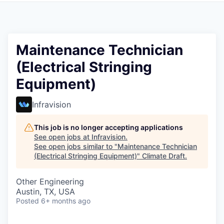
Maintenance Technician
(Electrical Stringing
Equipment)
Infravision
This job is no longer accepting applications
See open jobs at
Infravision
.
See open jobs similar to "
Maintenance Technician
(Electrical Stringing Equipment)
"
Climate Draft
.
Other Engineering
Austin, TX, USA
Posted
6+ months ago