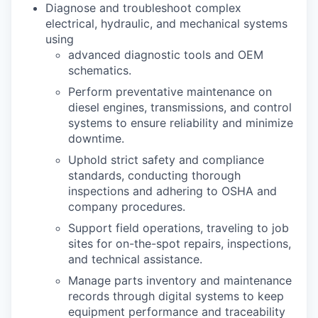
Diagnose and troubleshoot complex
electrical, hydraulic, and mechanical systems
using
advanced diagnostic tools and OEM
schematics.
Perform preventative maintenance on
diesel engines, transmissions, and control
systems to ensure reliability and minimize
downtime.
Uphold strict safety and compliance
standards, conducting thorough
inspections and adhering to OSHA and
company procedures.
Support field operations, traveling to job
sites for on-the-spot repairs, inspections,
and technical assistance.
Manage parts inventory and maintenance
records through digital systems to keep
equipment performance and traceability