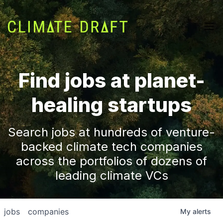
Find jobs at planet-
healing startups
Search jobs at hundreds of venture-
backed climate tech companies
across the portfolios of dozens of
leading climate VCs
jobs
companies
My
alerts