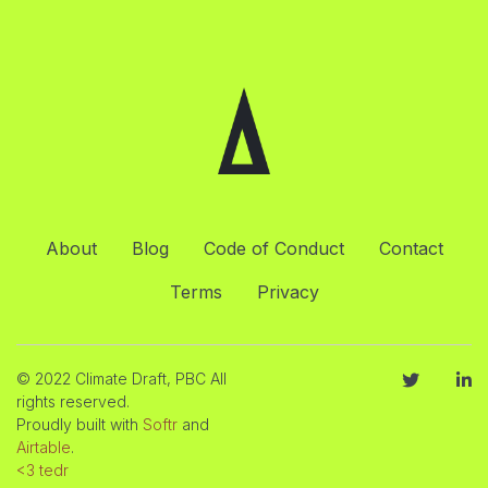
About
Blog
Code of Conduct
Contact
Terms
Privacy
© 2022 Climate Draft, PBC All
rights reserved.
Proudly built with
Softr
and
Airtable
.
<3 tedr