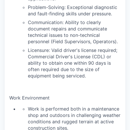
Problem-Solving: Exceptional diagnostic
and fault-finding skills under pressure.
Communication: Ability to clearly
document repairs and communicate
technical issues to non-technical
personnel (Field Supervisors, Operators).
Licensure: Valid driver's license required;
Commercial Driver's License (CDL) or
ability to obtain one within 90 days is
often required due to the size of
equipment being serviced.
Work Environment
Work is performed both in a maintenance
shop and outdoors in challenging weather
conditions and rugged terrain at active
construction sites.