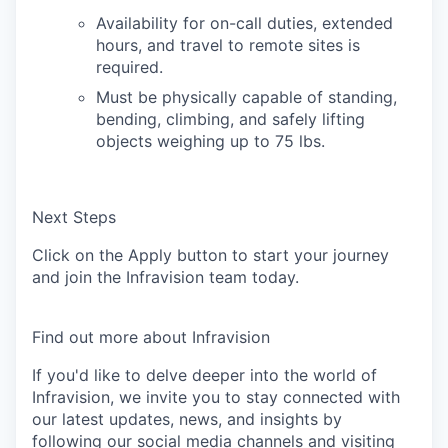
Availability for on-call duties, extended
hours, and travel to remote sites is
required.
Must be physically capable of standing,
bending, climbing, and safely lifting
objects weighing up to 75 lbs.
Next Steps
Click on the
Apply
button to start your journey
and join the Infravision team today.
Find out more about Infravision
If you'd like to delve deeper into the world of
Infravision, we invite you to stay connected with
our latest updates, news, and insights by
following our social media channels and visiting