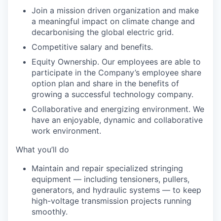
Join a mission driven organization
and make
a meaningful impact on climate change and
decarbonising the global electric grid.
Competitive salary and benefits.
Equity Ownership.
Our employees are able to
participate in the Company’s employee share
option plan and share in the benefits of
growing a successful technology company.
Collaborative and energizing environment.
We
have an enjoyable, dynamic and collaborative
work environment.
What you’ll do
Maintain and repair specialized stringing
equipment — including tensioners, pullers,
generators, and hydraulic systems — to keep
high-voltage transmission projects running
smoothly.