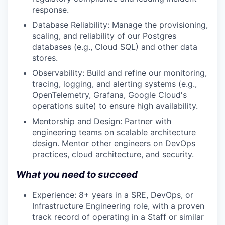
response.
Database Reliability: Manage the provisioning,
scaling, and reliability of our Postgres
databases (e.g., Cloud SQL) and other data
stores.
Observability: Build and refine our monitoring,
tracing, logging, and alerting systems (e.g.,
OpenTelemetry, Grafana, Google Cloud's
operations suite) to ensure high availability.
Mentorship and Design: Partner with
engineering teams on scalable architecture
design. Mentor other engineers on DevOps
practices, cloud architecture, and security.
What you need to succeed
Experience: 8+ years in a SRE, DevOps, or
Infrastructure Engineering role, with a proven
track record of operating in a Staff or similar