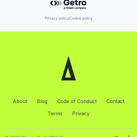
Privacy policy
Cookie policy
About
Blog
Code of Conduct
Contact
Terms
Privacy