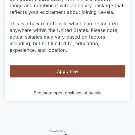
range and combine it with an equity package that
reflects your excitement about joining Kevala.
This is a fully remote role which can be located
anywhere within the United States. Please note,
actual salaries may vary based on factors
including, but not limited to, education,
experience, and location.
Apply now
See more open positions at
Kevala
Powered by Getro.com