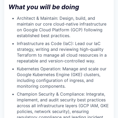
What you will be doing
Architect & Maintain: Design, build, and
maintain our core cloud-native infrastructure
on Google Cloud Platform (GCP) following
established best practices.
Infrastructure as Code (IaC): Lead our IaC
strategy, writing and reviewing high-quality
Terraform to manage all cloud resources in a
repeatable and version-controlled way.
Kubernetes Operation: Manage and scale our
Google Kubernetes Engine (GKE) clusters,
including configuration of ingress, and
monitoring components.
Champion Security & Compliance: Integrate,
implement, and audit security best practices
across all infrastructure layers (GCP IAM, GKE
policies, network security), ensuring
regulatory compliance and leading incident