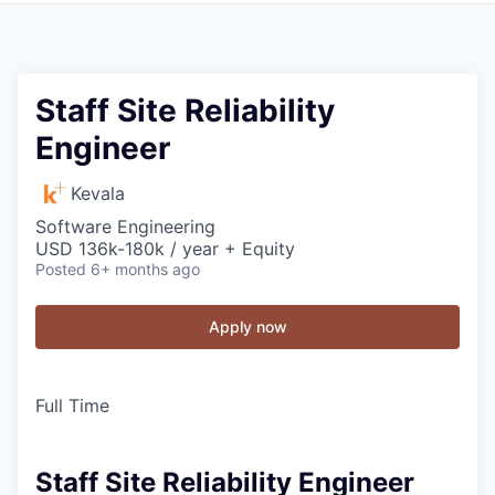
Staff Site Reliability
Engineer
Kevala
Software Engineering
USD 136k-180k / year + Equity
Posted
6+ months ago
Apply now
Full Time
Staff Site Reliability Engineer