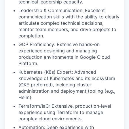
technical leadership capacity.
Leadership & Communication: Excellent
communication skills with the ability to clearly
articulate complex technical decisions,
mentor team members, and drive projects to
completion.
GCP Proficiency: Extensive hands-on
experience designing and managing
production environments in Google Cloud
Platform.
Kubernetes (K8s) Expert: Advanced
knowledge of Kubernetes and its ecosystem
(GKE preferred), including cluster
administration and deployment tooling (e.g.,
Helm).
Terraform/IaC: Extensive, production-level
experience using Terraform to manage
complex cloud environments.
Automation: Deep experience with