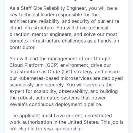
As a Staff Site Reliability Engineer, you will be a
key technical leader responsible for the
architecture, reliability, and security of our entire
cloud infrastructure. You will drive technical
direction, mentor engineers, and solve our most
complex infrastructure challenges as a hands-on
contributor.
You will lead the management of our Google
Cloud Platform (GCP) environment, drive our
Infrastructure as Code (IaC) strategy, and ensure
our Kubernetes-based microservices are deployed
seamlessly and securely. You will serve as the
expert for scalability, observability, and building
the robust, automated systems that power
Kevala's continuous deployment pipeline.
The applicant must have current, unrestricted
work authorization in the United States. This job is
not eligible for visa sponsorship.