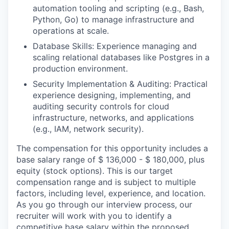
automation tooling and scripting (e.g., Bash,
Python, Go) to manage infrastructure and
operations at scale.
Database Skills: Experience managing and
scaling relational databases like Postgres in a
production environment.
Security Implementation & Auditing: Practical
experience designing, implementing, and
auditing security controls for cloud
infrastructure, networks, and applications
(e.g., IAM, network security).
The compensation for this opportunity includes a
base salary range of $ 136,000 - $ 180,000, plus
equity (stock options). This is our target
compensation range and is subject to multiple
factors, including level, experience, and location.
As you go through our interview process, our
recruiter will work with you to identify a
competitive base salary within the proposed