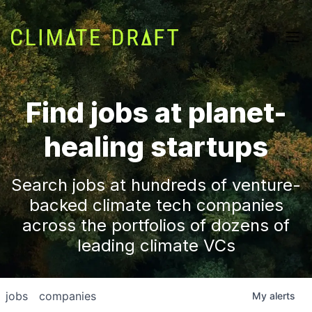
Find jobs at planet-
healing startups
Search jobs at hundreds of venture-
backed climate tech companies
across the portfolios of dozens of
leading climate VCs
jobs
companies
My
alerts