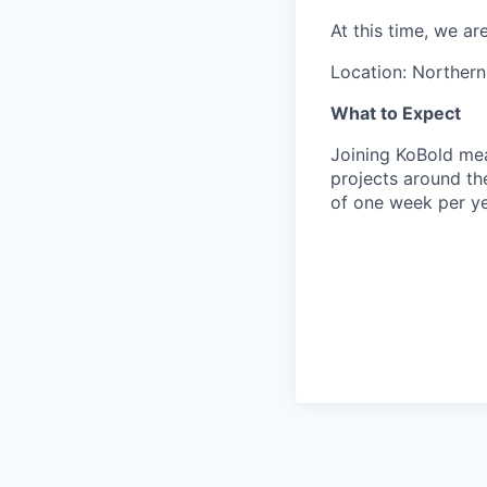
At this time, we a
Location: Northern
What to Expect
Joining KoBold mea
projects around th
of one week per yea