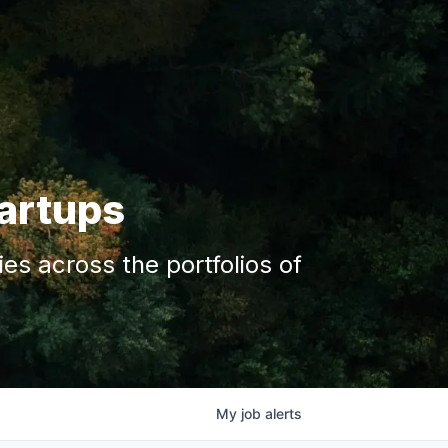
tartups
s across the portfolios of
My
job
alerts