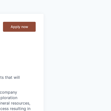
Apply now
s that will
d company
xploration
ineral resources,
ess resulting in