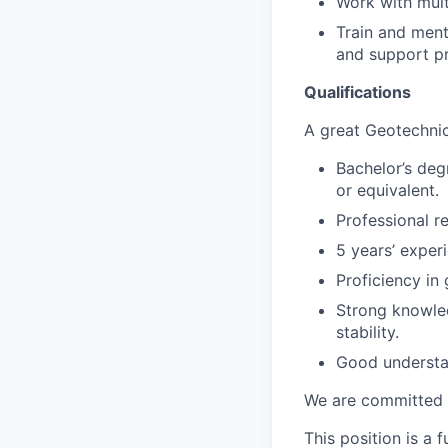
Work with mult
Train and ment
and support pr
Qualifications
A great Geotechnic
Bachelor’s deg
or equivalent.
Professional r
5 years’ exper
Proficiency in
Strong knowle
stability.
Good understan
We are committed t
This position is a f