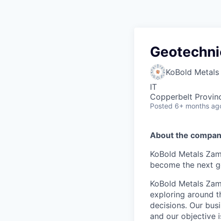
Geotechni
KoBold Metals
IT
Copperbelt Provin
Posted
6+ months ag
About the compan
KoBold Metals Zamb
become the next g
KoBold Metals Zamb
exploring around t
decisions. Our bus
and our objective 