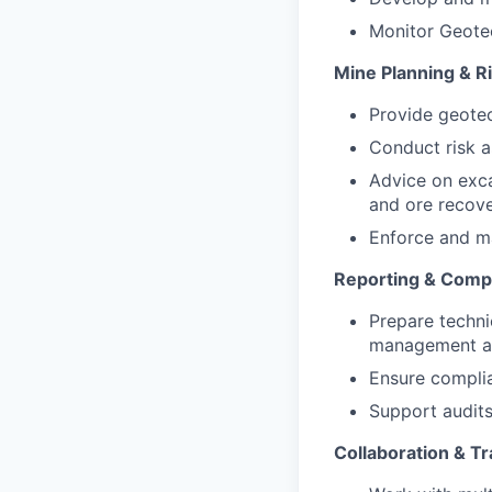
Monitor Geotec
Mine Planning & 
Provide geotec
Conduct risk a
Advice on exca
and ore recove
Enforce and m
Reporting & Comp
Prepare techni
management an
Ensure complia
Support audits
Collaboration & Tr