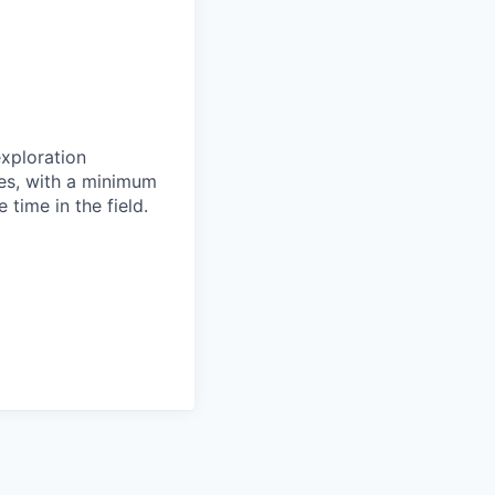
xploration
tes, with a minimum
 time in the field.