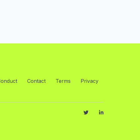
Conduct
Contact
Terms
Privacy