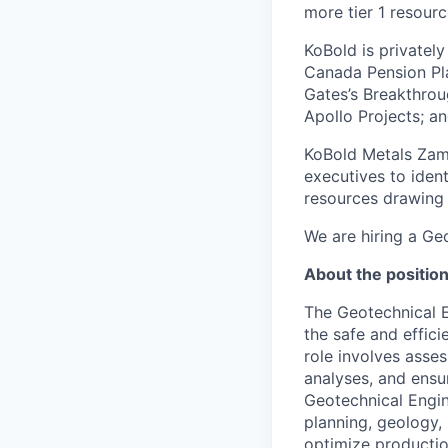
more tier 1 resourc
KoBold is privately
Canada Pension Pla
Gates’s Breakthro
Apollo Projects; a
KoBold Metals Zamb
executives to ident
resources drawing 
We are hiring a Ge
About the positio
The Geotechnical E
the safe and effici
role involves asse
analyses, and ensu
Geotechnical Engin
planning, geology,
optimize productio