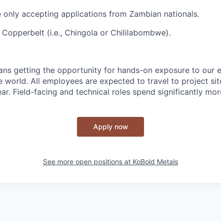
re only accepting applications from Zambian nationals.
 Copperbelt (i.e., Chingola or Chililabombwe).
ns getting the opportunity for hands-on exposure to our e
e world. All employees are expected to travel to project si
r. Field-facing and technical roles spend significantly more
Apply now
See more open positions at
KoBold Metals