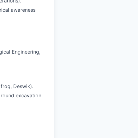
erations).
nical awareness
gical Engineering,
pfrog, Deswik).
ground excavation