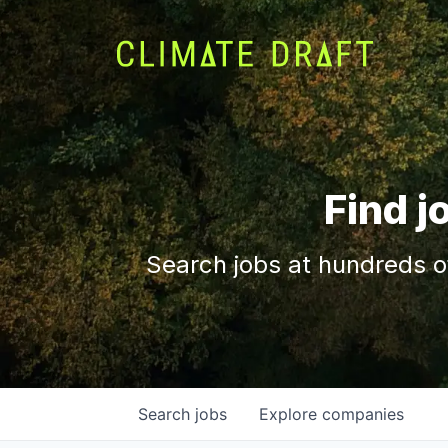
Find j
Search jobs at hundreds o
Search
jobs
Explore
companies