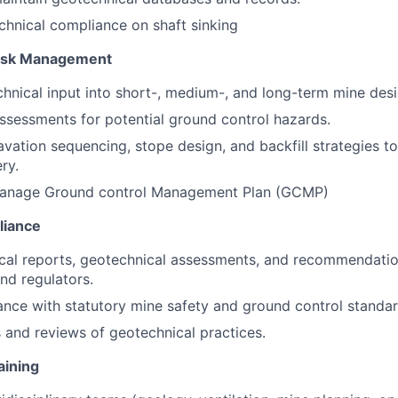
hnical compliance on shaft sinking
Risk Management
hnical input into short-, medium-, and long-term mine desi
ssessments for potential ground control hazards.
vation sequencing, stope design, and backfill strategies t
ry.
anage Ground control Management Plan (GCMP)
liance
cal reports, geotechnical assessments, and recommendatio
d regulators.
nce with statutory mine safety and ground control standa
 and reviews of geotechnical practices.
aining