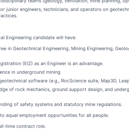
idisciplinary teams (geology, ventilation, mine planning, op
or junior engineers, technicians, and operators on geotech
actices.
al Engineering candidate will have:
ree in Geotechnical Engineering, Mining Engineering, Geolo
egistration (EIZ) as an Engineer is an advantage.
ience in underground mining
 geotechnical software (e.g., RocScience suite, Map3D, Lea
dge of rock mechanics, ground support design, and under
ding of safety systems and statutory mine regulations.
o equal employment opportunities for all people.
ull-time contract role.