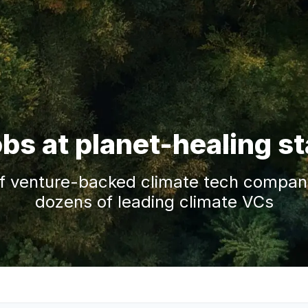
obs at planet-healing s
f venture-backed climate tech companie
dozens of leading climate VCs