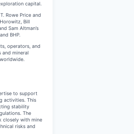
exploration capital.
s T. Rowe Price and
orowitz, Bill
 and Sam Altman’s
 and BHP.
ts, operators, and
s and mineral
 worldwide.
ertise to support
 activities. This
ing stability
gulations. The
k closely with mine
hnical risks and