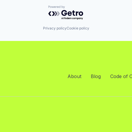
Powered by Getro.com
Privacy policy
Cookie policy
About
Blog
Code of 