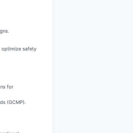
gns.
o optimize safety
ns for
rds (GCMP).