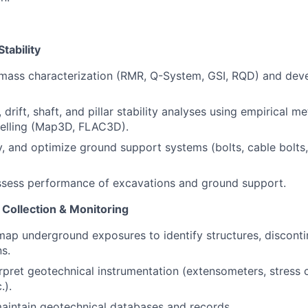
tability
mass characterization (RMR, Q-System, GSI, RQD) and dev
drift, shaft, and pillar stability analyses using empirical 
elling (Map3D, FLAC3D).
y, and optimize ground support systems (bolts, cable bolts,
ssess performance of excavations and ground support.
 Collection & Monitoring
ap underground exposures to identify structures, discontin
s.
terpret geotechnical instrumentation (extensometers, stress 
.).
aintain geotechnical databases and records.