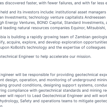
es discovered faster, with fewer failures, and with far less 
 held and its investors include: institutional asset manager
n Investments; technology venture capitalists Andreessen H
ugh Energy Ventures, BOND Capital, Standard Investments,
nd leading natural resources companies Equinor, Mitsubishi,
ia is building a rapidly growing team of Zambian geologis
ify, acquire, explore, and develop exploration opportunitie
upon KoBold’s technology and the expertise of colleagues
otechnical Engineer to help accelerate our mission.
n
ngineer will be responsible for providing geotechnical exp
ent design, operation, and monitoring of underground mining
ssing ground conditions, designing support systems, conduct
ring compliance with geotechnical standards and mining re
eer will report to Lead Geotechnical Engineer and will wor
 hydrology, Safety and operations teams to mitigate geotec
n.