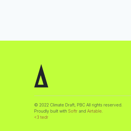
© 2022 Climate Draft, PBC All rights reserved.
Proudly built with
Softr
and
Airtable
.
<3 tedr