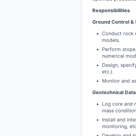
Responsibilities
Ground Control & S
Conduct rock 
models.
Perform stope, 
numerical mod
Design, specif
etc.).
Monitor and a
Geotechnical Data
Log core and m
mass condition
Install and in
monitoring, etc
Develop and m