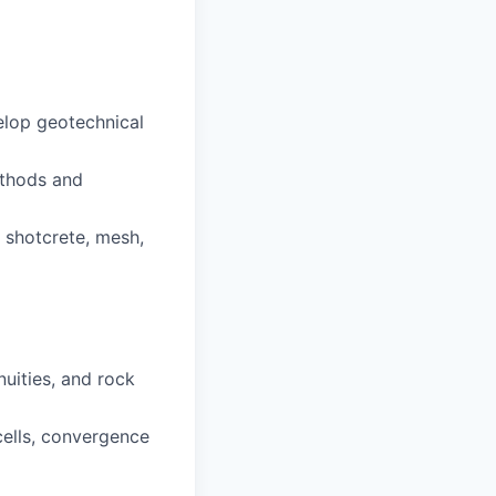
elop geotechnical
methods and
 shotcrete, mesh,
uities, and rock
cells, convergence