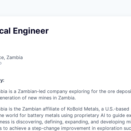
cal Engineer
ce, Zambia
o
y:
ia is a Zambian-led company exploring for the ore deposit
eneration of new mines in Zambia.
ia is the Zambian affiliate of KoBold Metals, a U.S.-base
he world for battery metals using proprietary AI to guide e
iness is discovering, defining, expanding, and developing m
is to achieve a step-change improvement in exploration succ