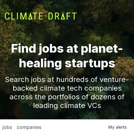
Find jobs at planet-
healing startups
Search jobs at hundreds of venture-
backed climate tech companies
across the portfolios of dozens of
leading climate VCs
jobs
companies
My
alerts