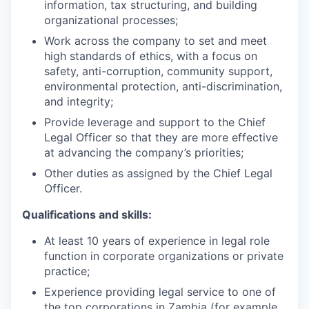
information, tax structuring, and building
organizational processes;
Work across the company to set and meet
high standards of ethics, with a focus on
safety, anti-corruption, community support,
environmental protection, anti-discrimination,
and integrity;
Provide leverage and support to the Chief
Legal Officer so that they are more effective
at advancing the company’s priorities;
Other duties as assigned by the Chief Legal
Officer.
Qualifications and skills:
At least 10 years of experience in legal role
function in corporate organizations or private
practice;
Experience providing legal service to one of
the top corporations in Zambia (for example,