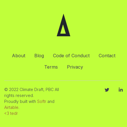
About
Blog
Code of Conduct
Contact
Terms
Privacy
© 2022 Climate Draft, PBC All
rights reserved.
Proudly built with
Softr
and
Airtable
.
<3 tedr