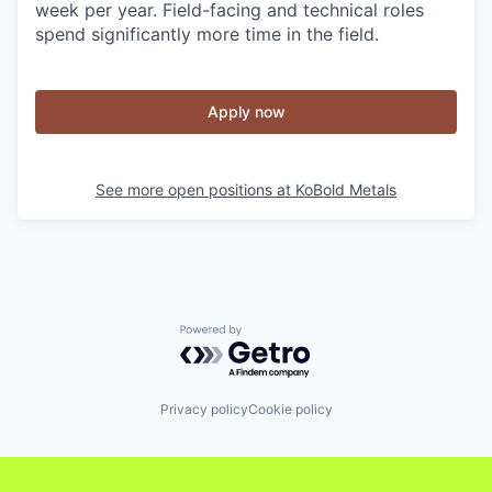
week per year. Field-facing and technical roles
spend significantly more time in the field.
Apply now
See more open positions at
KoBold Metals
Powered by Getro.com
Privacy policy
Cookie policy