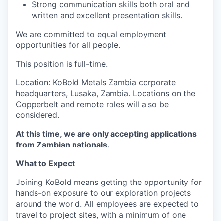
Strong communication skills both oral and
written and excellent presentation skills.
We are committed to equal employment
opportunities for all people.
This position is full-time.
Location: KoBold Metals Zambia corporate
headquarters, Lusaka, Zambia. Locations on the
Copperbelt and remote roles will also be
considered.
At this time, we are only accepting applications
from Zambian nationals.
What to Expect
Joining KoBold means getting the opportunity for
hands-on exposure to our exploration projects
around the world. All employees are expected to
travel to project sites, with a minimum of one