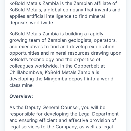
KoBold Metals Zambia is the Zambian affiliate of
KoBold Metals, a global company that invents and
applies artificial intelligence to find mineral
deposits worldwide.
KoBold Metals Zambia is building a rapidly
growing team of Zambian geologists, operators,
and executives to find and develop exploration
opportunities and mineral resources drawing upon
KoBold’s technology and the expertise of
colleagues worldwide. In the Copperbelt at
Chililabombwe, KoBold Metals Zambia is
developing the Mingomba deposit into a world-
class mine.
Overview:
As the Deputy General Counsel, you will be
responsible for developing the Legal Department
and ensuring efficient and effective provision of
legal services to the Company, as well as legal