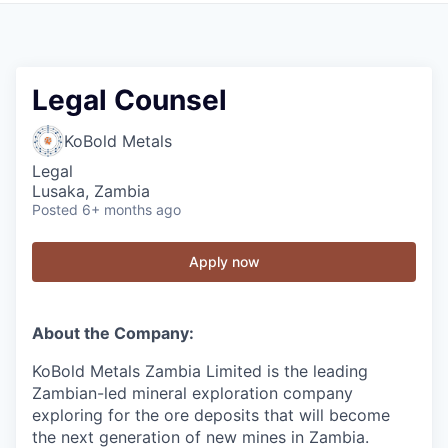
Legal Counsel
KoBold Metals
Legal
Lusaka, Zambia
Posted
6+ months ago
Apply now
About the Company:
KoBold Metals Zambia Limited is the leading
Zambian-led mineral exploration company
exploring for the ore deposits that will become
the next generation of new mines in Zambia.