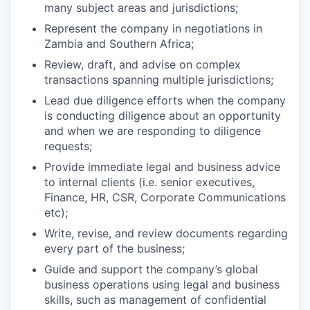
many subject areas and jurisdictions;
Represent the company in negotiations in
Zambia and Southern Africa;
Review, draft, and advise on complex
transactions spanning multiple jurisdictions;
Lead due diligence efforts when the company
is conducting diligence about an opportunity
and when we are responding to diligence
requests;
Provide immediate legal and business advice
to internal clients (i.e. senior executives,
Finance, HR, CSR, Corporate Communications
etc);
Write, revise, and review documents regarding
every part of the business;
Guide and support the company’s global
business operations using legal and business
skills, such as management of confidential