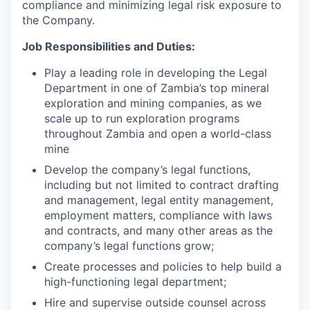
compliance and minimizing legal risk exposure to
the Company.
Job Responsibilities and Duties:
Play a leading role in developing the Legal
Department in one of Zambia’s top mineral
exploration and mining companies, as we
scale up to run exploration programs
throughout Zambia and open a world-class
mine
Develop the company’s legal functions,
including but not limited to contract drafting
and management, legal entity management,
employment matters, compliance with laws
and contracts, and many other areas as the
company’s legal functions grow;
Create processes and policies to help build a
high-functioning legal department;
Hire and supervise outside counsel across