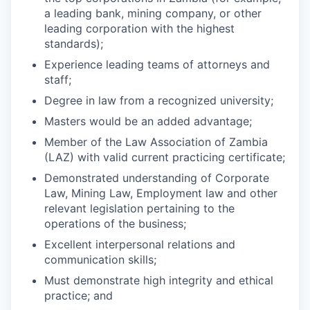
a leading bank, mining company, or other
leading corporation with the highest
standards);
Experience leading teams of attorneys and
staff;
Degree in law from a recognized university;
Masters would be an added advantage;
Member of the Law Association of Zambia
(LAZ) with valid current practicing certificate;
Demonstrated understanding of Corporate
Law, Mining Law, Employment law and other
relevant legislation pertaining to the
operations of the business;
Excellent interpersonal relations and
communication skills;
Must demonstrate high integrity and ethical
practice; and