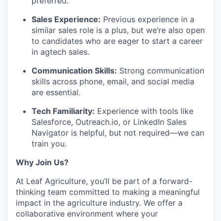
preferred.
Sales Experience:
Previous experience in a
similar sales role is a plus, but we’re also open
to candidates who are eager to start a career
in agtech sales.
Communication Skills:
Strong communication
skills across phone, email, and social media
are essential.
Tech Familiarity:
Experience with tools like
Salesforce, Outreach.io, or LinkedIn Sales
Navigator is helpful, but not required—we can
train you.
Why Join Us?
At Leaf Agriculture, you’ll be part of a forward-
thinking team committed to making a meaningful
impact in the agriculture industry. We offer a
collaborative environment where your