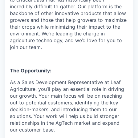
incredibly difficult to gather. Our platform is the
backbone of other innovative products that allow
growers and those that help growers to maximize
their crops while minimizing their impact to the
environment. We’re leading the charge in
agriculture technology, and we’d love for you to
join our team.
The Opportunity:
As a Sales Development Representative at Leaf
Agriculture, you’ll play an essential role in driving
our growth. Your main focus will be on reaching
out to potential customers, identifying the key
decision-makers, and introducing them to our
solutions. Your work will help us build stronger
relationships in the AgTech market and expand
our customer base.