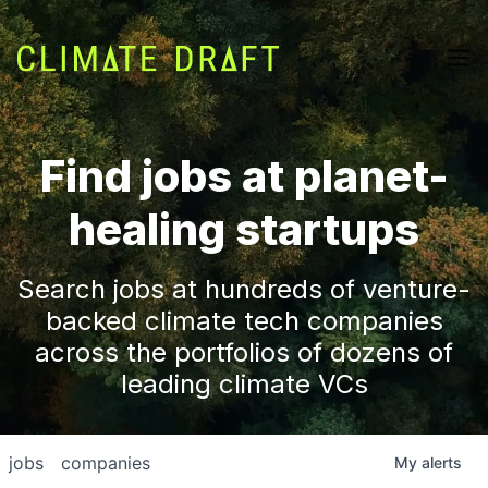
Find jobs at planet-
healing startups
Search jobs at hundreds of venture-
backed climate tech companies
across the portfolios of dozens of
leading climate VCs
jobs
companies
My
alerts