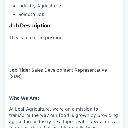
Industry
Agriculture
Remote Job
Job Description
This is a remote position.
Job Title:
Sales Development Representative
(SDR)
Who We Are:
At Leaf Agriculture, we’re on a mission to
transform the way our food is grown by providing
agriculture industry developers with easy access
to critical data that has historically been