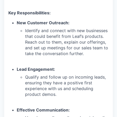
Key Responsibilities:
New Customer Outreach:
Identify and connect with new businesses
that could benefit from Leaf’s products.
Reach out to them, explain our offerings,
and set up meetings for our sales team to
take the conversation further.
Lead Engagement:
Qualify and follow up on incoming leads,
ensuring they have a positive first
experience with us and scheduling
product demos.
Effective Communication: