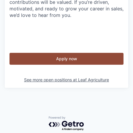
contributions will be valued. If you’re driven,
motivated, and ready to grow your career in sales,
we’d love to hear from you.
Apply now
See more open positions at
Leaf Agriculture
Powered by Getro.com