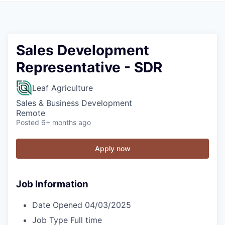
Sales Development
Representative - SDR
Leaf Agriculture
Sales & Business Development
Remote
Posted
6+ months ago
Apply now
Job Information
Date Opened
04/03/2025
Job Type
Full time