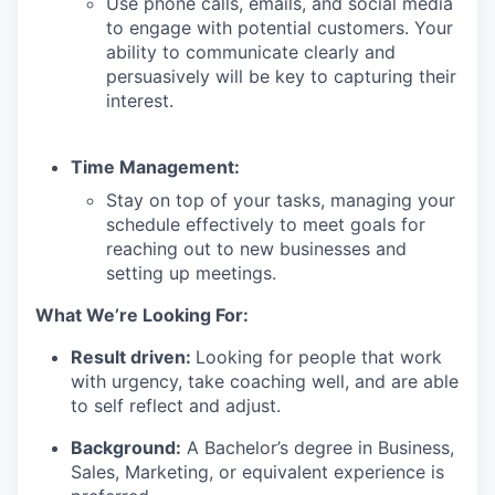
Use phone calls, emails, and social media
to engage with potential customers. Your
ability to communicate clearly and
persuasively will be key to capturing their
interest.
Time Management:
Stay on top of your tasks, managing your
schedule effectively to meet goals for
reaching out to new businesses and
setting up meetings.
What We’re Looking For:
Result driven:
Looking for people that work
with urgency, take coaching well, and are able
to self reflect and adjust.
Background:
A Bachelor’s degree in Business,
Sales, Marketing, or equivalent experience is