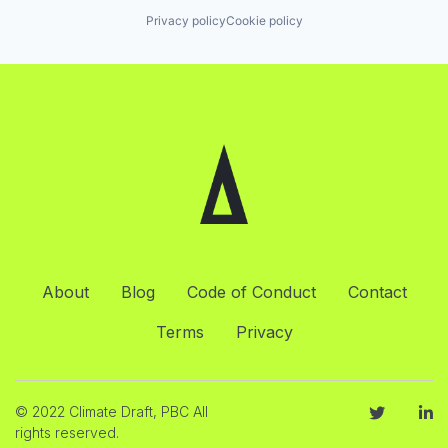
Privacy policy
Cookie policy
About
Blog
Code of Conduct
Contact
Terms
Privacy
© 2022 Climate Draft, PBC All
rights reserved.