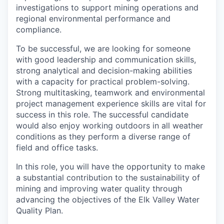
investigations to support mining operations and
regional environmental performance and
compliance.
To be successful, we are looking for someone
with good leadership and communication skills,
strong analytical and decision-making abilities
with a capacity for practical problem-solving.
Strong multitasking, teamwork and environmental
project management experience skills are vital for
success in this role. The successful candidate
would also enjoy working outdoors in all weather
conditions as they perform a diverse range of
field and office tasks.
In this role, you will have the opportunity to make
a substantial contribution to the sustainability of
mining and improving water quality through
advancing the objectives of the Elk Valley Water
Quality Plan.