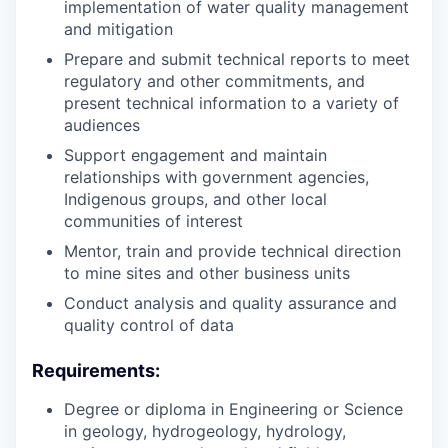
implementation of water quality management
and mitigation
Prepare and submit technical reports to meet
regulatory and other commitments, and
present technical information to a variety of
audiences
Support engagement and maintain
relationships with government agencies,
Indigenous groups, and other local
communities of interest
Mentor, train and provide technical direction
to mine sites and other business units
Conduct analysis and quality assurance and
quality control of data
Requirements:
Degree or diploma in Engineering or Science
in geology, hydrogeology, hydrology,