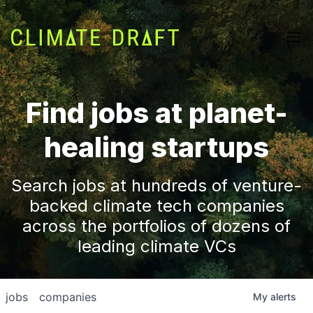
Find jobs at planet-
healing startups
Search jobs at hundreds of venture-
backed climate tech companies
across the portfolios of dozens of
leading climate VCs
jobs
companies
My
alerts