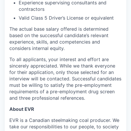
Experience supervising consultants and
contractors
Valid Class 5 Driver’s License or equivalent
The actual base salary offered is determined
based on the successful candidate’s relevant
experience, skills, and competencies and
considers internal equity.
To all applicants, your interest and effort are
sincerely appreciated. While we thank everyone
for their application, only those selected for an
interview will be contacted. Successful candidates
must be willing to satisfy the pre-employment
requirements of a pre-employment drug screen
and three professional references.
About EVR
EVR is a Canadian steelmaking coal producer. We
take our responsibilities to our people, to society