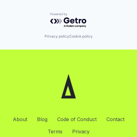
Powered by Getro.com
Privacy policy
Cookie policy
About
Blog
Code of Conduct
Contact
Terms
Privacy