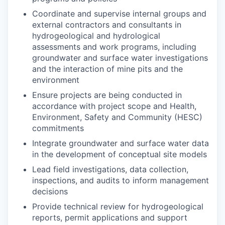
Coordinate and supervise internal groups and
external contractors and consultants in
hydrogeological and hydrological
assessments and work programs, including
groundwater and surface water investigations
and the interaction of mine pits and the
environment
Ensure projects are being conducted in
accordance with project scope and Health,
Environment, Safety and Community (HESC)
commitments
Integrate groundwater and surface water data
in the development of conceptual site models
Lead field investigations, data collection,
inspections, and audits to inform management
decisions
Provide technical review for hydrogeological
reports, permit applications and support