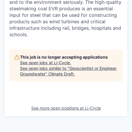
and to the environment seriously. The high-quality
steelmaking coal EVR produces is an essential
input for steel that can be used for constructing
products such as wind turbines and critical
infrastructure including rail, bridges, hospitals and
schools.
This job is no longer accepting applications
See open jobs at
Li-Cycle
.
See open jobs similar to "
Geoscientist or Engineer,
Groundwater
"
Climate Draft
.
See more open positions at
Li-Cycle