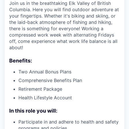
Join us in the breathtaking Elk Valley of British
Columbia. Here you will find outdoor adventure at
your fingertips. Whether it's biking and skiing, or
the laid-back atmosphere of fishing and hiking,
there is something for everyone! Working a
compressed work week with alternating Fridays
off, come experience what work life balance is all
about!
Benefits:
Two Annual Bonus Plans
Comprehensive Benefits Plan
Retirement Package
Health Lifestyle Account
In this role you will:
Participate in and adhere to health and safety
programs and policies