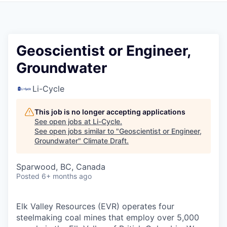
Geoscientist or Engineer,
Groundwater
Li-Cycle
This job is no longer accepting applications
See open jobs at
Li-Cycle
.
See open jobs similar to "
Geoscientist or Engineer,
Groundwater
"
Climate Draft
.
Sparwood, BC, Canada
Posted
6+ months ago
Elk Valley Resources (EVR) operates four
steelmaking coal mines that employ over 5,000