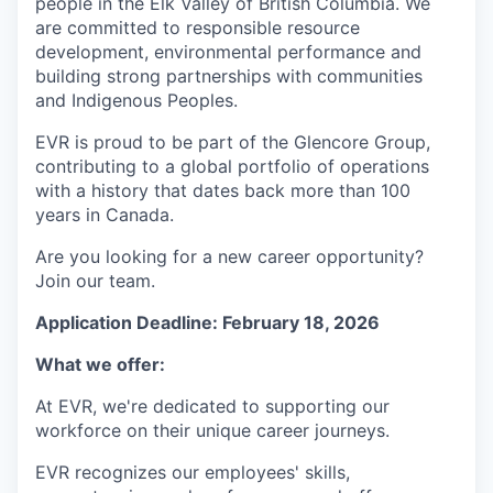
people in the Elk Valley of British Columbia. We
are committed to responsible resource
development, environmental performance and
building strong partnerships with communities
and Indigenous Peoples.
EVR is proud to be part of the Glencore Group,
contributing to a global portfolio of operations
with a history that dates back more than 100
years in Canada
.
Are you looking for a new career opportunity?
Join our team.
Application Deadline: February 18, 2026
What we offer:
At EVR, we're dedicated to supporting our
workforce on their unique career journeys.
EVR recognizes our employees' skills,