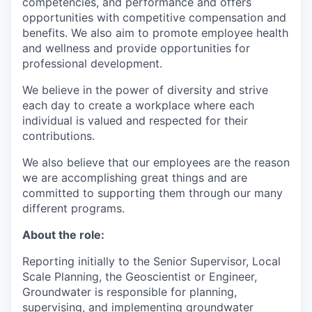
competencies, and performance and offers
opportunities with competitive compensation and
benefits. We also aim to promote employee health
and wellness and provide opportunities for
professional development.
We believe in the power of diversity and strive
each day to create a workplace where each
individual is valued and respected for their
contributions.
We also believe that our employees are the reason
we are accomplishing great things and are
committed to supporting them through our many
different programs.
About the role:
Reporting initially to the Senior Supervisor, Local
Scale Planning, the Geoscientist or Engineer,
Groundwater is responsible for planning,
supervising, and implementing groundwater