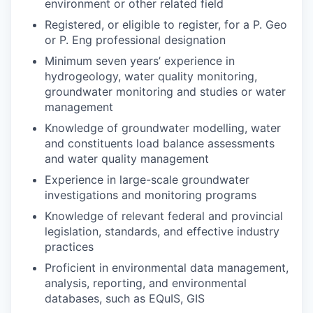
environment or other related field
Registered, or eligible to register, for a P. Geo
or P. Eng professional designation
Minimum seven years’ experience in
hydrogeology, water quality monitoring,
groundwater monitoring and studies or water
management
Knowledge of groundwater modelling, water
and constituents load balance assessments
and water quality management
Experience in large-scale groundwater
investigations and monitoring programs
Knowledge of relevant federal and provincial
legislation, standards, and effective industry
practices
Proficient in environmental data management,
analysis, reporting, and environmental
databases, such as EQuIS, GIS