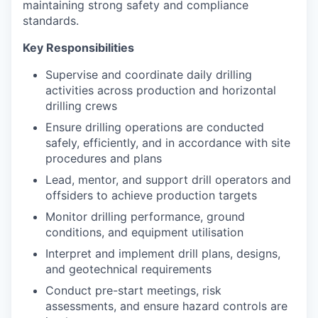
maintaining strong safety and compliance
standards.
Key Responsibilities
Supervise and coordinate daily drilling
activities across production and horizontal
drilling crews
Ensure drilling operations are conducted
safely, efficiently, and in accordance with site
procedures and plans
Lead, mentor, and support drill operators and
offsiders to achieve production targets
Monitor drilling performance, ground
conditions, and equipment utilisation
Interpret and implement drill plans, designs,
and geotechnical requirements
Conduct pre-start meetings, risk
assessments, and ensure hazard controls are