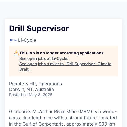
Drill Supervisor
Li-Cycle
This job is no longer accepting applications
See open jobs at
Li-Cycle
.
See open jobs similar to "
Drill Supervisor
"
Climate
Draft
.
People & HR, Operations
Darwin, NT, Australia
Posted
on May 8, 2026
Glencore’s McArthur River Mine (MRM) is a world-
class zinc-lead mine with a strong future. Located
in the Gulf of Carpentaria, approximately 900 km