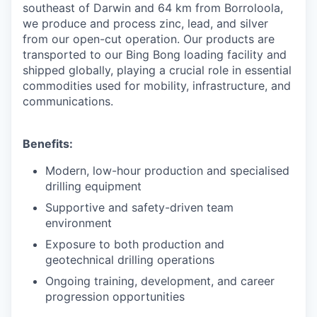
southeast of Darwin and 64 km from Borroloola,
we produce and process zinc, lead, and silver
from our open-cut operation. Our products are
transported to our Bing Bong loading facility and
shipped globally, playing a crucial role in essential
commodities used for mobility, infrastructure, and
communications.
Benefits:
Modern, low-hour production and specialised
drilling equipment
Supportive and safety-driven team
environment
Exposure to both production and
geotechnical drilling operations
Ongoing training, development, and career
progression opportunities