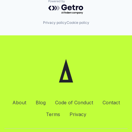
Powered by Getro.com
Privacy policy
Cookie policy
About
Blog
Code of Conduct
Contact
Terms
Privacy