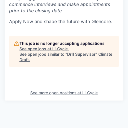
commence interviews and make appointments
prior to the closing date.
Apply Now and shape the future with Glencore.
This job is no longer accepting applications
See open jobs at
Li-Cycle
.
See open jobs similar to "
Drill Supervisor
"
Climate
Draft
.
See more open positions at
Li-Cycle