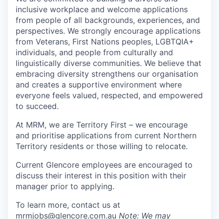
inclusive workplace and welcome applications
from people of all backgrounds, experiences, and
perspectives. We strongly encourage applications
from Veterans, First Nations peoples, LGBTQIA+
individuals, and people from culturally and
linguistically diverse communities. We believe that
embracing diversity strengthens our organisation
and creates a supportive environment where
everyone feels valued, respected, and empowered
to succeed.
At MRM, we are Territory First – we encourage
and prioritise applications from current Northern
Territory residents or those willing to relocate.
Current Glencore employees are encouraged to
discuss their interest in this position with their
manager prior to applying.
To learn more, contact us at
mrmjobs@glencore.com.au
Note: We may