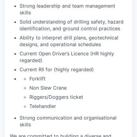
Strong leadership and team management
skills
Solid understanding of drilling safety, hazard
identification, and ground control practices
Ability to interpret drill plans, geotechnical
designs, and operational schedules
Current Open Driver’s Licence (HR highly
regarded)
Current RII for (highly regarded)
Forklift
Non Slew Crane
Riggers/Doggers ticket
Telehandler
Strong communication and organisational
skills
We are committed to building a diverse and