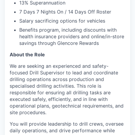
13% Superannuation
7 Days 7 Nights On / 14 Days Off Roster
Salary sacrificing options for vehicles
Benefits program, including discounts with
health insurance providers and online/in-store
savings through Glencore Rewards
About the Role
We are seeking an experienced and safety-
focused Drill Supervisor to lead and coordinate
drilling operations across production and
specialised drilling activities. This role is
responsible for ensuring all drilling tasks are
executed safely, efficiently, and in line with
operational plans, geotechnical requirements, and
site procedures.
You will provide leadership to drill crews, oversee
daily operations, and drive performance while