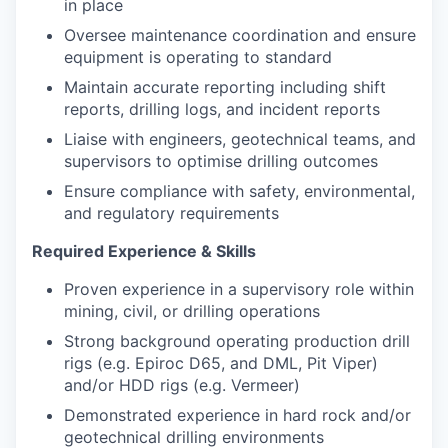
in place
Oversee maintenance coordination and ensure
equipment is operating to standard
Maintain accurate reporting including shift
reports, drilling logs, and incident reports
Liaise with engineers, geotechnical teams, and
supervisors to optimise drilling outcomes
Ensure compliance with safety, environmental,
and regulatory requirements
Required Experience & Skills
Proven experience in a supervisory role within
mining, civil, or drilling operations
Strong background operating production drill
rigs (e.g. Epiroc D65, and DML, Pit Viper)
and/or HDD rigs (e.g. Vermeer)
Demonstrated experience in hard rock and/or
geotechnical drilling environments