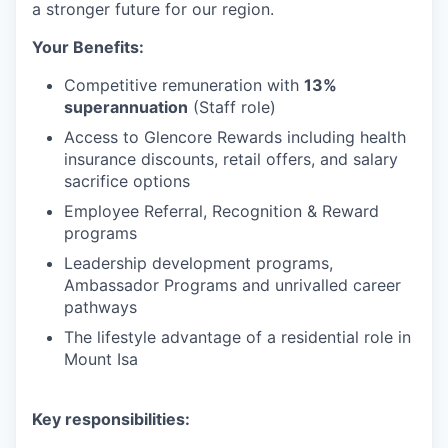
a stronger future for our region.
Your Benefits:
Competitive remuneration with
13%
superannuation
(Staff role)
Access to Glencore Rewards including health
insurance discounts, retail offers, and salary
sacrifice options
Employee Referral, Recognition & Reward
programs
Leadership development programs,
Ambassador Programs and unrivalled career
pathways
The lifestyle advantage of a residential role in
Mount Isa
Key responsibilities: