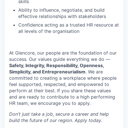
skills
Ability to influence, negotiate, and build
effective relationships with stakeholders
Confidence acting as a trusted HR resource at
all levels of the organisation
At Glencore, our people are the foundation of our
success. Our values guide everything we do —
Safety, Integrity, Responsibility, Openness,
Simplicity, and Entrepreneurialism
. We are
committed to creating a workplace where people
feel supported, respected, and empowered to
perform at their best. If you share these values
and are ready to contribute to a high performing
HR team, we encourage you to apply.
Don’t just take a job, secure a career and help
build the future of our region. Apply today.