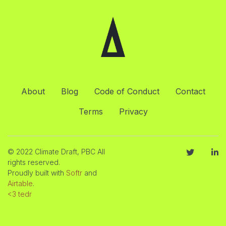
About
Blog
Code of Conduct
Contact
Terms
Privacy
© 2022 Climate Draft, PBC All
rights reserved.
Proudly built with
Softr
and
Airtable
.
<3 tedr