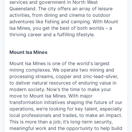
services and government in North West
Queensland. The city offers an array of leisure
activities, from dining and cinema to outdoor
adventures like fishing and camping. With Mount
Isa Mines, you get the best of both worlds – a
thriving career and a fulfilling lifestyle.
Mount Isa Mines
Mount Isa Mines is one of the world's largest
mining complexes. We operate two mining and
processing streams, copper and zinc-lead-silver,
to deliver natural resources of enduring value in
modern society. Now’s the time to make your
move to Mount Isa Mines. With major
transformation initiatives shaping the future of our
operations, we’re looking for key talent, especially
local professionals and trades, to make an impact.
This is more than a job; it’s long-term security,
meaningful work and the opportunity to help build