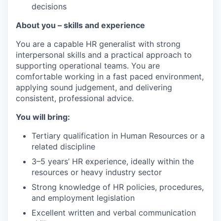
decisions
About you – skills and experience
You are a capable HR generalist with strong
interpersonal skills and a practical approach to
supporting operational teams. You are
comfortable working in a fast paced environment,
applying sound judgement, and delivering
consistent, professional advice.
You will bring:
Tertiary qualification in Human Resources or a
related discipline
3–5 years’ HR experience, ideally within the
resources or heavy industry sector
Strong knowledge of HR policies, procedures,
and employment legislation
Excellent written and verbal communication