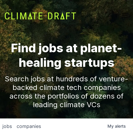
Find jobs at planet-
healing startups
Search jobs at hundreds of venture-
backed climate tech companies
across the portfolios of dozens of
leading climate VCs
jobs
companies
My
alerts