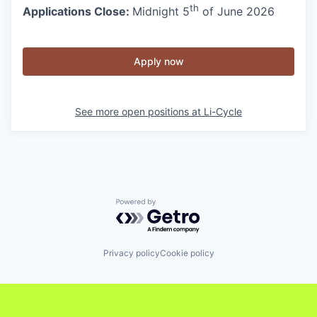
th
Applications Close:
Midnight 5
of June 2026
Apply now
See more open positions at
Li-Cycle
Powered by Getro.com
Privacy policy
Cookie policy