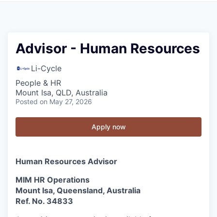
Advisor - Human Resources
Li-Cycle
People & HR
Mount Isa, QLD, Australia
Posted
on May 27, 2026
Apply now
Human Resources Advisor
MIM HR Operations
Mount Isa, Queensland, Australia
Ref. No. 34833