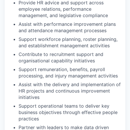
Provide HR advice and support across
employee relations, performance
management, and legislative compliance
Assist with performance improvement plans
and attendance management processes
Support workforce planning, roster planning,
and establishment management activities
Contribute to recruitment support and
organisational capability initiatives
Support remuneration, benefits, payroll
processing, and injury management activities
Assist with the delivery and implementation of
HR projects and continuous improvement
initiatives
Support operational teams to deliver key
business objectives through effective people
practices
Partner with leaders to make data driven