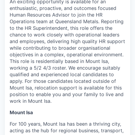
An exciting opportunity is available for an
enthusiastic, proactive, and outcomes focused
Human Resources Advisor to join the HR
Operations team at Queensland Metals. Reporting
to the HR Superintendent, this role offers the
chance to work closely with operational leaders
and employees, delivering high quality HR support
while contributing to broader organisational
objectives in a complex, operational environment.
This role is residentially based in Mount Isa,
working a 5/2 4/3 roster. We encourage suitably
qualified and experienced local candidates to
apply. For those candidates located outside of
Mount Isa, relocation support is available for this
position to enable you and your family to live and
work in Mount Isa.
Mount Isa
For 100 years, Mount Isa has been a thriving city,
acting as the hub for regional business, transport,