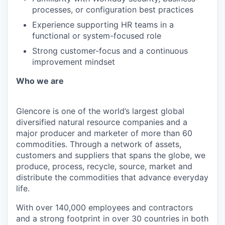
processes, or configuration best practices
Experience supporting HR teams in a
functional or system-focused role
Strong customer-focus and a continuous
improvement mindset
Who we are
Glencore is one of the world’s largest global
diversified natural resource companies and a
major producer and marketer of more than 60
commodities. Through a network of assets,
customers and suppliers that spans the globe, we
produce, process, recycle, source, market and
distribute the commodities that advance everyday
life.
With over 140,000 employees and contractors
and a strong footprint in over 30 countries in both