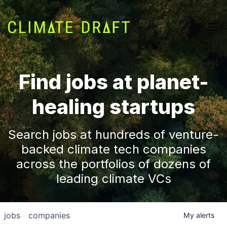
Find jobs at planet-
healing startups
Search jobs at hundreds of venture-
backed climate tech companies
across the portfolios of dozens of
leading climate VCs
jobs
companies
My
alerts