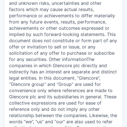
and unknown risks, uncertainties and other
factors which may cause actual results,
performance or achievements to differ materially
from any future events, results, performance,
achievements or other outcomes expressed or
implied by such forward-looking statements. This
document does not constitute or form part of any
offer or invitation to sell or issue, or any
solicitation of any offer to purchase or subscribe
for any securities. Other informationThe
companies in which Glencore plc directly and
indirectly has an interest are separate and distinct
legal entities. In this document, “Glencore”,
“Glencore group” and “Group” are used for
convenience only where references are made to
Glencore plc and its subsidiaries in general. These
collective expressions are used for ease of
reference only and do not imply any other
relationship between the companies. Likewise, the
words “we”, “us” and “our” are also used to refer