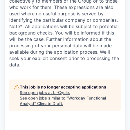
collectively to members of the Group or to those
who work for them. These expressions are also
used where no useful purpose is served by
identifying the particular company or companies.​
Note*: All applications will be subject to potential
background checks. You will be informed if this
will be the case. Further information about the
processing of your personal data will be made
available during the application process. We'll
seek your explicit consent prior to processing the
data.
This job is no longer accepting applications
See open jobs at
Li-Cycle
.
See open jobs similar to "
Workday Functional
Analyst
"
Climate Draft
.