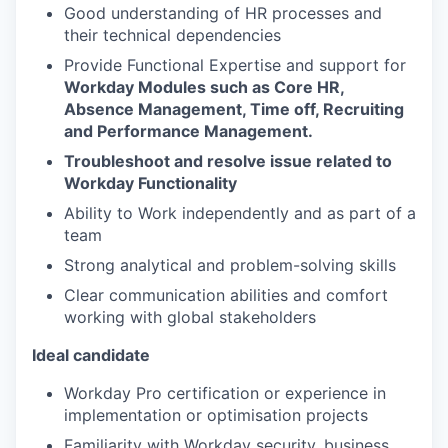
Good understanding of HR processes and
their technical dependencies
Provide Functional Expertise and support for
Workday Modules such as Core HR,
Absence Management, Time off, Recruiting
and Performance Management.
Troubleshoot and resolve issue related to
Workday Functionality
Ability to Work independently and as part of a
team
Strong analytical and problem-solving skills
Clear communication abilities and comfort
working with global stakeholders
Ideal candidate
Workday Pro certification or experience in
implementation or optimisation projects
Familiarity with Workday security, business