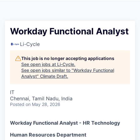
Workday Functional Analyst
Li-Cycle
This job is no longer accepting applications
See open jobs at
Li-Cycle
.
See open jobs similar to "
Workday Functional
Analyst
"
Climate Draft
.
IT
Chennai, Tamil Nadu, India
Posted
on May 28, 2026
Workday Functional Analyst - HR Technology
Human Resources Department