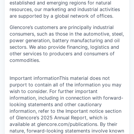
established and emerging regions for natural
resources, our marketing and industrial activities
are supported by a global network of offices.
Glencore’s customers are principally industrial
consumers, such as those in the automotive, steel,
power generation, battery manufacturing and oil
sectors. We also provide financing, logistics and
other services to producers and consumers of
commodities.
Important informationThis material does not
purport to contain all of the information you may
wish to consider. For further important
information, including in connection with forward-
looking statements and other cautionary
information, refer to the Important notice section
of Glencore’s 2025 Annual Report, which is
available at glencore.com/publications. By their
nature, forward-looking statements involve known