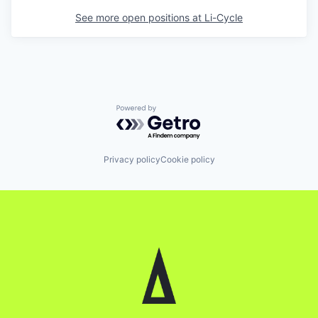
See more open positions at
Li-Cycle
Powered by Getro.com
Privacy policy
Cookie policy