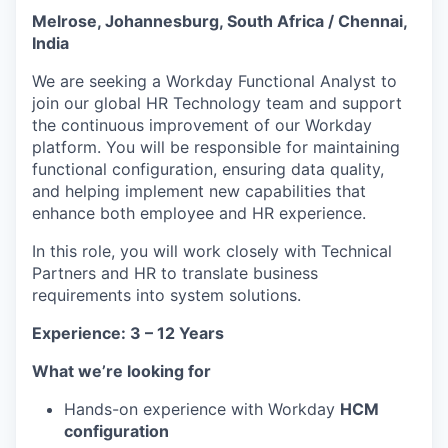
Melrose, Johannesburg, South Africa / Chennai,
India
We are seeking a Workday Functional Analyst to
join our global HR Technology team and support
the continuous improvement of our Workday
platform. You will be responsible for maintaining
functional configuration, ensuring data quality,
and helping implement new capabilities that
enhance both employee and HR experience.
In this role, you will work closely with Technical
Partners and HR to translate business
requirements into system solutions.
Experience: 3 – 12 Years
What we’re looking for
Hands-on experience with Workday
HCM
configuration