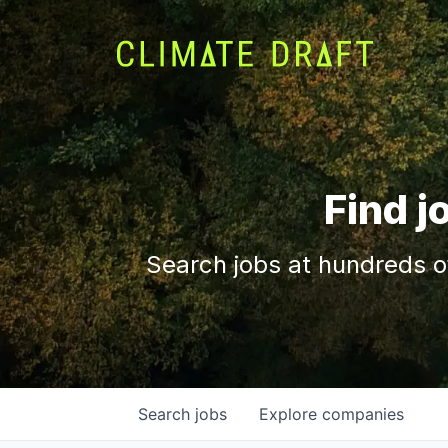
Find j
Search jobs at hundreds o
Search
jobs
Explore
companies