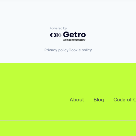
Powered by Getro.com
Privacy policy
Cookie policy
About
Blog
Code of 