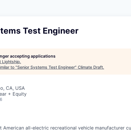
stems Test Engineer
longer accepting applications
t
Lightship
.
milar to "
Senior Systems Test Engineer
"
Climate Draft
.
co, CA, USA
ear + Equity
26
rst American all-electric recreational vehicle manufacturer c