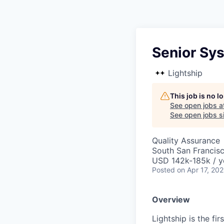
Senior Sy
Lightship
This job is no 
See open jobs a
See open jobs si
Quality Assurance
South San Francis
USD 142k-185k / y
Posted
on Apr 17, 20
Overview
Lightship is the fi