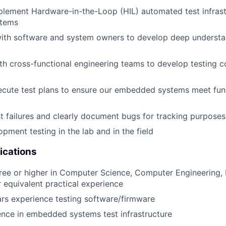
lement Hardware-in-the-Loop (HIL) automated test infrast
tems
with software and system owners to develop deep understa
th cross-functional engineering teams to develop testing 
cute test plans to ensure our embedded systems meet func
t failures and clearly document bugs for tracking purposes
pment testing in the lab and in the field
ications
ree or higher in Computer Science, Computer Engineering, E
r equivalent practical experience
rs experience testing software/firmware
nce in embedded systems test infrastructure