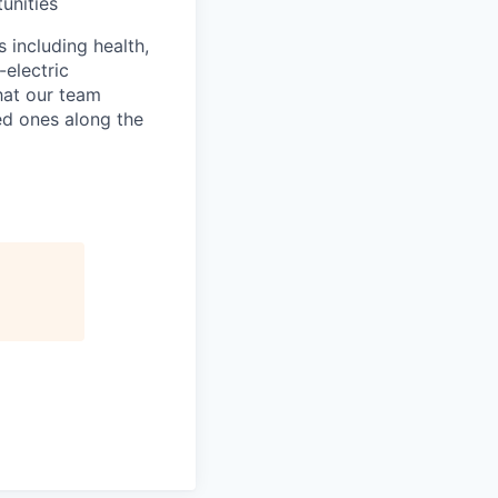
unities
s including health,
-electric
that our team
ed ones along the