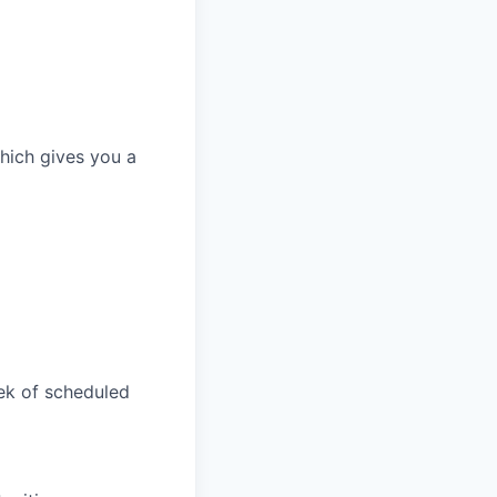
which gives you a
ek of scheduled