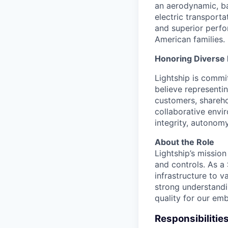
an aerodynamic, bat
electric transport
and superior perfor
American families.
Honoring Diverse 
Lightship is commi
believe representi
customers, shareho
collaborative envi
integrity, autonom
About the Role
Lightship’s missio
and controls. As a
infrastructure to 
strong understandi
quality for our e
Responsibilitie