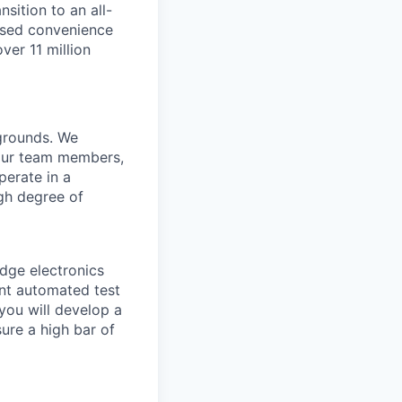
sition to an all-
eased convenience
ver 11 million
kgrounds. We
 our team members,
perate in a
igh degree of
edge electronics
ent automated test
you will develop a
re a high bar of