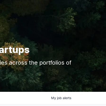
tartups
s across the portfolios of
My
job
alerts