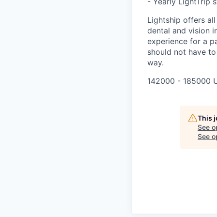
- Yearly LightTrip 
Lightship offers al
dental and vision i
experience for a pa
should not have to
way.
142000 - 185000 
This 
See o
See op