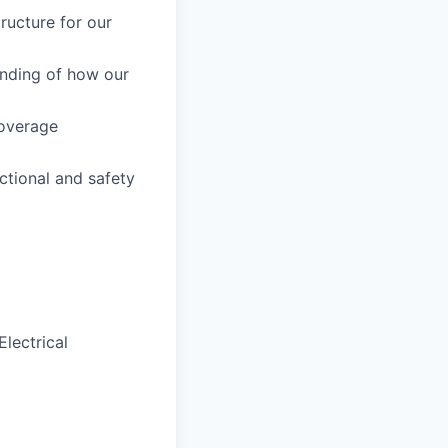
ructure for our
nding of how our
coverage
tional and safety
lectrical