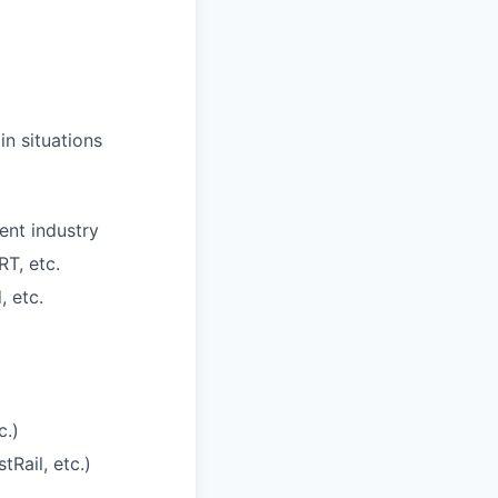
in situations
ent industry
T, etc.
, etc.
c.)
Rail, etc.)