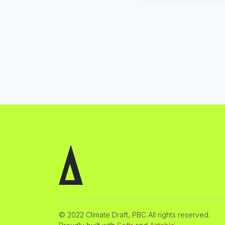
© 2022 Climate Draft, PBC All rights reserved.