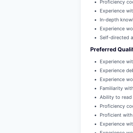
Proficiency co
Experience wit
In-depth know
Experience wor
Self-directed a
Preferred Quali
Experience wit
Experience de
Experience wor
Familiarity wi
Ability to rea
Proficiency c
Proficient with
Experience wit
Experience wor