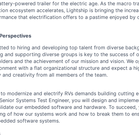
tery-powered trailer for the electric age. As the macro tran
ation ecosystem accelerates, Lightship is bringing the incr
mance that electrification offers to a pastime enjoyed by o
Perspectives
tted to hiring and developing top talent from diverse bac
ng and supporting diverse groups is key to the success of
lders and the achievement of our mission and vision. We o
ronment with a flat organizational structure and expect a h
y and creativity from all members of the team.
n to modernize and electrify RVs demands building cutting 
 Senior Systems Test Engineer, you will design and implem
validate our embedded software and hardware. To succeed, 
ng of how our systems work and how to break them to ensu
mbedded software systems.
s