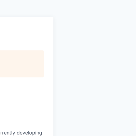
urrently developing