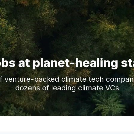
obs at planet-healing s
f venture-backed climate tech companie
dozens of leading climate VCs