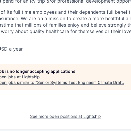
stipend for an RV trip &/or professional development opport
l of its full time employees and their dependents full benefit
nsurance. We are on a mission to create a more healthful all
stime that millions of families enjoy and believe strongly 
 worry about quality healthcare for themselves or their lov
USD a year
job is no longer accepting applications
pen jobs at
Lightship
.
en jobs similar to "
Senior Systems Test Engineer
"
Climate Draft
.
See more open positions at
Lightship