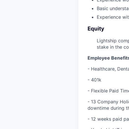
Basic understa
Experience wi
Equity
Lightship comp
stake in the c
Employee Benefits
- Healthcare, Denta
- 401k
- Flexible Paid Tim
- 13 Company Holi
downtime during th
- 12 weeks paid pa