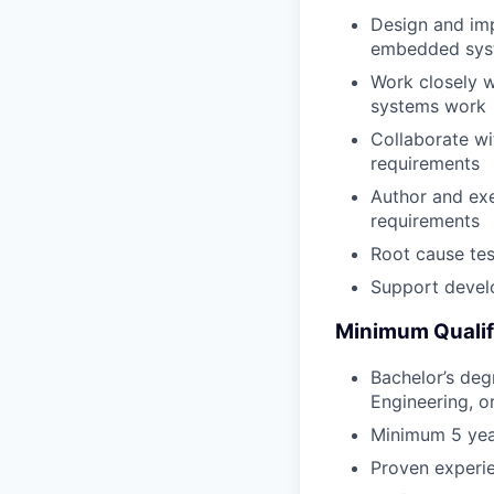
Design and imp
embedded sys
Work closely 
systems work
Collaborate wi
requirements
Author and exe
requirements
Root cause tes
Support develo
Minimum Qualif
Bachelor’s deg
Engineering, o
Minimum 5 yea
Proven experie