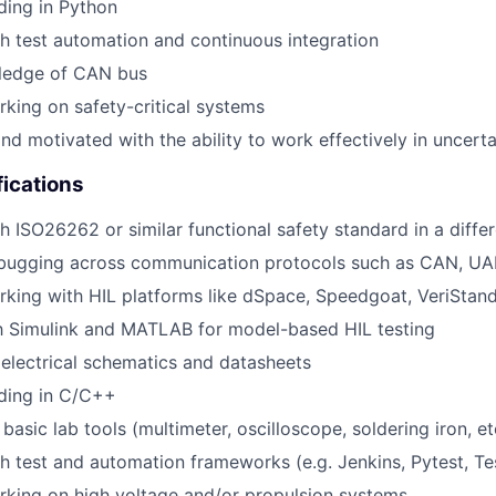
ding in Python
h test automation and continuous integration
ledge of CAN bus
king on safety-critical systems
nd motivated with the ability to work effectively in uncerta
fications
h ISO26262 or similar functional safety standard in a differ
bugging across communication protocols such as CAN, UAR
king with HIL platforms like dSpace, Speedgoat, VeriStand
th Simulink and MATLAB for model-based HIL testing
d electrical schematics and datasheets
oding in C/C++
 basic lab tools (multimeter, oscilloscope, soldering iron, et
h test and automation frameworks (e.g. Jenkins, Pytest, Test
king on high voltage and/or propulsion systems