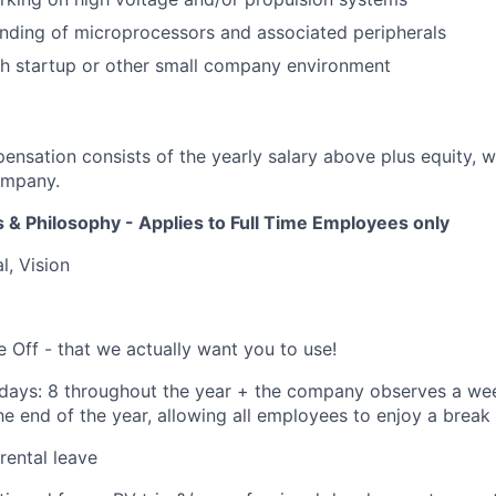
nding of microprocessors and associated peripherals
th startup or other small company environment
ensation consists of the yearly salary above plus equity, 
ompany.
 & Philosophy - Applies to Full Time Employees only
l, Vision
e Off - that we actually want you to use!
days: 8 throughout the year + the company observes a we
e end of the year, allowing all employees to enjoy a break
rental leave