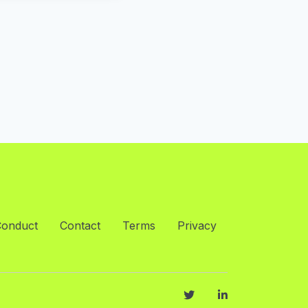
Conduct
Contact
Terms
Privacy