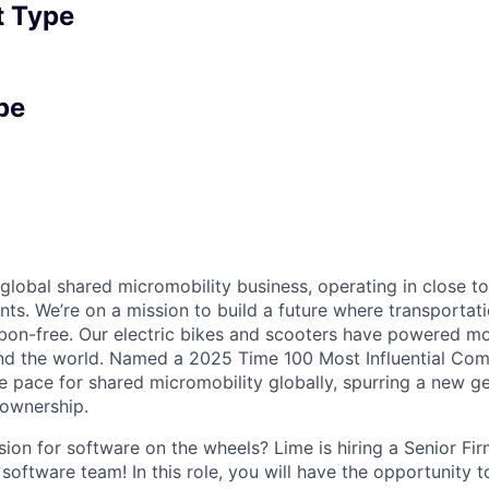
 Type
pe
 global shared micromobility business, operating in close t
nts. We’re on a mission to build a future where transportati
bon-free. Our electric bikes and scooters have powered mor
ound the world. Named a 2025 Time 100 Most Influential Co
he pace for shared micromobility globally, spurring a new g
 ownership.
ion for software on the wheels? Lime is hiring a Senior Fi
 software team! In this role, you will have the opportunity 