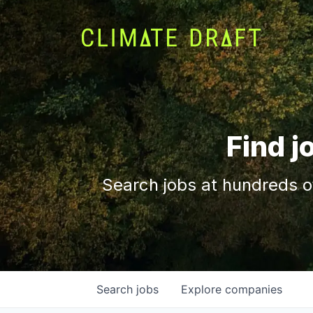
Find j
Search jobs at hundreds o
Search
jobs
Explore
companies