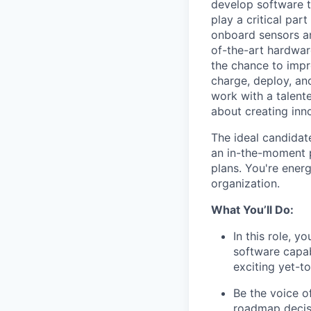
develop software t
play a critical par
onboard sensors an
of-the-art hardwar
the chance to impr
charge, deploy, an
work with a talent
about creating inno
The ideal candidat
an in-the-moment p
plans. You're ener
organization.
What You’ll Do:
In this role, 
software capab
exciting yet-t
Be the voice o
roadmap decis