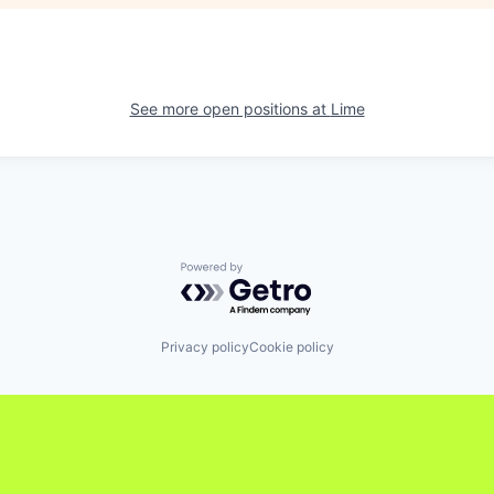
See more open positions at
Lime
Powered by Getro.com
Privacy policy
Cookie policy