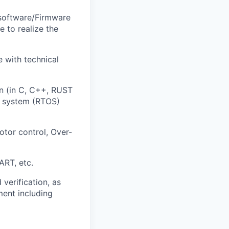
 software/Firmware
 to realize the
 with technical
n (in C, C++, RUST
ng system (RTOS)
tor control, Over-
ART, etc.
verification, as
ment including