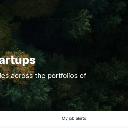
tartups
s across the portfolios of
My
job
alerts