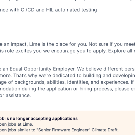
ence with CI/CD and HIL automated testing
 an impact, Lime is the place for you. Not sure if you meet
this role excites you we encourage you to apply. Explore all
e an Equal Opportunity Employer. We believe different pers
ore. That’s why we’re dedicated to building and developin
nge of backgrounds, abilities, identities, and experiences. If
dation during the application or hiring process, please em
or assistance.
job is no longer accepting applications
pen jobs at
Lime
.
en jobs similar to "
Senior Firmware Engineer
"
Climate Draft
.