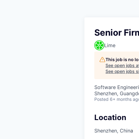
Senior Fi
Lime
This job is no 
See open jobs a
See open jobs si
Software Engineer
Shenzhen, Guangd
Posted
6+ months ag
Location
Shenzhen, China