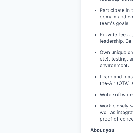
Participate in
domain and col
team's goals.
Provide feedba
leadership. Be
Own unique em
etc), testing,
environment.
Learn and mast
the-Air (OTA) 
Write software
Work closely w
well as integr
proof of conce
About you: