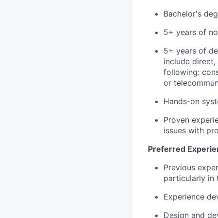
Bachelor's deg
5+ years of no
5+ years of d
include direct
following: con
or telecommun
Hands-on syste
Proven experie
issues with pro
Preferred Experie
Previous exper
particularly i
Experience de
Design and dev