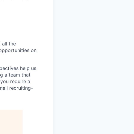
 all the
 opportunities on
pectives help us
g a team that
 you require a
ail recruiting-