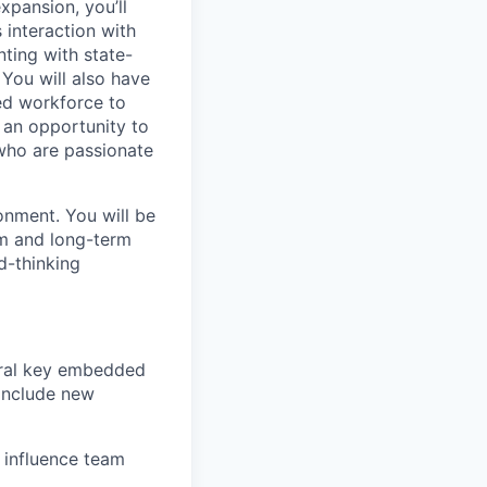
xpansion, you’ll
s interaction with
nting with state-
You will also have
ted workforce to
t an opportunity to
 who are passionate
onment. You will be
rm and long-term
d-thinking
veral key embedded
 include new
 influence team