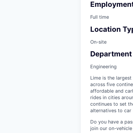
Employment
Full time
Location Ty
On-site
Department
Engineering
Lime is the largest
across five contine
affordable and car
rides in cities ar
continues to set t
alternatives to car
Do you have a pass
join our on-vehicle