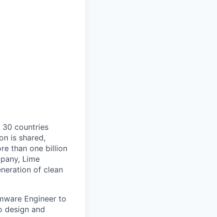
o 30 countries
on is shared,
e than one billion
mpany, Lime
eneration of clean
rmware Engineer to
to design and