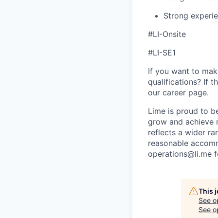
Strong experi
#LI-Onsite
#LI-SE1
If you want to make
qualifications? If 
our career page.
Lime is proud to b
grow and achieve m
reflects a wider ra
reasonable accommo
operations@li.me f
This 
See o
See op