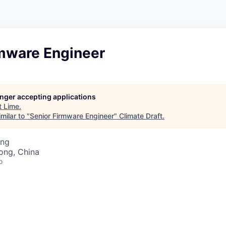
rmware Engineer
longer accepting applications
t
Lime
.
milar to "
Senior Firmware Engineer
"
Climate Draft
.
ing
ong, China
o