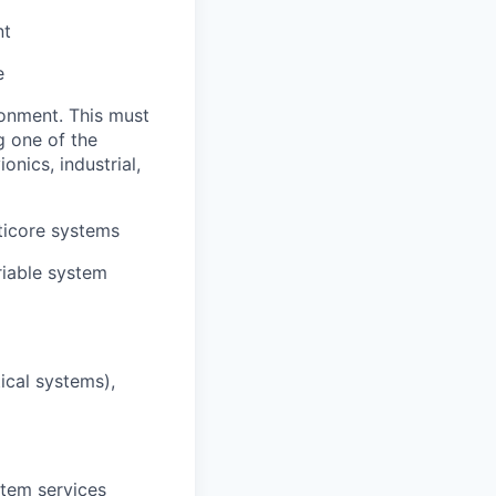
nt
e
onment. This must
g one of the
nics, industrial,
ticore systems
riable system
ical systems),
stem services