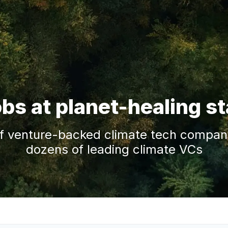
obs at planet-healing s
f venture-backed climate tech companie
dozens of leading climate VCs