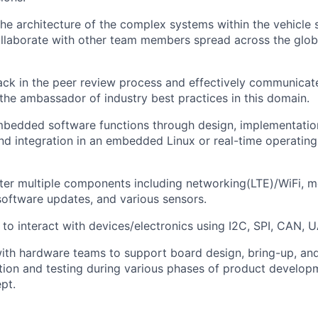
 the architecture of the complex systems within the vehicle
laborate with other team members spread across the globe
ck in the peer review process and effectively communicate
 the ambassador of industry best practices in this domain.
bedded software functions through design, implementatio
 and integration in an embedded Linux or real-time operati
er multiple components including networking(LTE)/WiFi, mo
software updates, and various sensors.
 to interact with devices/electronics using I2C, SPI, CAN, U
ith hardware teams to support board design, bring-up, and 
ation and testing during various phases of product develop
pt.