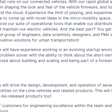
hat runs on our connected vehicles. With our rapid global e
t in shaping the look and feel of the vehicle firmware, and it
d the cloud. Experience the thrill of playing, and experime
e to come up with novel ideas in the micro-mobility space. 
ove our suite of operational tools that enable our distribu
d maintain our electric vehicles. And the best part? You ge
ed group of engineers, data scientists, designers, and PMs
vative solutions for urban transportation!
e will have experience working in an evolving startup envir
roblem solver with the ability to think about the short-te
gized about building and scaling and being part of a forwar
you will drive the design, development, and operation of se
ilities on the Lime vehicles and related products. This will
o-be-released products too!
f customers for engineering excellence within the team and
ions.