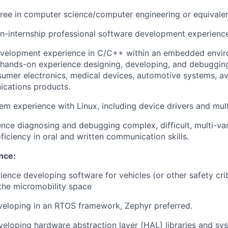
ree in computer science/computer engineering or equivale
n-internship professional software development experienc
evelopment experience in C/C++ within an embedded envir
, hands-on experience designing, developing, and debuggin
sumer electronics, medical devices, automotive systems, avio
ications products.
m experience with Linux, including device drivers and mul
nce diagnosing and debugging complex, difficult, multi-va
ficiency in oral and written communication skills.
nce:
ience developing software for vehicles (or other safety crit
n the micromobility space
veloping in an RTOS framework, Zephyr preferred.
eloping hardware abstraction layer (HAL) libraries and sy