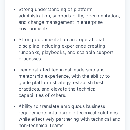
Strong understanding of platform
administration, supportability, documentation,
and change management in enterprise
environments.
Strong documentation and operational
discipline including experience creating
runbooks, playbooks, and scalable support
processes.
Demonstrated technical leadership and
mentorship experience, with the ability to
guide platform strategy, establish best
practices, and elevate the technical
capabilities of others.
Ability to translate ambiguous business
requirements into durable technical solutions
while effectively partnering with technical and
non-technical teams.