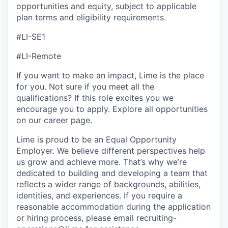
opportunities and equity, subject to applicable
plan terms and eligibility requirements.
#LI-SE1
#LI-Remote
If you want to make an impact, Lime is the place
for you. Not sure if you meet all the
qualifications? If this role excites you we
encourage you to apply. Explore all opportunities
on our career page.
Lime is proud to be an Equal Opportunity
Employer. We believe different perspectives help
us grow and achieve more. That’s why we’re
dedicated to building and developing a team that
reflects a wider range of backgrounds, abilities,
identities, and experiences. If you require a
reasonable accommodation during the application
or hiring process, please email recruiting-