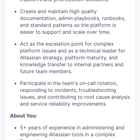
Create and maintain high quality
documentation, admin playbooks, runbooks,
and standard patterns so the platform is
easier to support and scale over time.
Act as the escalation point for complex
platform issues and as a technical leader for
Atlassian strategy, platform maturity, and
knowledge transfer to internal partners and
future team members.
Participate in the team's on-call rotation,
responding to incidents, troubleshooting
issues, and contributing to root cause analysis
and service reliability improvements.
About You:
5+ years of experience in administering and
engineering Atlassian tools in a complex