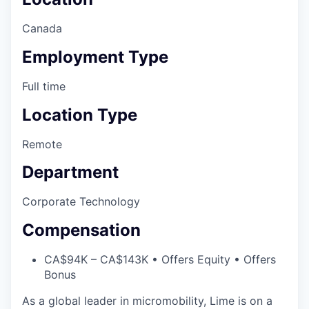
Canada
Employment Type
Full time
Location Type
Remote
Department
Corporate Technology
Compensation
CA$94K – CA$143K • Offers Equity • Offers
Bonus
As a global leader in micromobility, Lime is on a