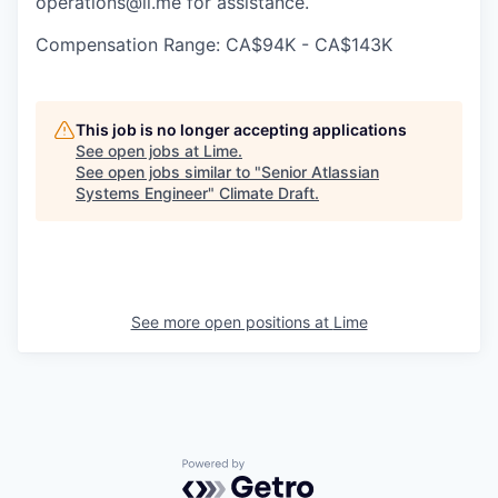
operations@li.me for assistance.
Compensation Range: CA$94K - CA$143K
This job is no longer accepting applications
See open jobs at
Lime
.
See open jobs similar to "
Senior Atlassian
Systems Engineer
"
Climate Draft
.
See more open positions at
Lime
Powered by Getro.com