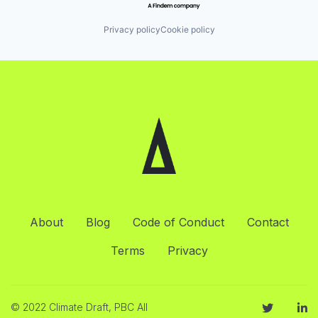
Privacy policy
Cookie policy
About
Blog
Code of Conduct
Contact
Terms
Privacy
© 2022 Climate Draft, PBC All