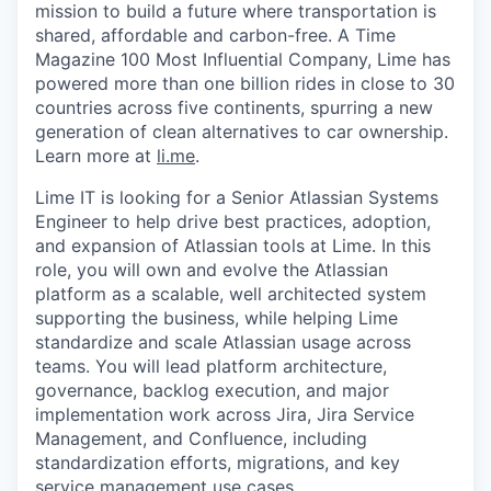
mission to build a future where transportation is
shared, affordable and carbon-free. A Time
Magazine 100 Most Influential Company, Lime has
powered more than one billion rides in close to 30
countries across five continents, spurring a new
generation of clean alternatives to car ownership.
Learn more at
li.me
.
Lime IT is looking for a Senior Atlassian Systems
Engineer to help drive best practices, adoption,
and expansion of Atlassian tools at Lime. In this
role, you will own and evolve the Atlassian
platform as a scalable, well architected system
supporting the business, while helping Lime
standardize and scale Atlassian usage across
teams. You will lead platform architecture,
governance, backlog execution, and major
implementation work across Jira, Jira Service
Management, and Confluence, including
standardization efforts, migrations, and key
service management use cases.