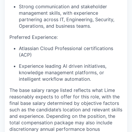
Strong communication and stakeholder
management skills, with experience
partnering across IT, Engineering, Security,
Operations, and business teams.
Preferred Experience:
Atlassian Cloud Professional certifications
(ACP)
Experience leading AI driven initiatives,
knowledge management platforms, or
intelligent workflow automation.
The base salary range listed reflects what Lime
reasonably expects to offer for this role, with the
final base salary determined by objective factors
such as the candidate’s location and relevant skills
and experience. Depending on the position, the
total compensation package may also include
discretionary annual performance bonus