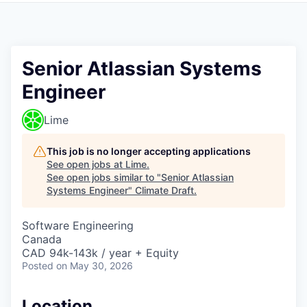
Senior Atlassian Systems
Engineer
Lime
This job is no longer accepting applications
See open jobs at
Lime
.
See open jobs similar to "
Senior Atlassian
Systems Engineer
"
Climate Draft
.
Software Engineering
Canada
CAD 94k-143k / year + Equity
Posted
on May 30, 2026
Location