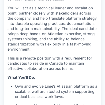
You will act as a technical leader and escalation
point, partner closely with stakeholders across
the company, and help translate platform strategy
into durable operating practices, documentation,
and long-term maintainability. The ideal candidate
brings deep hands-on Atlassian expertise, strong
systems thinking, and the ability to balance
standardization with flexibility in a fast-moving
environment.
This is a remote position with a requirement for
candidates to reside in Canada to maintain
effective collaboration across teams.
What You'll Do:
Own and evolve Lime’s Atlassian platform as a
scalable, well architected system supporting
critical business workflows.