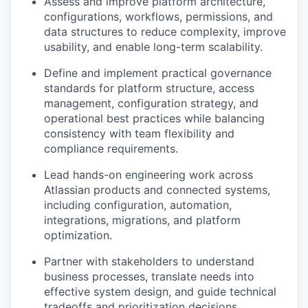
Assess and improve platform architecture,
configurations, workflows, permissions, and
data structures to reduce complexity, improve
usability, and enable long-term scalability.
Define and implement practical governance
standards for platform structure, access
management, configuration strategy, and
operational best practices while balancing
consistency with team flexibility and
compliance requirements.
Lead hands-on engineering work across
Atlassian products and connected systems,
including configuration, automation,
integrations, migrations, and platform
optimization.
Partner with stakeholders to understand
business processes, translate needs into
effective system design, and guide technical
tradeoffs and prioritization decisions.