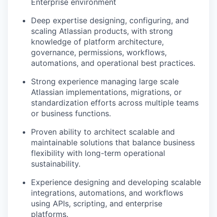
Enterprise environment
Deep expertise designing, configuring, and
scaling Atlassian products, with strong
knowledge of platform architecture,
governance, permissions, workflows,
automations, and operational best practices.
Strong experience managing large scale
Atlassian implementations, migrations, or
standardization efforts across multiple teams
or business functions.
Proven ability to architect scalable and
maintainable solutions that balance business
flexibility with long-term operational
sustainability.
Experience designing and developing scalable
integrations, automations, and workflows
using APIs, scripting, and enterprise
platforms.