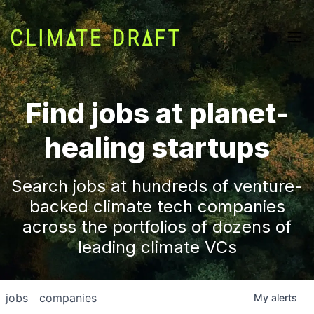
Find jobs at planet-
healing startups
Search jobs at hundreds of venture-
backed climate tech companies
across the portfolios of dozens of
leading climate VCs
jobs
companies
My
alerts