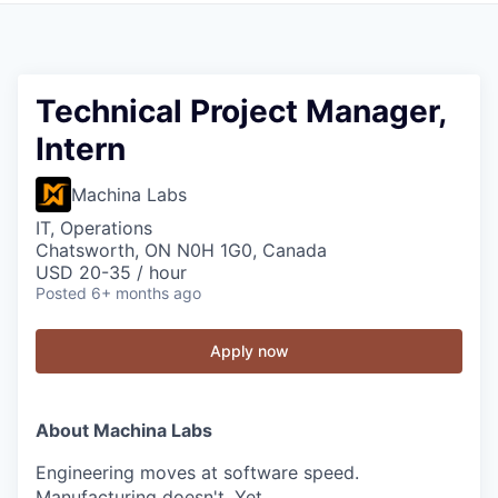
Technical Project Manager,
Intern
Machina Labs
IT, Operations
Chatsworth, ON N0H 1G0, Canada
USD 20-35 / hour
Posted
6+ months ago
Apply now
About Machina Labs
Engineering moves at software speed.
Manufacturing doesn't. Yet.