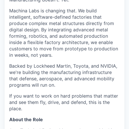
Machina Labs is changing that. We build
intelligent, software-defined factories that
produce complex metal structures directly from
digital design. By integrating advanced metal
forming, robotics, and automated production
inside a flexible factory architecture, we enable
customers to move from prototype to production
in weeks, not years.
Backed by Lockheed Martin, Toyota, and NVIDIA,
we're building the manufacturing infrastructure
that defense, aerospace, and advanced mobility
programs will run on.
If you want to work on hard problems that matter
and see them fly, drive, and defend, this is the
place.
About the Role