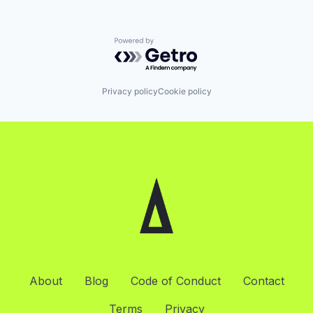
Powered by Getro.com
Privacy policy
Cookie policy
About
Blog
Code of Conduct
Contact
Terms
Privacy