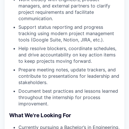
managers, and external partners to clarify
project requirements and facilitate
communication.
Support status reporting and progress
tracking using modern project management
tools (Google Suite, Notion, JIRA, etc.).
Help resolve blockers, coordinate schedules,
and drive accountability on key action items
to keep projects moving forward.
Prepare meeting notes, update trackers, and
contribute to presentations for leadership and
stakeholders.
Document best practices and lessons learned
throughout the internship for process
improvement.
What We're Looking For
Currently pursuing a Bachelor’s in Engineering,