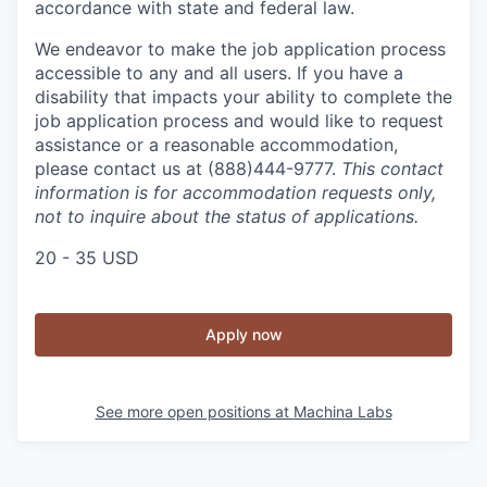
accordance with state and federal law.
We endeavor to make the job application process
accessible to any and all users. If you have a
disability that impacts your ability to complete the
job application process and would like to request
assistance or a reasonable accommodation,
please contact us at (888)444-9777.
This contact
information is for accommodation requests only,
not to inquire about the status of applications.
20 - 35 USD
Apply now
See more open positions at
Machina Labs