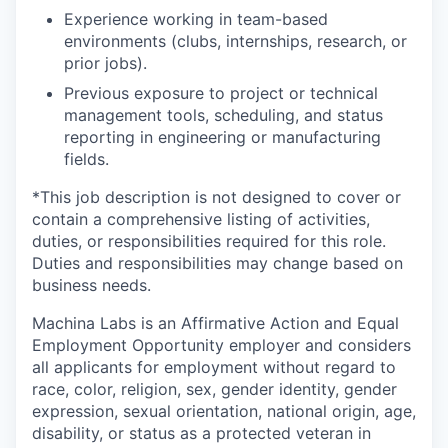
Experience working in team-based
environments (clubs, internships, research, or
prior jobs).
Previous exposure to project or technical
management tools, scheduling, and status
reporting in engineering or manufacturing
fields.
*This job description is not designed to cover or
contain a comprehensive listing of activities,
duties, or responsibilities required for this role.
Duties and responsibilities may change based on
business needs.
Machina Labs is an Affirmative Action and Equal
Employment Opportunity employer and considers
all applicants for employment without regard to
race, color, religion, sex, gender identity, gender
expression, sexual orientation, national origin, age,
disability, or status as a protected veteran in