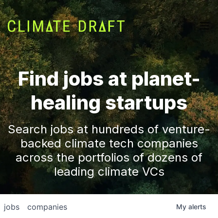
Find jobs at planet-
healing startups
Search jobs at hundreds of venture-
backed climate tech companies
across the portfolios of dozens of
leading climate VCs
jobs
companies
My
alerts