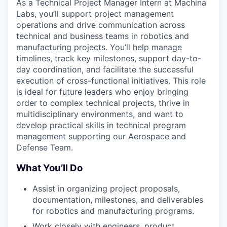
As a Technical Project Manager Intern at Machina
Labs, you’ll support project management
operations and drive communication across
technical and business teams in robotics and
manufacturing projects. You’ll help manage
timelines, track key milestones, support day-to-
day coordination, and facilitate the successful
execution of cross-functional initiatives. This role
is ideal for future leaders who enjoy bringing
order to complex technical projects, thrive in
multidisciplinary environments, and want to
develop practical skills in technical program
management supporting our Aerospace and
Defense Team.
What You’ll Do
Assist in organizing project proposals,
documentation, milestones, and deliverables
for robotics and manufacturing programs.
Work closely with engineers, product