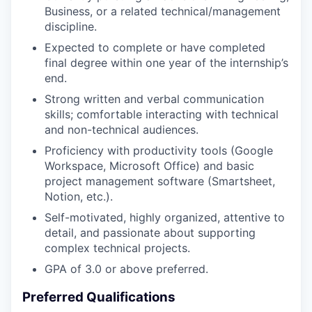
Business, or a related technical/management
discipline.
Expected to complete or have completed
final degree within one year of the internship’s
end.
Strong written and verbal communication
skills; comfortable interacting with technical
and non-technical audiences.
Proficiency with productivity tools (Google
Workspace, Microsoft Office) and basic
project management software (Smartsheet,
Notion, etc.).
Self-motivated, highly organized, attentive to
detail, and passionate about supporting
complex technical projects.
GPA of 3.0 or above preferred.
Preferred Qualifications