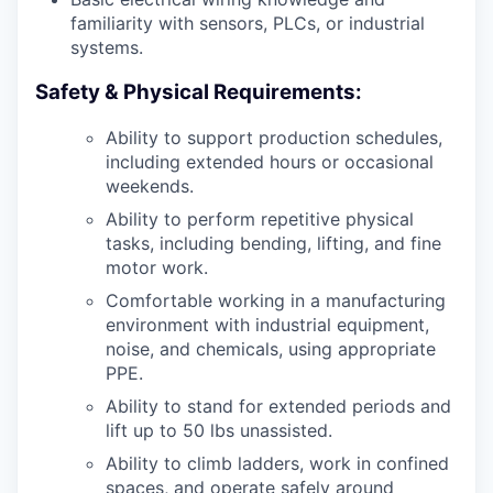
familiarity with sensors, PLCs, or industrial
systems.
Safety & Physical Requirements:
Ability to support production schedules,
including extended hours or occasional
weekends.
Ability to perform repetitive physical
tasks, including bending, lifting, and fine
motor work.
Comfortable working in a manufacturing
environment with industrial equipment,
noise, and chemicals, using appropriate
PPE.
Ability to stand for extended periods and
lift up to 50 lbs unassisted.
Ability to climb ladders, work in confined
spaces, and operate safely around