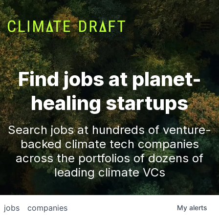
Find jobs at planet-
healing startups
Search jobs at hundreds of venture-
backed climate tech companies
across the portfolios of dozens of
leading climate VCs
jobs
companies
My
alerts