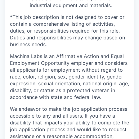
industrial equipment and materials.
*This job description is not designed to cover or
contain a comprehensive listing of activities,
duties, or responsibilities required for this role.
Duties and responsibilities may change based on
business needs.
Machina Labs is an Affirmative Action and Equal
Employment Opportunity employer and considers
all applicants for employment without regard to
race, color, religion, sex, gender identity, gender
expression, sexual orientation, national origin, age,
disability, or status as a protected veteran in
accordance with state and federal law.
We endeavor to make the job application process
accessible to any and all users. If you have a
disability that impacts your ability to complete the
job application process and would like to request
assistance or a reasonable accommodation,