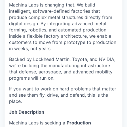
Machina Labs is changing that. We build
intelligent, software-defined factories that
produce complex metal structures directly from
digital design. By integrating advanced metal
forming, robotics, and automated production
inside a flexible factory architecture, we enable
customers to move from prototype to production
in weeks, not years.
Backed by Lockheed Martin, Toyota, and NVIDIA,
we're building the manufacturing infrastructure
that defense, aerospace, and advanced mobility
programs will run on.
If you want to work on hard problems that matter
and see them fly, drive, and defend, this is the
place.
Job Description
Machina Labs is seeking a
Production