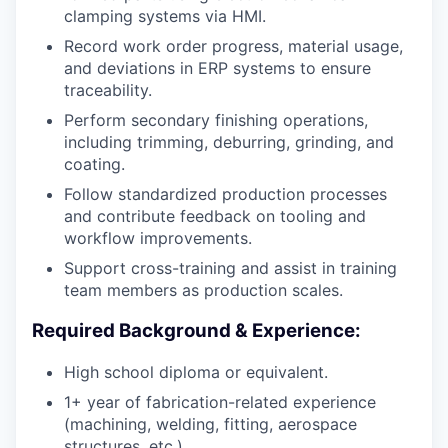
clamping systems via HMI.
Record work order progress, material usage,
and deviations in ERP systems to ensure
traceability.
Perform secondary finishing operations,
including trimming, deburring, grinding, and
coating.
Follow standardized production processes
and contribute feedback on tooling and
workflow improvements.
Support cross-training and assist in training
team members as production scales.
Required Background & Experience:
High school diploma or equivalent.
1+ year of fabrication-related experience
(machining, welding, fitting, aerospace
structures, etc.).