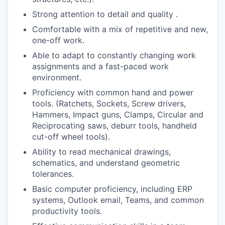
Strong attention to detail and quality .
Comfortable with a mix of repetitive and new,
one-off work.
Able to adapt to constantly changing work
assignments and a fast-paced work
environment.
Proficiency with common hand and power
tools. (Ratchets, Sockets, Screw drivers,
Hammers, Impact guns, Clamps, Circular and
Reciprocating saws, deburr tools, handheld
cut-off wheel tools).
Ability to read mechanical drawings,
schematics, and understand geometric
tolerances.
Basic computer proficiency, including ERP
systems, Outlook email, Teams, and common
productivity tools.