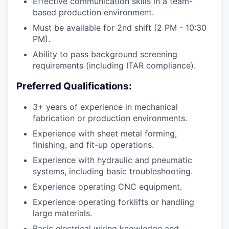
Effective communication skills in a team-
based production environment.
Must be available for 2nd shift (2 PM - 10:30
PM).
Ability to pass background screening
requirements (including ITAR compliance).
Preferred Qualifications:
3+ years of experience in mechanical
fabrication or production environments.
Experience with sheet metal forming,
finishing, and fit-up operations.
Experience with hydraulic and pneumatic
systems, including basic troubleshooting.
Experience operating CNC equipment.
Experience operating forklifts or handling
large materials.
Basic electrical wiring knowledge and