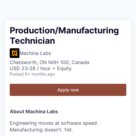
Production/Manufacturing
Technician
Machina Labs
Chatsworth, ON N0H 1G0, Canada
USD 23-28 / hour + Equity
Posted
6+ months ago
Apply now
About Machina Labs
Engineering moves at software speed.
Manufacturing doesn't. Yet.