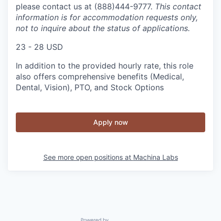
please contact us at (888)444-9777.
This contact
information is for accommodation requests only,
not to inquire about the status of applications.
23 - 28 USD
In addition to the provided hourly rate, this role
also offers comprehensive benefits (Medical,
Dental, Vision), PTO, and Stock Options
Apply now
See more open positions at
Machina Labs