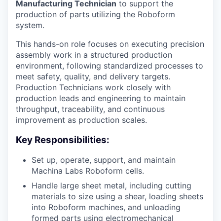
Manufacturing Technician
to support the
production of parts utilizing the Roboform
system.
This hands-on role focuses on executing precision
assembly work in a structured production
environment, following standardized processes to
meet safety, quality, and delivery targets.
Production Technicians work closely with
production leads and engineering to maintain
throughput, traceability, and continuous
improvement as production scales.
Key Responsibilities:
Set up, operate, support, and maintain
Machina Labs Roboform cells.
Handle large sheet metal, including cutting
materials to size using a shear, loading sheets
into Roboform machines, and unloading
formed parts using electromechanical