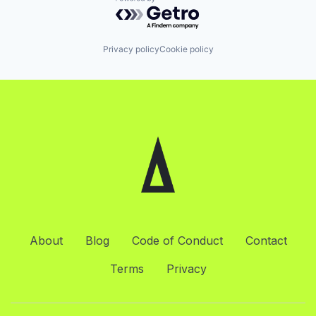
Powered by Getro.com
Privacy policy
Cookie policy
About
Blog
Code of Conduct
Contact
Terms
Privacy