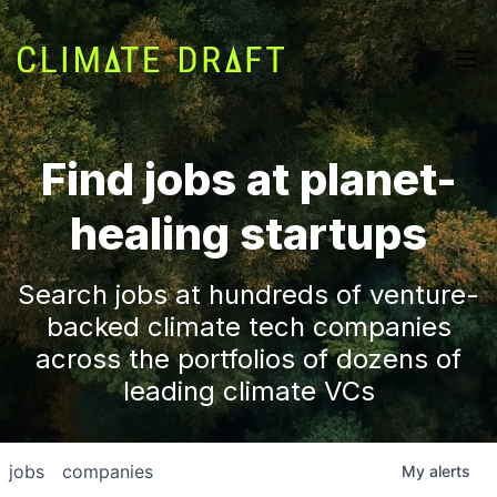
Find jobs at planet-
healing startups
Search jobs at hundreds of venture-
backed climate tech companies
across the portfolios of dozens of
leading climate VCs
jobs
companies
My
alerts