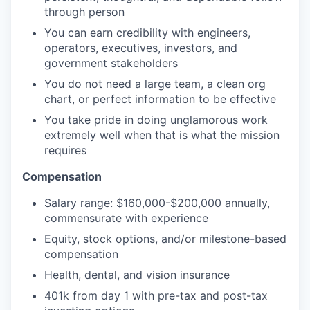
through person
You can earn credibility with engineers,
operators, executives, investors, and
government stakeholders
You do not need a large team, a clean org
chart, or perfect information to be effective
You take pride in doing unglamorous work
extremely well when that is what the mission
requires
Compensation
Salary range: $160,000-$200,000 annually,
commensurate with experience
Equity, stock options, and/or milestone-based
compensation
Health, dental, and vision insurance
401k from day 1 with pre-tax and post-tax