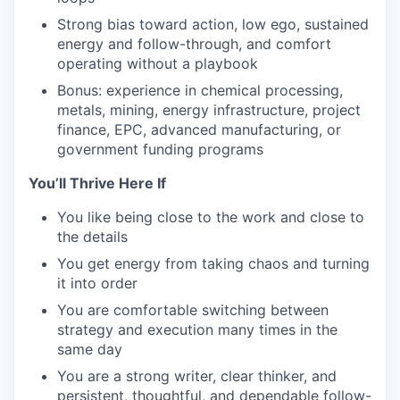
Strong bias toward action, low ego, sustained
energy and follow-through, and comfort
operating without a playbook
Bonus: experience in chemical processing,
metals, mining, energy infrastructure, project
finance, EPC, advanced manufacturing, or
government funding programs
You’ll Thrive Here If
You like being close to the work and close to
the details
You get energy from taking chaos and turning
it into order
You are comfortable switching between
strategy and execution many times in the
same day
You are a strong writer, clear thinker, and
persistent, thoughtful, and dependable follow-