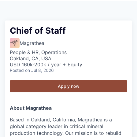
Chief of Staff
Magrathea
People & HR, Operations
Oakland, CA, USA
USD 160k-200k / year + Equity
Posted
on Jul 8, 2026
Apply now
About Magrathea
Based in Oakland, California, Magrathea is a
global category leader in critical mineral
production technology. Our mission is to rebuild