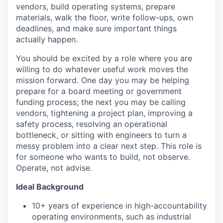
vendors, build operating systems, prepare
materials, walk the floor, write follow-ups, own
deadlines, and make sure important things
actually happen.
You should be excited by a role where you are
willing to do whatever useful work moves the
mission forward. One day you may be helping
prepare for a board meeting or government
funding process; the next you may be calling
vendors, tightening a project plan, improving a
safety process, resolving an operational
bottleneck, or sitting with engineers to turn a
messy problem into a clear next step. This role is
for someone who wants to build, not observe.
Operate, not advise.
Ideal Background
10+ years of experience in high-accountability
operating environments, such as industrial