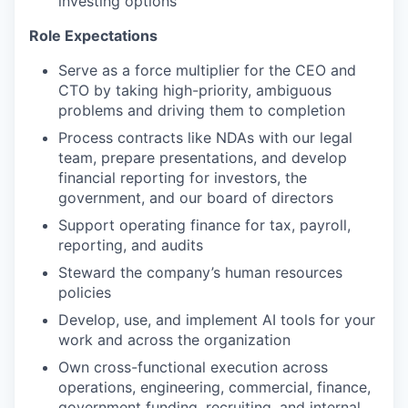
investing options
Role Expectations
Serve as a force multiplier for the CEO and
CTO by taking high-priority, ambiguous
problems and driving them to completion
Process contracts like NDAs with our legal
team, prepare presentations, and develop
financial reporting for investors, the
government, and our board of directors
Support operating finance for tax, payroll,
reporting, and audits
Steward the company’s human resources
policies
Develop, use, and implement AI tools for your
work and across the organization
Own cross-functional execution across
operations, engineering, commercial, finance,
government funding, recruiting, and internal