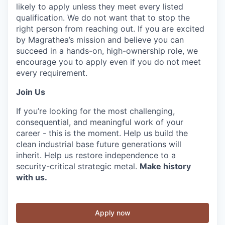
likely to apply unless they meet every listed
qualification. We do not want that to stop the
right person from reaching out. If you are excited
by Magrathea’s mission and believe you can
succeed in a hands-on, high-ownership role, we
encourage you to apply even if you do not meet
every requirement.
Join Us
If you’re looking for the most challenging,
consequential, and meaningful work of your
career - this is the moment. Help us build the
clean industrial base future generations will
inherit. Help us restore independence to a
security-critical strategic metal.
Make history
with us.
Apply now