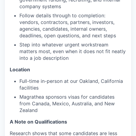
company systems
Follow details through to completion:
vendors, contractors, partners, investors,
agencies, candidates, internal owners,
deadlines, open questions, and next steps
Step into whatever urgent workstream
matters most, even when it does not fit neatly
into a job description
Location
Full-time in-person at our Oakland, California
facilities
Magrathea sponsors visas for candidates
from Canada, Mexico, Australia, and New
Zealand
A Note on Qualifications
Research shows that some candidates are less