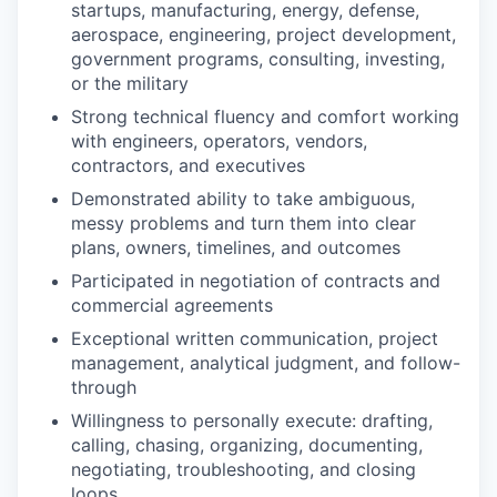
startups, manufacturing, energy, defense,
aerospace, engineering, project development,
government programs, consulting, investing,
or the military
Strong technical fluency and comfort working
with engineers, operators, vendors,
contractors, and executives
Demonstrated ability to take ambiguous,
messy problems and turn them into clear
plans, owners, timelines, and outcomes
Participated in negotiation of contracts and
commercial agreements
Exceptional written communication, project
management, analytical judgment, and follow-
through
Willingness to personally execute: drafting,
calling, chasing, organizing, documenting,
negotiating, troubleshooting, and closing
loops