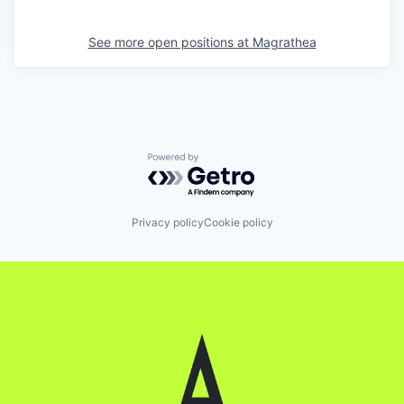
See more open positions at
Magrathea
Powered by Getro.com
Privacy policy
Cookie policy