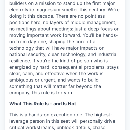
builders on a mission to stand up the first major
electrolytic magnesium smelter this century. We’re
doing it this decade. There are no pointless
positions here, no layers of middle management,
no meetings about meetings: just a deep focus on
moving important work forward. You’ll be hands-
on from day one, shaping the core of a
technology that will have major impacts on
national security, clean technology, and industrial
resilience. If you’re the kind of person who is
energized by hard, consequential problems, stays
clear, calm, and effective when the work is
ambiguous or urgent, and wants to build
something that will matter far beyond the
company, this role is for you.
What This Role Is - and Is Not
This is a hands-on execution role. The highest-
leverage person in this seat will personally drive
critical workstreams, unblock details, chase