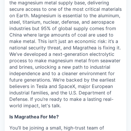
the magnesium metal supply base, delivering
secure access to one of the most critical materials
on Earth. Magnesium is essential to the aluminum,
steel, titanium, nuclear, defense, and aerospace
industries but 95% of global supply comes from
China where large amounts of coal are used to
make metal. This isn’t just an economic risk: it’s a
national security threat, and Magrathea is fixing it.
We’ve developed a next-generation electrolytic
process to make magnesium metal from seawater
and brines, unlocking a new path to industrial
independence and to a cleaner environment for
future generations. We’re backed by the earliest
believers in Tesla and SpaceX, major European
industrial families, and the U.S. Department of
Defense. If you’re ready to make a lasting real-
world impact, let's talk.
Is Magrathea For Me?
You’ll be joining a small, high-trust team of