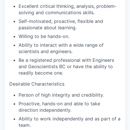
Excellent critical thinking, analysis, problem-
solving and communications skills.
Self-motivated, proactive, flexible and
passionate about learning.
Willing to be hands-on.
Ability to interact with a wide range of
scientists and engineers.
Be a registered professional with Engineers
and Geoscientists BC or have the ability to
readily become one.
Desirable Characteristics
Person of high integrity and credibility.
Proactive, hands-on and able to take
direction independently.
Ability to work independently and as part of a
team.