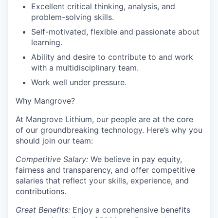
Excellent critical thinking, analysis, and
problem-solving skills.
Self-motivated, flexible and passionate about
learning.
Ability and desire to contribute to and work
with a multidisciplinary team.
Work well under pressure.
Why Mangrove?
At Mangrove Lithium, our people are at the core
of our groundbreaking technology. Here’s why you
should join our team:
Competitive Salary:
We believe in pay equity,
fairness and transparency, and offer competitive
salaries that reflect your skills, experience, and
contributions.
Great Benefits:
Enjoy a comprehensive benefits