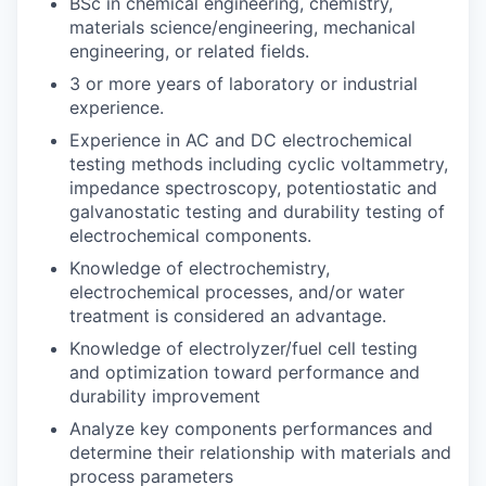
BSc in chemical engineering, chemistry,
materials science/engineering, mechanical
engineering, or related fields.
3 or more years of laboratory or industrial
experience.
Experience in AC and DC electrochemical
testing methods including cyclic voltammetry,
impedance spectroscopy, potentiostatic and
galvanostatic testing and durability testing of
electrochemical components.
Knowledge of electrochemistry,
electrochemical processes, and/or water
treatment is considered an advantage.
Knowledge of electrolyzer/fuel cell testing
and optimization toward performance and
durability improvement
Analyze key components performances and
determine their relationship with materials and
process parameters