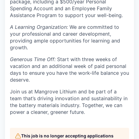
package, including a $500/year Personal
Spending Account and an Employee Family
Assistance Program to support your well-being.
A Learning Organization:
We are committed to
your professional and career development,
providing ample opportunities for learning and
growth.
Generous Time Off:
Start with three weeks of
vacation and an additional week of paid personal
days to ensure you have the work-life balance you
deserve.
Join us at Mangrove Lithium and be part of a
team that’s driving innovation and sustainability in
the battery materials industry. Together, we can
power a cleaner, greener future.
This job is no longer accepting applications