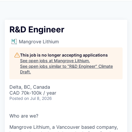
R&D Engineer
Mangrove Lithium
This job is no longer accepting applications
See open jobs at
Mangrove Lithium
.
See open jobs similar to "
R&D Engineer
"
Climate
Draft
.
Delta, BC, Canada
CAD 70k-100k / year
Posted
on Jul 8, 2026
Who are we?
Mangrove Lithium, a Vancouver based company,