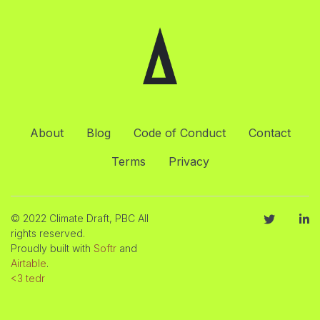
About
Blog
Code of Conduct
Contact
Terms
Privacy
© 2022 Climate Draft, PBC All
rights reserved.
Proudly built with
Softr
and
Airtable
.
<3 tedr