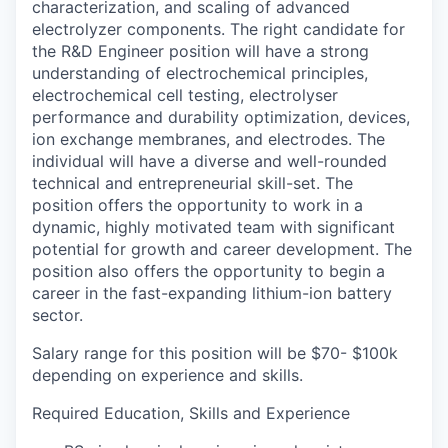
characterization, and scaling of advanced
electrolyzer components. The right candidate for
the R&D Engineer position will have a strong
understanding of electrochemical principles,
electrochemical cell testing, electrolyser
performance and durability optimization, devices,
ion exchange membranes, and electrodes. The
individual will have a diverse and well-rounded
technical and entrepreneurial skill-set. The
position offers the opportunity to work in a
dynamic, highly motivated team with significant
potential for growth and career development. The
position also offers the opportunity to begin a
career in the fast-expanding lithium-ion battery
sector.
Salary range for this position will be $70- $100k
depending on experience and skills.
Required Education, Skills and Experience