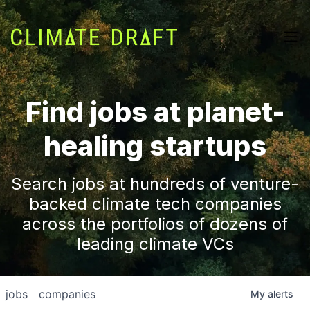
Find jobs at planet-
healing startups
Search jobs at hundreds of venture-
backed climate tech companies
across the portfolios of dozens of
leading climate VCs
jobs
companies
My
alerts