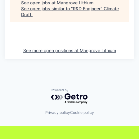
See open jobs at
Mangrove Lithium
.
See open jobs similar to "
R&D Engineer
"
Climate
Draft
.
See more open positions at
Mangrove Lithium
Powered by Getro.com
Privacy policy
Cookie policy