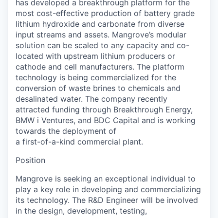
has developed a breakthrough platform for the
most cost-effective production of battery grade
lithium hydroxide and carbonate from diverse
input streams and assets. Mangrove’s modular
solution can be scaled to any capacity and co-
located with upstream lithium producers or
cathode and cell manufacturers. The platform
technology is being commercialized for the
conversion of waste brines to chemicals and
desalinated water. The company recently
attracted funding through Breakthrough Energy,
BMW i Ventures, and BDC Capital and is working
towards the deployment of
a first-of-a-kind commercial plant.
Position
Mangrove is seeking an exceptional individual to
play a key role in developing and commercializing
its technology. The R&D Engineer will be involved
in the design, development, testing,