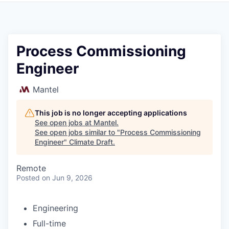
Process Commissioning
Engineer
Mantel
This job is no longer accepting applications
See open jobs at
Mantel
.
See open jobs similar to "
Process Commissioning
Engineer
"
Climate Draft
.
Remote
Posted
on Jun 9, 2026
Engineering
Full-time