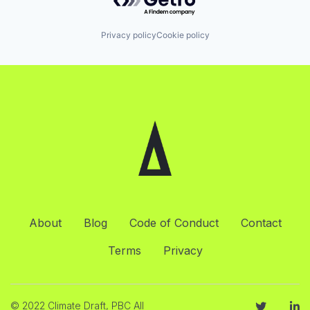
Privacy policy
Cookie policy
About
Blog
Code of Conduct
Contact
Terms
Privacy
© 2022 Climate Draft, PBC All