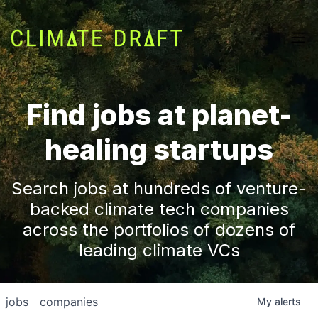
Find jobs at planet-
healing startups
Search jobs at hundreds of venture-
backed climate tech companies
across the portfolios of dozens of
leading climate VCs
jobs
companies
My
alerts