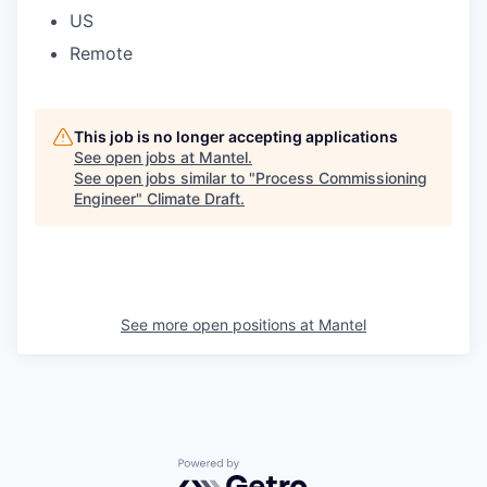
US
Remote
This job is no longer accepting applications
See open jobs at
Mantel
.
See open jobs similar to "
Process Commissioning
Engineer
"
Climate Draft
.
See more open positions at
Mantel
Powered by Getro.com