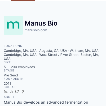
Manus Bio
manusbio.com
LOCATIONS
Cambridge, MA, USA · Augusta, GA, USA · Waltham, MA, USA ·
Cambridge, MA, USA · West Street / River Street, Boston, MA,
USA
SIZE
51 - 200
employees
STAGE
Pre Seed
FOUNDED IN
2011
SOCIALS
LinkedIn
Crunchbase
Twitter
Facebook
ABOUT
Manus Bio develops an advanced fermentation