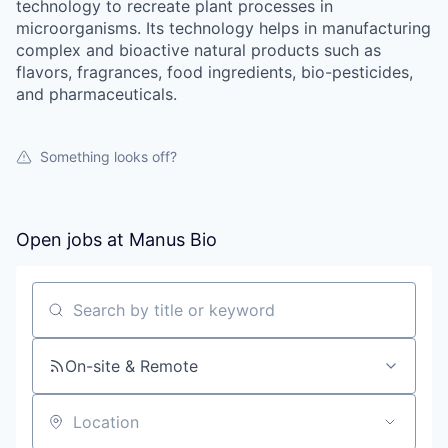
technology to recreate plant processes in
microorganisms. Its technology helps in manufacturing
complex and bioactive natural products such as
flavors, fragrances, food ingredients, bio-pesticides,
and pharmaceuticals.
Something looks off?
Open jobs at
Manus Bio
Search by title or keyword
On-site & Remote
Location