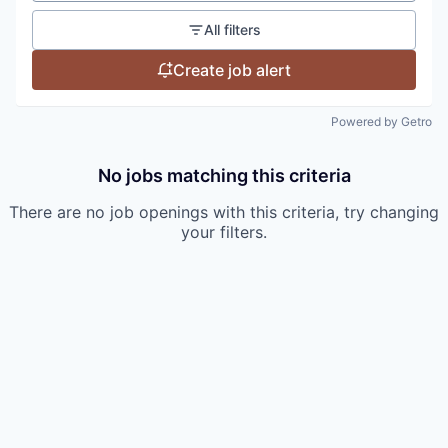
All filters
Create job alert
Powered by Getro
No jobs matching this criteria
There are no job openings with this criteria, try changing
your filters.