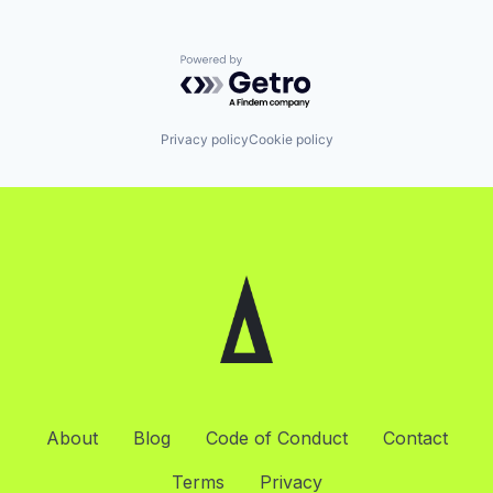
Powered by Getro.com
Privacy policy
Cookie policy
About
Blog
Code of Conduct
Contact
Terms
Privacy