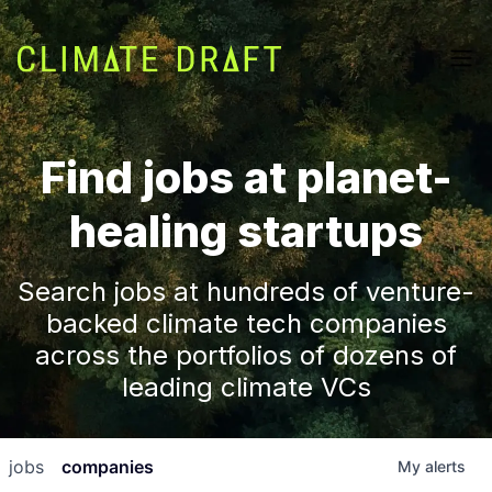
Find jobs at planet-
healing startups
Search jobs at hundreds of venture-
backed climate tech companies
across the portfolios of dozens of
leading climate VCs
jobs
companies
My
alerts