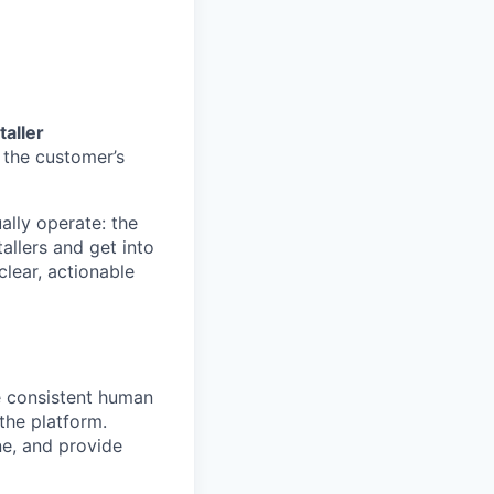
taller
 the customer’s
ally operate: the
allers and get into
clear, actionable
 consistent human
the platform.
ne, and provide