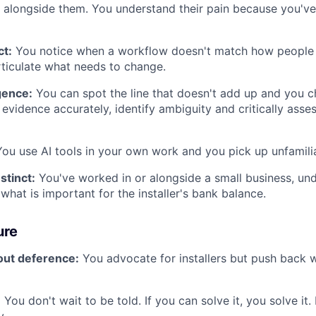
alongside them. You understand their pain because you've
ct:
You notice when a workflow doesn't match how people 
ticulate what needs to change.
igence:
You can spot the line that doesn't add up and you 
vidence accurately, identify ambiguity and critically asse
ou use AI tools in your own work and you pick up unfamilia
stinct:
You've worked in or alongside a small business, un
what is important for the installer's bank balance.
ure
ut deference:
You advocate for installers but push back
:
You don't wait to be told. If you can solve it, you solve it. 