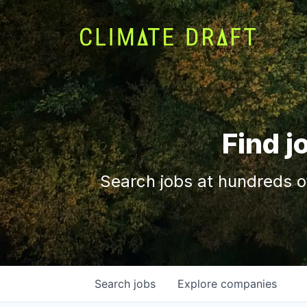
Find j
Search jobs at hundreds o
Search
jobs
Explore
companies