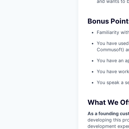
and wants to b
Bonus Point
Familiarity wi
You have used 
Commusoft) an
You have an ap
You have worke
You speak a s
What We Of
As a founding cust
developing this pr
development experi