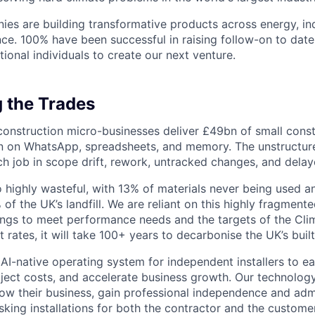
ies are building transformative products across energy, ind
nce. 100% have been successful in raising follow-on to date
ional individuals to create our next venture.
 the Trades
onstruction micro-businesses deliver £49bn of small const
un on WhatsApp, spreadsheets, and memory. The unstructu
h job in scope drift, rework, untracked changes, and dela
so highly wasteful, with 13% of materials never being used a
of the UK’s landfill. We are reliant on this highly fragmente
dings to meet performance needs and the targets of the Cl
 rates, it will take 100+ years to decarbonise the UK’s buil
 AI-native operating system for independent installers to ea
ject costs, and accelerate business growth. Our technolo
ow their business, gain professional independence and admi
isking installations for both the contractor and the custome