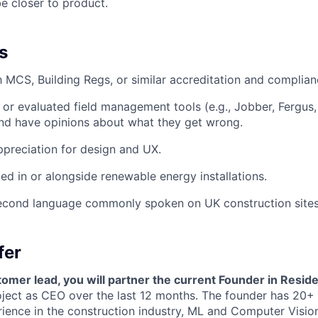
e closer to product.
s
th MCS, Building Regs, or similar accreditation and complia
or evaluated field management tools (e.g., Jobber, Fergus
d have opinions about what they get wrong.
preciation for design and UX.
d in or alongside renewable energy installations.
econd language commonly spoken on UK construction sites
fer
omer lead, you will partner the current Founder in Resid
oject as CEO over the last 12 months. The founder has 20+
ence in the construction industry, ML and Computer Vision