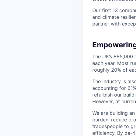
Our first 13 compan
and climate resilie
partner with except
Empowering
The UK’s 885,000 c
each year. Most r
roughly 20% of eac
The industry is al
accounting for 61% 
refurbish our buil
However, at current
We are building an
burden, reduce pro
tradespeople to gr
efficiency. By de-r