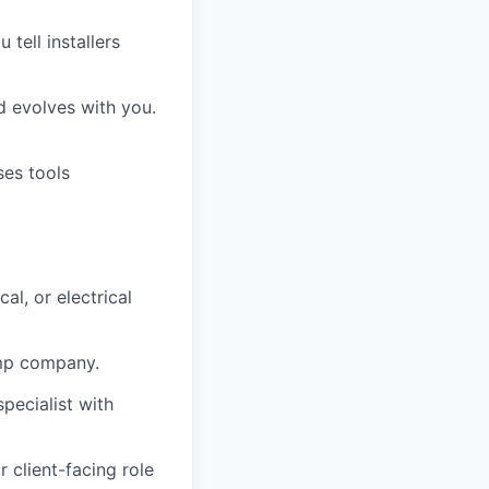
 tell installers
 evolves with you.
ses tools
l, or electrical
pump company.
ecialist with
 client-facing role