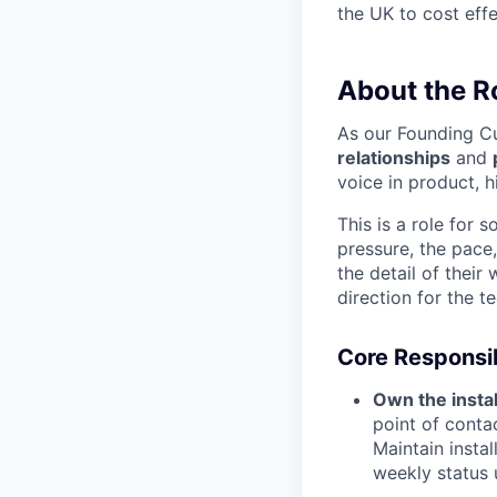
the UK to cost effe
About the R
As our Founding Cu
relationships
and
voice in product, h
This is a role for
pressure, the pace,
the detail of their
direction for the t
Core Responsib
Own the instal
point of contac
Maintain instal
weekly status 