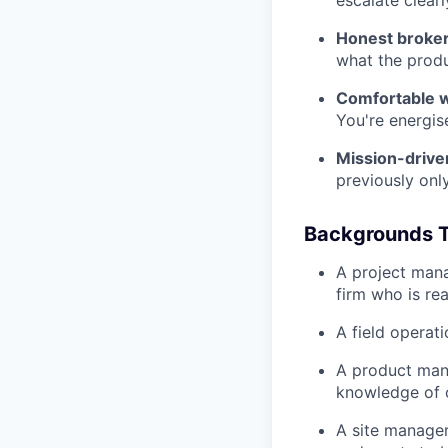
escalate clearl
Honest broker
what the produ
Comfortable w
You're energis
Mission-drive
previously only
Backgrounds T
A project mana
firm who is re
A field operat
A product man
knowledge of 
A site manager