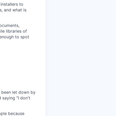
nstallers to
, and what is
ocuments,
e libraries of
 enough to spot
e been let down by
 saying "I don't
ople because