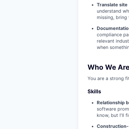
Translate site 
understand wha
missing, bring
Documentatio
compliance pac
relevant indus
when somethin
Who We Are
You are a strong fi
Skills
Relationship b
software promi
know, but I'll f
Construction-