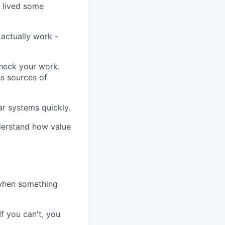
 lived some
actually work -
check your work.
ss sources of
r systems quickly.
derstand how value
 when something
If you can't, you