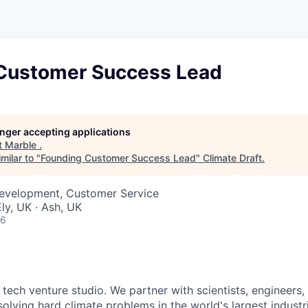
Customer Success Lead
longer accepting applications
t
Marble
.
milar to "
Founding Customer Success Lead
"
Climate Draft
.
Development, Customer Service
ly, UK · Ash, UK
26
 tech venture studio. We partner with scientists, engineers
olving hard climate problems in the world's largest industr