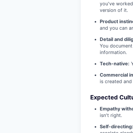
you've worked 
version of it.
Product instin
and you can ar
Detail and dil
You document e
information.
Tech-native:
Y
Commercial in
is created and 
Expected Cult
Empathy witho
isn't right.
Self-directing