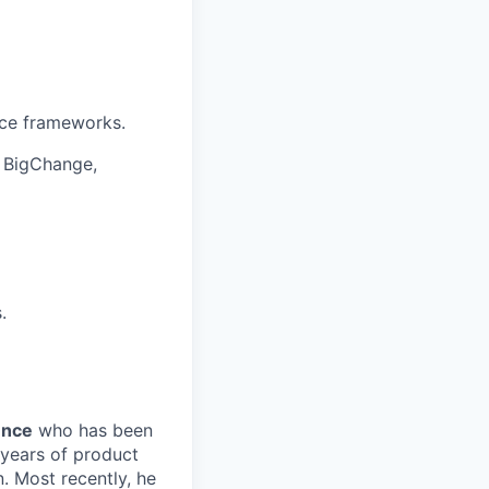
nce frameworks.
, BigChange,
.
ence
who has been
 years of product
. Most recently, he