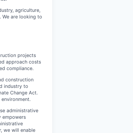
ustry, agriculture,
. We are looking to
ruction projects
red approach costs
yed compliance.
nd construction
d industry to
imate Change Act.
t environment.
se administrative
gy empowers
nistrative
r, we will enable