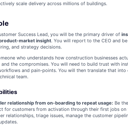
ctively scale delivery across millions of buildings.
ole
stomer Success Lead, you will be the primary driver of
ins
product-market insight
. You will report to the CEO and be
iring, and strategy decisions.
 someone who understands how construction businesses actu
 and the compromises. You will need to build trust with inst
 workflows and pain-points. You will then translate that into 
echnical team.
ilities
ler relationship from on-boarding to repeat usage:
Be the
t for customers from activation through their first jobs on 
ler relationships, triage issues, manage the customer pipeli
updates.