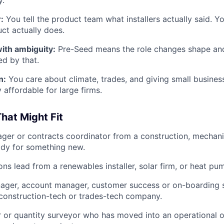
y.
:
You tell the product team what installers actually said. You
ct actually does.
ith ambiguity:
Pre-Seed means the role changes shape and
ed by that.
n:
You care about climate, trades, and giving small busines
 affordable for large firms.
hat Might Fit
ger or contracts coordinator from a construction, mechanica
ady for something new.
ions lead from a renewables installer, solar firm, or heat 
ager, account manager, customer success or on-boarding sp
construction-tech or trades-tech company.
 or quantity surveyor who has moved into an operational or