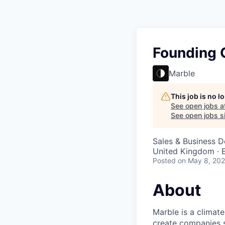
Founding 
Marble
This job is no 
See open jobs a
See open jobs si
Sales & Business 
United Kingdom · E
Posted
on May 8, 20
About
Marble is a climate
create companies s