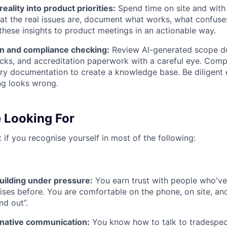
reality into product priorities:
Spend time on site and with i
t the real issues are, document what works, what confuses
 these insights to product meetings in an actionable way.
n and compliance checking:
Review AI-generated scope d
ks, and accreditation paperwork with a careful eye. Compil
try documentation to create a knowledge base. Be diligent
g looks wrong.
 Looking For
t if you recognise yourself in most of the following:
uilding under pressure:
You earn trust with people who'v
ses before. You are comfortable on the phone, on site, and
ind out”.
native communication:
You know how to talk to tradespe