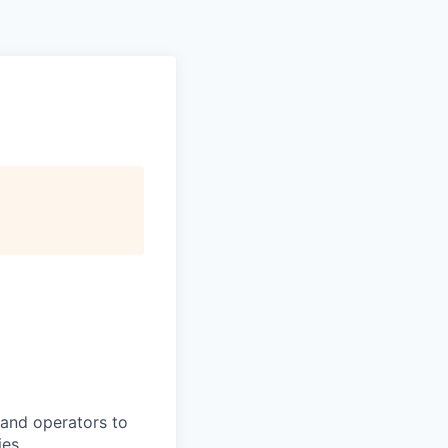
, and operators to
ies.