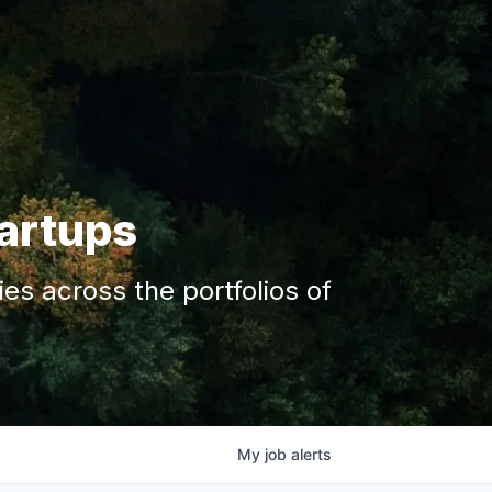
tartups
s across the portfolios of
My
job
alerts