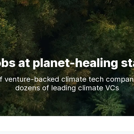
obs at planet-healing s
f venture-backed climate tech companie
dozens of leading climate VCs