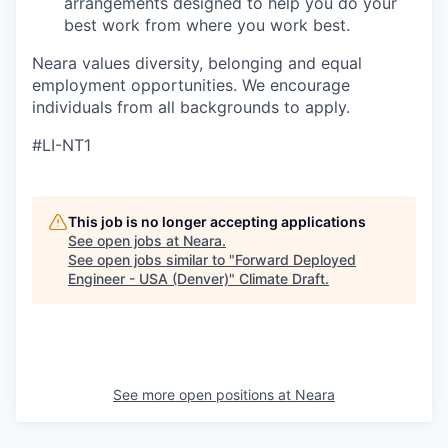
arrangements designed to help you do your
best work from where you work best.
Neara values diversity, belonging and equal
employment opportunities. We encourage
individuals from all backgrounds to apply.
#LI-NT1
This job is no longer accepting applications
See open jobs at
Neara
.
See open jobs similar to "
Forward Deployed
Engineer - USA (Denver)
"
Climate Draft
.
See more open positions at
Neara