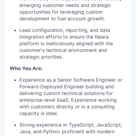
emerging customer needs and strategic
opportunities for leveraging custom
development to fuel account growth.
Lead configuration, reporting, and data
integration efforts to ensure the Neara
platform is meticulously aligned with the
customer's technical environment and
strategic priorities.
Who You Are:
Experience as a Senior Software Engineer or
Forward-Deployed Engineer building and
delivering custom technical solutions for
enterprise-level SaaS. Experience working
with customers directly or in a consulting
capacity is ideal.
Strong experience in TypeScript, JavaScript,
Java, and Python; proficient with modern