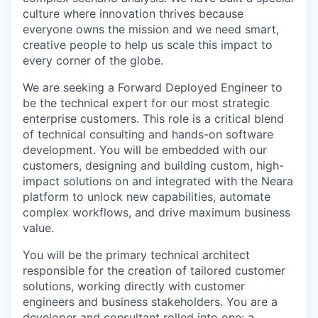
culture where innovation thrives because
everyone owns the mission and we need smart,
creative people to help us scale this impact to
every corner of the globe.
We are seeking a Forward Deployed Engineer to
be the technical expert for our most strategic
enterprise customers. This role is a critical blend
of technical consulting and hands-on software
development. You will be embedded with our
customers, designing and building custom, high-
impact solutions on and integrated with the Neara
platform to unlock new capabilities, automate
complex workflows, and drive maximum business
value.
You will be the primary technical architect
responsible for the creation of tailored customer
solutions, working directly with customer
engineers and business stakeholders. You are a
developer and consultant rolled into one: a