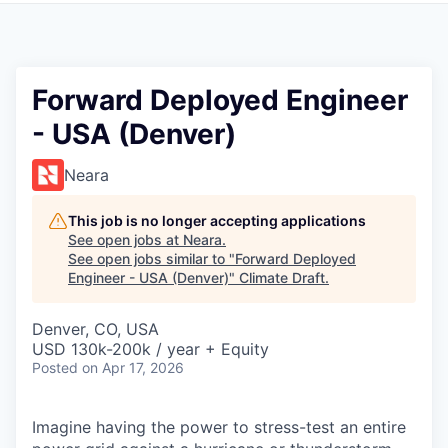
Forward Deployed Engineer
- USA (Denver)
Neara
This job is no longer accepting applications
See open jobs at
Neara
.
See open jobs similar to "
Forward Deployed
Engineer - USA (Denver)
"
Climate Draft
.
Denver, CO, USA
USD 130k-200k / year + Equity
Posted
on Apr 17, 2026
Imagine having the power to stress-test an entire