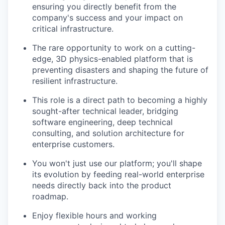
ensuring you directly benefit from the
company's success and your impact on
critical infrastructure.
The rare opportunity to work on a cutting-
edge, 3D physics-enabled platform that is
preventing disasters and shaping the future of
resilient infrastructure.
This role is a direct path to becoming a highly
sought-after technical leader, bridging
software engineering, deep technical
consulting, and solution architecture for
enterprise customers.
You won't just use our platform; you'll shape
its evolution by feeding real-world enterprise
needs directly back into the product
roadmap.
Enjoy flexible hours and working