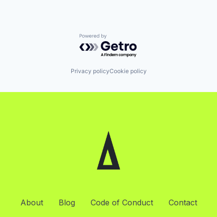
Powered by Getro.com
Privacy policy
Cookie policy
About
Blog
Code of Conduct
Contact