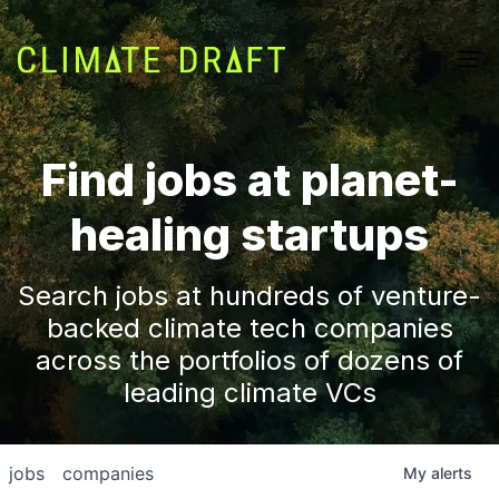
Find jobs at planet-
healing startups
Search jobs at hundreds of venture-
backed climate tech companies
across the portfolios of dozens of
leading climate VCs
jobs
companies
My
alerts