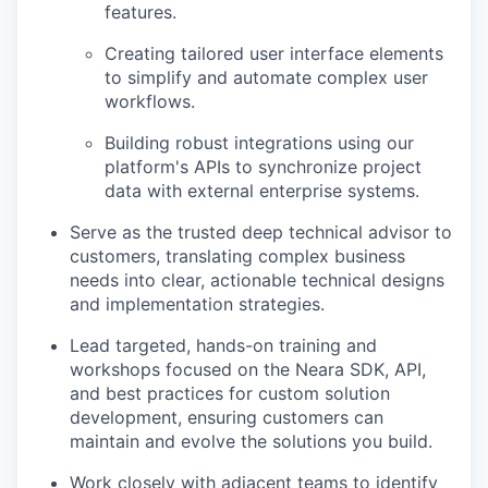
features.
Creating tailored user interface elements
to simplify and automate complex user
workflows.
Building robust integrations using our
platform's APIs to synchronize project
data with external enterprise systems.
Serve as the trusted deep technical advisor to
customers, translating complex business
needs into clear, actionable technical designs
and implementation strategies.
Lead targeted, hands-on training and
workshops focused on the Neara SDK, API,
and best practices for custom solution
development, ensuring customers can
maintain and evolve the solutions you build.
Work closely with adjacent teams to identify