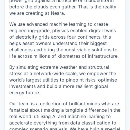
power grid against a hurricane or thunderstorm
before the clouds even gather. That is the reality
we are creating at Neara.
We use advanced machine learning to create
engineering-grade, physics enabled digital twins
of electricity grids across four continents, this
helps asset owners understand their biggest
challenges and bring the most viable solutions to
life across millions of kilometres of infrastructure.
By simulating extreme weather and structural
stress at a network-wide scale, we empower the
world’s largest utilities to pinpoint risks, optimise
investments and build a more resilient global
energy future.
Our team is a collection of brilliant minds who are
fanatical about making a tangible difference in the
real world, utilising AI and machine learning to
accelerate everything from data classification to
complex scenario analysis. We have built a special