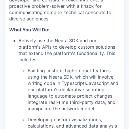
proactive problem-solver with a knack for
communicating complex technical concepts to
diverse audiences.
What You Will Do:
Actively use the Neara SDK and our
platform's APIs to develop custom solutions
that extend the platform's functionality. This
includes:
Building custom, high-impact features
using the Neara SDK, which will involve
writing code in Typescript/Javascript and
our platform's declarative scripting
language to automate project changes,
integrate real-time third-party data, and
manipulate the network model.
Developing custom visualizations,
calculations, and advanced data analysis