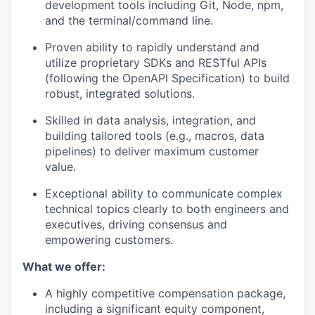
development tools including Git, Node, npm,
and the terminal/command line.
Proven ability to rapidly understand and
utilize proprietary SDKs and RESTful APIs
(following the OpenAPI Specification) to build
robust, integrated solutions.
Skilled in data analysis, integration, and
building tailored tools (e.g., macros, data
pipelines) to deliver maximum customer
value.
Exceptional ability to communicate complex
technical topics clearly to both engineers and
executives, driving consensus and
empowering customers.
What we offer:
A highly competitive compensation package,
including a significant equity component,