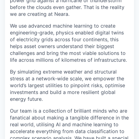
power grid against a hurricane or thunderstorm
before the clouds even gather. That is the reality
we are creating at Neara.
We use advanced machine learning to create
engineering-grade, physics enabled digital twins
of electricity grids across four continents, this
helps asset owners understand their biggest
challenges and bring the most viable solutions to
life across millions of kilometres of infrastructure.
By simulating extreme weather and structural
stress at a network-wide scale, we empower the
world’s largest utilities to pinpoint risks, optimise
investments and build a more resilient global
energy future.
Our team is a collection of brilliant minds who are
fanatical about making a tangible difference in the
real world, utilising AI and machine learning to
accelerate everything from data classification to
complex scenario analysis. We have built a special