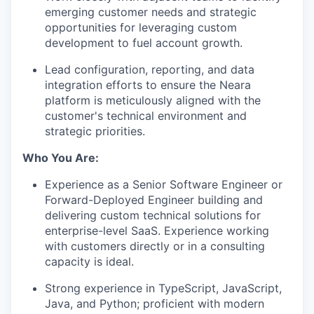
emerging customer needs and strategic
opportunities for leveraging custom
development to fuel account growth.
Lead configuration, reporting, and data
integration efforts to ensure the Neara
platform is meticulously aligned with the
customer's technical environment and
strategic priorities.
Who You Are:
Experience as a Senior Software Engineer or
Forward-Deployed Engineer building and
delivering custom technical solutions for
enterprise-level SaaS. Experience working
with customers directly or in a consulting
capacity is ideal.
Strong experience in TypeScript, JavaScript,
Java, and Python; proficient with modern