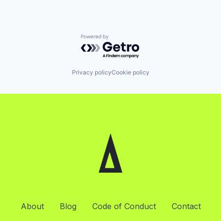
Powered by Getro.com
Privacy policy
Cookie policy
About
Blog
Code of Conduct
Contact