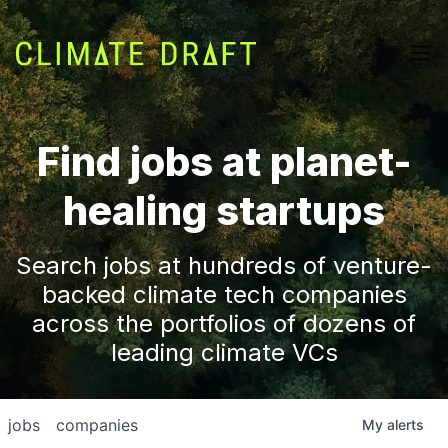
Find jobs at planet-
healing startups
Search jobs at hundreds of venture-
backed climate tech companies
across the portfolios of dozens of
leading climate VCs
jobs
companies
My
alerts