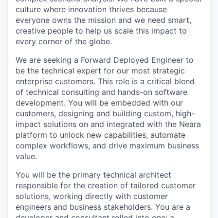
culture where innovation thrives because
everyone owns the mission and we need smart,
creative people to help us scale this impact to
every corner of the globe.
We are seeking a Forward Deployed Engineer to
be the technical expert for our most strategic
enterprise customers. This role is a critical blend
of technical consulting and hands-on software
development. You will be embedded with our
customers, designing and building custom, high-
impact solutions on and integrated with the Neara
platform to unlock new capabilities, automate
complex workflows, and drive maximum business
value.
You will be the primary technical architect
responsible for the creation of tailored customer
solutions, working directly with customer
engineers and business stakeholders. You are a
developer and consultant rolled into one: a