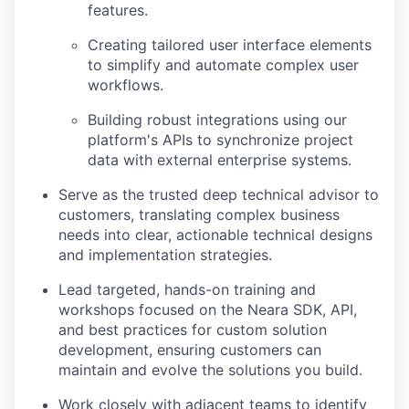
features.
Creating tailored user interface elements
to simplify and automate complex user
workflows.
Building robust integrations using our
platform's APIs to synchronize project
data with external enterprise systems.
Serve as the trusted deep technical advisor to
customers, translating complex business
needs into clear, actionable technical designs
and implementation strategies.
Lead targeted, hands-on training and
workshops focused on the Neara SDK, API,
and best practices for custom solution
development, ensuring customers can
maintain and evolve the solutions you build.
Work closely with adjacent teams to identify