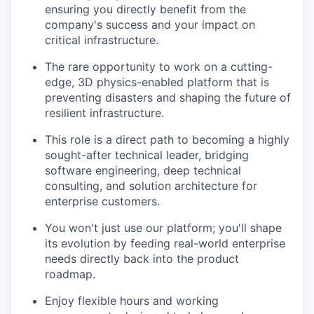
ensuring you directly benefit from the
company's success and your impact on
critical infrastructure.
The rare opportunity to work on a cutting-
edge, 3D physics-enabled platform that is
preventing disasters and shaping the future of
resilient infrastructure.
This role is a direct path to becoming a highly
sought-after technical leader, bridging
software engineering, deep technical
consulting, and solution architecture for
enterprise customers.
You won't just use our platform; you'll shape
its evolution by feeding real-world enterprise
needs directly back into the product
roadmap.
Enjoy flexible hours and working