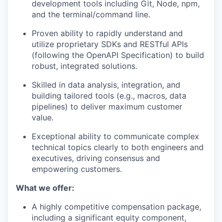
development tools including Git, Node, npm,
and the terminal/command line.
Proven ability to rapidly understand and
utilize proprietary SDKs and RESTful APIs
(following the OpenAPI Specification) to build
robust, integrated solutions.
Skilled in data analysis, integration, and
building tailored tools (e.g., macros, data
pipelines) to deliver maximum customer
value.
Exceptional ability to communicate complex
technical topics clearly to both engineers and
executives, driving consensus and
empowering customers.
What we offer:
A highly competitive compensation package,
including a significant equity component,