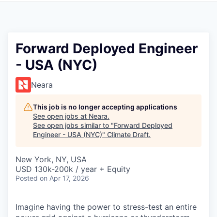
Forward Deployed Engineer
- USA (NYC)
Neara
This job is no longer accepting applications
See open jobs at
Neara
.
See open jobs similar to "
Forward Deployed
Engineer - USA (NYC)
"
Climate Draft
.
New York, NY, USA
USD 130k-200k / year + Equity
Posted
on Apr 17, 2026
Imagine having the power to stress-test an entire