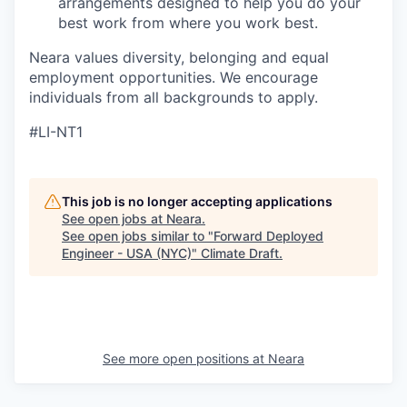
arrangements designed to help you do your
best work from where you work best.
Neara values diversity, belonging and equal
employment opportunities. We encourage
individuals from all backgrounds to apply.
#LI-NT1
This job is no longer accepting applications
See open jobs at
Neara
.
See open jobs similar to "
Forward Deployed
Engineer - USA (NYC)
"
Climate Draft
.
See more open positions at
Neara