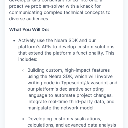
proactive problem-solver with a knack for
communicating complex technical concepts to
diverse audiences.
What You Will Do:
Actively use the Neara SDK and our
platform's APIs to develop custom solutions
that extend the platform's functionality. This
includes:
Building custom, high-impact features
using the Neara SDK, which will involve
writing code in Typescript/Javascript and
our platform's declarative scripting
language to automate project changes,
integrate real-time third-party data, and
manipulate the network model.
Developing custom visualizations,
calculations, and advanced data analysis