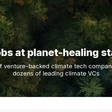
obs at planet-healing s
f venture-backed climate tech companie
dozens of leading climate VCs