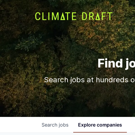
Find j
Search jobs at hundreds o
Search
jobs
Explore
companies