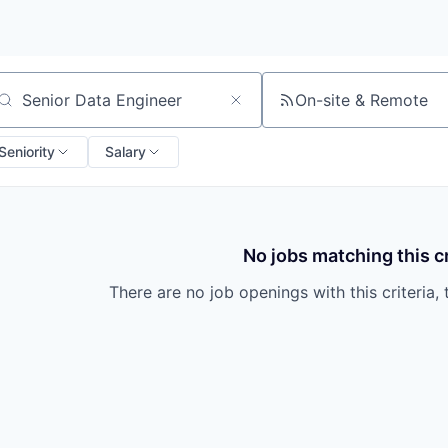
On-site & Remote
arch by title or keyword
Seniority
Salary
No jobs matching this cr
There are no job openings with this criteria, 