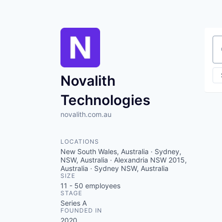
Se
Novalith
Technologies
novalith.com.au
LOCATIONS
New South Wales, Australia · Sydney,
NSW, Australia · Alexandria NSW 2015,
Australia · Sydney NSW, Australia
SIZE
11 - 50
employees
STAGE
Series A
FOUNDED IN
2020