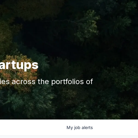
tartups
s across the portfolios of
My
job
alerts