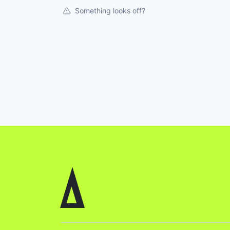
Something looks off?