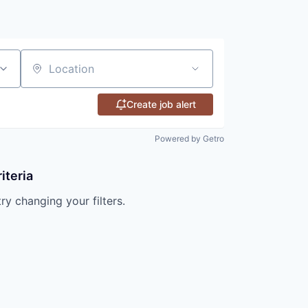
Location
Create job alert
Powered by Getro
iteria
try changing your filters.