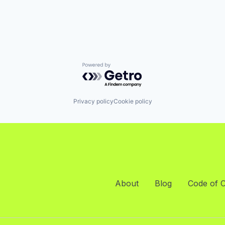
Powered by Getro.com
Privacy policy
Cookie policy
About
Blog
Code of 