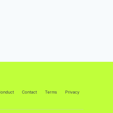
Conduct
Contact
Terms
Privacy