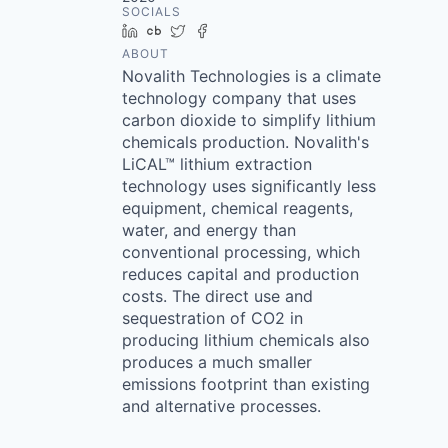
SOCIALS
LinkedIn
Crunchbase
Twitter
Facebook
ABOUT
Novalith Technologies is a climate
technology company that uses
carbon dioxide to simplify lithium
chemicals production. Novalith's
LiCAL™ lithium extraction
technology uses significantly less
equipment, chemical reagents,
water, and energy than
conventional processing, which
reduces capital and production
costs. The direct use and
sequestration of CO2 in
producing lithium chemicals also
produces a much smaller
emissions footprint than existing
and alternative processes.